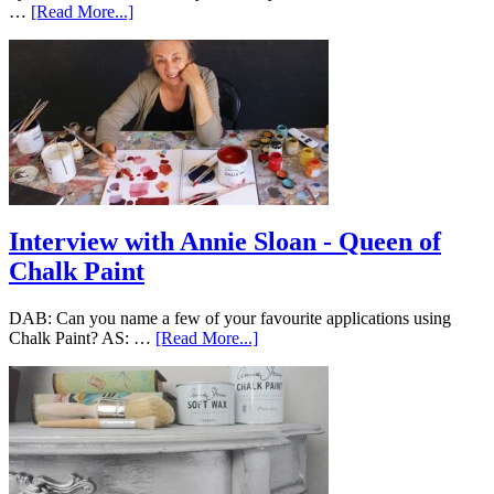
…
[Read More...]
Interview with Annie Sloan - Queen of
Chalk Paint
DAB: Can you name a few of your favourite applications using
Chalk Paint? AS: …
[Read More...]