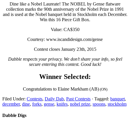
Dine like a Nobel Laureate! The NOBEL by Gense flatware
collection marks the 90th anniversary of the Nobel Prize in 1991
and is used at the Nobel banquet held in Stockholm each December.
Win this 16 Piece Gift Box.
Value: CA$350
Courtesy: www.iscandidesign.com/gense
Contest closes January 23th, 2015
Dabble respects your privacy. We don’t share your info, so feel
secure entering this contest. Good luck!
Winner Selected:
Congratulations to Elaine Markham (AB)
(ON)
Filed Under:
Contests
,
Daily Dab
,
Past Contests
·
Tagged:
banquet
,
december
,
dine
,
forks
,
gense
,
knifes
,
nobel prize
,
spoons
,
stockholm
Dabble Digs