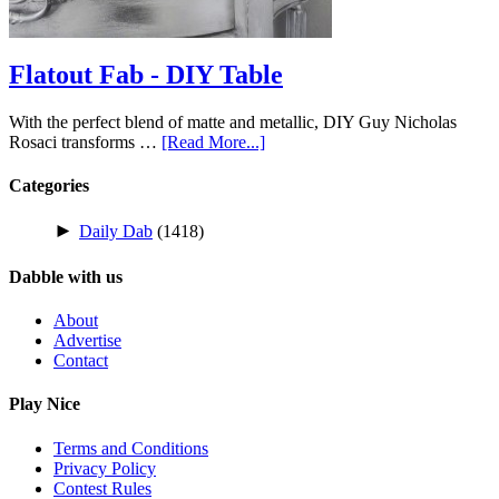
Flatout Fab - DIY Table
With the perfect blend of matte and metallic, DIY Guy Nicholas
Rosaci transforms …
[Read More...]
Categories
►
Daily Dab
(1418)
Dabble with us
About
Advertise
Contact
Play Nice
Terms and Conditions
Privacy Policy
Contest Rules