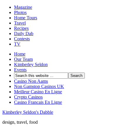
Magazine
Photos
Home Tours
Travel
Recipes
Daily Dab
Contests
TV
Home
Our Team
Kimberley Seldon
Events
Casino Non Aams
Non Gamstop Casinos UK
Meilleur Casino En Ligne
Crypto Casinos
Casino Francais En Ligne
Kimberley Seldon's Dabble
design, travel, food