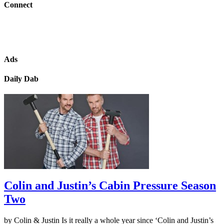
Connect
Ads
Daily Dab
Colin and Justin’s Cabin Pressure Season
Two
by Colin & Justin Is it really a whole year since ‘Colin and Justin’s