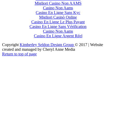
Migliori Casino Non AAMS
Casino Non Aams
Casino En Ligne Sans Kyc
Migliori Casinò Online
Casino En Ligne Le Plus Payant
Casino En Ligne Sans Vérification
Casino Non Aams
Casino En Ligne Argent Réel
Copyright
Kimberley Seldon Design Group
© 2017 | Website
created and managed by Cheryl Anne Media
Return to top of page