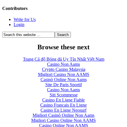
Contributors
Write for Us
Login
Browse these next
Trang Cá độ Bóng đá Uy Tín Nhất Việt Nam
Casino Non Aams
Crypto Casino Malaysia
Migliori Casino Non AAMS
Casinò Online Non Aams
Site De Paris Sportif
Casino Non Aams
Siti Scommesse
Casino En Ligne Fiable
Casino Francais En Ligne
Casino En Ligne Neosurf
Migliori Casinò Online Non Aams
Migliori Casino Online Non AAMS
Casino Online Non AAMS