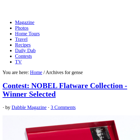
Magazine
Photos
Home Tours
Travel
Recipes
Daily Dab
Contests
TV
You are here:
Home
/
Archives for gense
Contest: NOBEL Flatware Collection -
Winner Selected
· by
Dabble Magazine
·
3 Comments