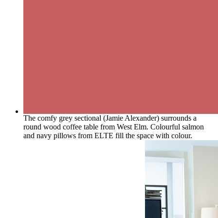
The comfy grey sectional (Jamie Alexander) surrounds a
round wood coffee table from West Elm. Colourful salmon
and navy pillows from ELTE fill the space with colour.