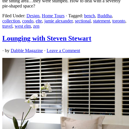
the sitting area…they were stumped. How to deal with a severely
pie-shaped space?
Filed Under:
Design
,
Home Tours
·
Tagged:
bench
,
Buddha
,
collection
,
condo
,
elte
,
jamie alexander
,
sectional
,
statement
,
toronto
,
travel
,
west elm
,
zen
Lounging with Steven Stewart
· by
Dabble Magazine
·
Leave a Comment