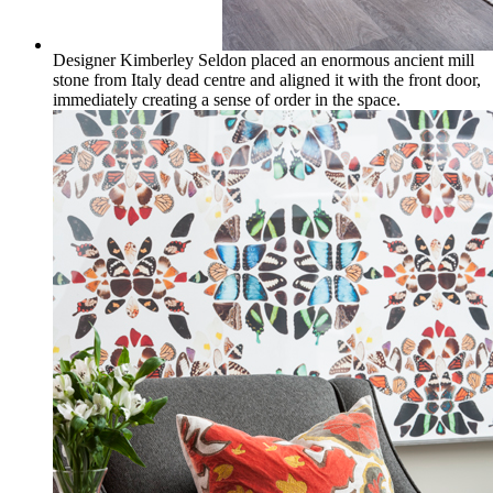
Designer Kimberley Seldon placed an enormous ancient mill
stone from Italy dead centre and aligned it with the front door,
immediately creating a sense of order in the space.