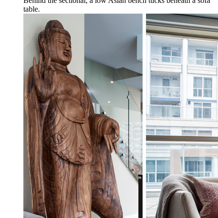
Behind the sectional, a low Asian bench tucks beneath a sofa
table.