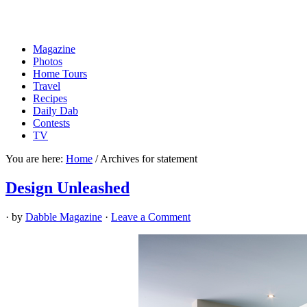
Magazine
Photos
Home Tours
Travel
Recipes
Daily Dab
Contests
TV
You are here:
Home
/
Archives for statement
Design Unleashed
· by
Dabble Magazine
·
Leave a Comment