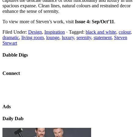
captures the delicate balance of both functionality and luxury in this
spacious expanse. Clean lines, natural colours and restrained decor
enhance the sense of serenity.
To view more of Steven’s work, visit
Issue 4: Sep/Oct’11
.
Filed Under:
Design
,
Inspiration
·
Tagged:
black and white
,
colour
,
dramatic
,
living room
,
lounge
,
luxury
,
serenity
,
statement
,
Steven
Stewart
Dabble Digs
Connect
Ads
Daily Dab