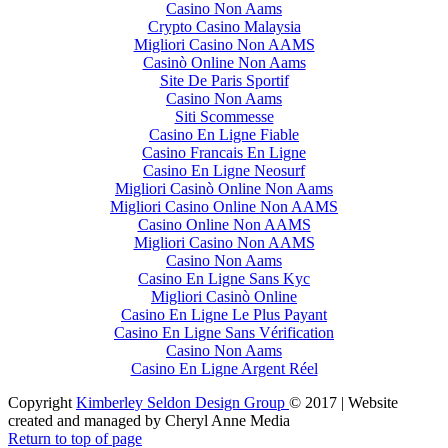
Casino Non Aams
Crypto Casino Malaysia
Migliori Casino Non AAMS
Casinò Online Non Aams
Site De Paris Sportif
Casino Non Aams
Siti Scommesse
Casino En Ligne Fiable
Casino Francais En Ligne
Casino En Ligne Neosurf
Migliori Casinò Online Non Aams
Migliori Casino Online Non AAMS
Casino Online Non AAMS
Migliori Casino Non AAMS
Casino Non Aams
Casino En Ligne Sans Kyc
Migliori Casinò Online
Casino En Ligne Le Plus Payant
Casino En Ligne Sans Vérification
Casino Non Aams
Casino En Ligne Argent Réel
Copyright
Kimberley Seldon Design Group
© 2017 | Website
created and managed by Cheryl Anne Media
Return to top of page