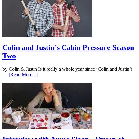
Colin and Justin’s Cabin Pressure Season
Two
by Colin & Justin Is it really a whole year since ‘Colin and Justin’s
…
[Read More...]