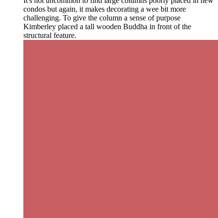
It's not uncommon to find large columns poorly placed in new
condos but again, it makes decorating a wee bit more
challenging. To give the column a sense of purpose
Kimberley placed a tall wooden Buddha in front of the
structural feature.