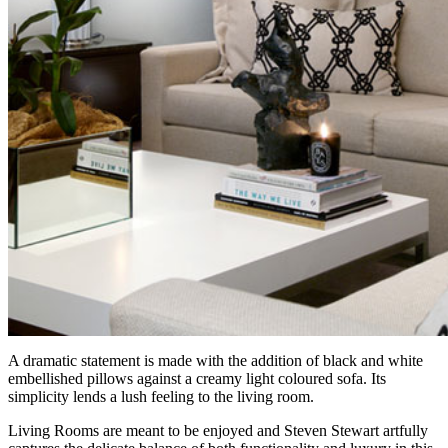
A dramatic statement is made with the addition of black and white
embellished pillows against a creamy light coloured sofa. Its
simplicity lends a lush feeling to the living room.
Living Rooms are meant to be enjoyed and Steven Stewart artfully