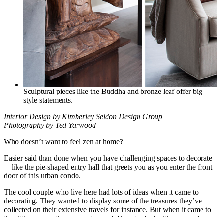
Sculptural pieces like the Buddha and bronze leaf offer big
style statements.
Interior Design by Kimberley Seldon Design Group
Photography by Ted Yarwood
Who doesn’t want to feel zen at home?
Easier said than done when you have challenging spaces to decorate
—like the pie-shaped entry hall that greets you as you enter the front
door of this urban condo.
The cool couple who live here had lots of ideas when it came to
decorating. They wanted to display some of the treasures they’ve
collected on their extensive travels for instance. But when it came to