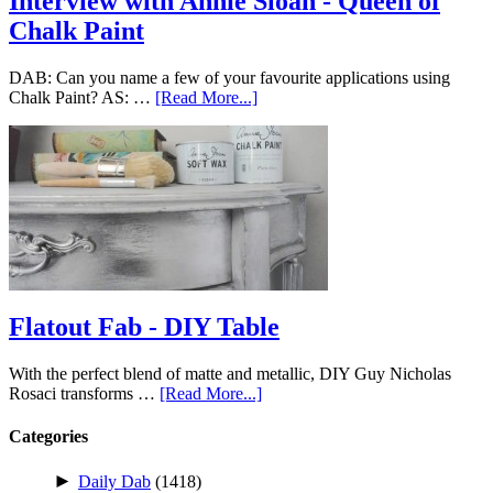
Interview with Annie Sloan - Queen of
Chalk Paint
DAB: Can you name a few of your favourite applications using
Chalk Paint? AS: …
[Read More...]
Flatout Fab - DIY Table
With the perfect blend of matte and metallic, DIY Guy Nicholas
Rosaci transforms …
[Read More...]
Categories
►
Daily Dab
(1418)