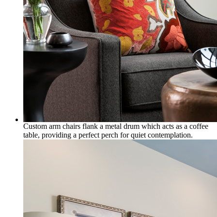
Custom arm chairs flank a metal drum which acts as a coffee
table, providing a perfect perch for quiet contemplation.