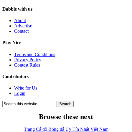
Dabble with us
About
Advertise
Contact
Play Nice
Terms and Conditions
Privacy Policy
Contest Rules
Contributors
Write for Us
Login
Browse these next
Trang Cá độ Bóng đá Uy Tín Nhất Việt Nam