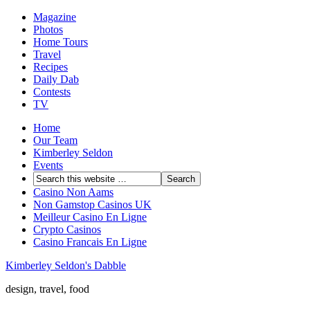
Magazine
Photos
Home Tours
Travel
Recipes
Daily Dab
Contests
TV
Home
Our Team
Kimberley Seldon
Events
Casino Non Aams
Non Gamstop Casinos UK
Meilleur Casino En Ligne
Crypto Casinos
Casino Francais En Ligne
Kimberley Seldon's Dabble
design, travel, food