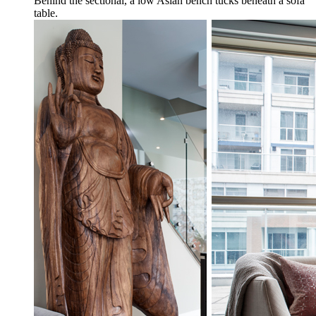
Behind the sectional, a low Asian bench tucks beneath a sofa
table.