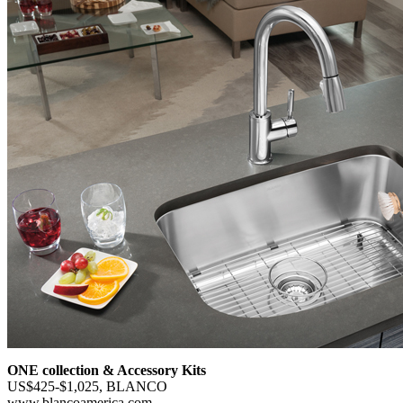
ONE collection & Accessory Kits
US$425-$1,025, BLANCO
www.blancoamerica.com