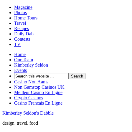
Magazine
Photos
Home Tours
Travel
Recipes
Daily Dab
Contests
TV
Home
Our Team
Kimberley Seldon
Events
Casino Non Aams
Non Gamstop Casinos UK
Meilleur Casino En Ligne
Crypto Casinos
Casino Francais En Ligne
Kimberley Seldon's Dabble
design, travel, food