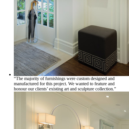
“The majority of furnishings were custom designed and
manufactured for this project. We wanted to feature and
honour our clients’ existing art and sculpture collection.”