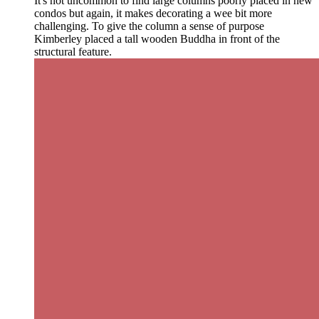
It's not uncommon to find large columns poorly placed in new
condos but again, it makes decorating a wee bit more
challenging. To give the column a sense of purpose
Kimberley placed a tall wooden Buddha in front of the
structural feature.