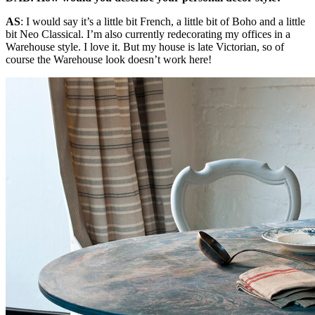
AS
:
I would say it’s a little bit French, a little bit of Boho and a little
bit Neo Classical. I’m also currently redecorating my offices in a
Warehouse style. I love it. But my house is late Victorian, so of
course the Warehouse look doesn’t work here!