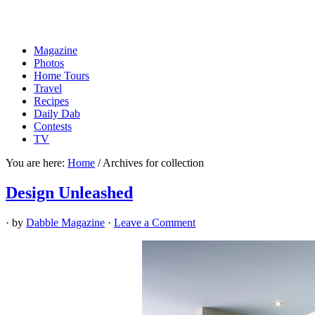
Magazine
Photos
Home Tours
Travel
Recipes
Daily Dab
Contests
TV
You are here:
Home
/
Archives for collection
Design Unleashed
· by
Dabble Magazine
·
Leave a Comment