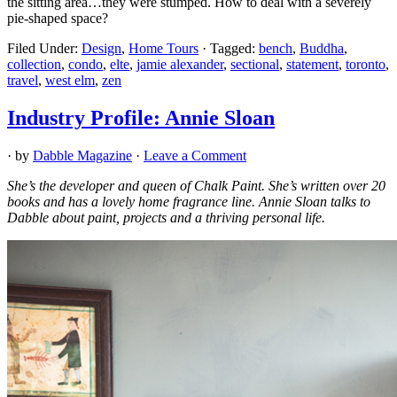
the sitting area…they were stumped. How to deal with a severely
pie-shaped space?
Filed Under:
Design
,
Home Tours
·
Tagged:
bench
,
Buddha
,
collection
,
condo
,
elte
,
jamie alexander
,
sectional
,
statement
,
toronto
,
travel
,
west elm
,
zen
Industry Profile: Annie Sloan
· by
Dabble Magazine
·
Leave a Comment
She’s the developer and queen of Chalk Paint. She’s written over 20
books and has a lovely home fragrance line. Annie Sloan talks to
Dabble about paint, projects and a thriving personal life.