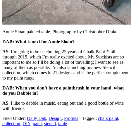
Annie Sloan painted table, Photography by Christopher Drake
DAB: What is next for Annie Sloan?
AS
: I’m going to be celebrating 25 years of
Chalk Paint™ all
through 2015, which I’m really
excited about. My Stockists are so
important
to me so I’ll be doing a lot of travelling; I want to see as
many of them as possible. I’m also
launching my new Stencil
collection, which comes in 21 designs and is the perfect
complement
to my paint range.
DAB: When you don’t have a paintbrush in your hand, what
do you Dabble in?
AS
:
I like to dabble in music, eating out and a good bottle of wine
with friends.
Filed Under:
Daily Dab
,
Design
,
Profiles
·
Tagged:
chalk paint
,
collection
,
DIY
,
paint
,
stencil
,
table