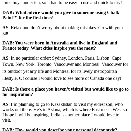
three boys under ten, so it had to be easy to use and quick to dry!
DAB: What advice would you give to someone using Chalk
Paint™ for the first time?
AS
:
Relax and don’t worry about making
mistakes. Go with your
gut!
DAB: You were born in Australia and live in England and
France today. What cities inspire you the most?
AS
:
In no particular order: Sydney, London, Paris, Lisbon, Cape
Town, New York,
Toronto, Vancouver and Montreal. Vancouver for
its outdoor yet arty life and Montreal for its lively metropolitan
lifestyle. Of course I would love to see more of Canada one day!
DAB: Is there a place you haven’t visited but would like to go to
for inspiration?
AS
:
I’m planning to go to Kazakhstan to visit my eldest son, who
works out there. He’s in Astana, which is where East meets West so
I hope it will be inspiring. India is another place I would love to
visit.
DAB: How would you describe your personal décor style?