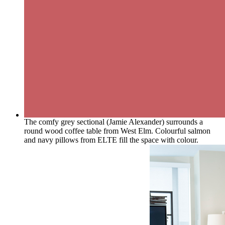
The comfy grey sectional (Jamie Alexander) surrounds a
round wood coffee table from West Elm. Colourful salmon
and navy pillows from ELTE fill the space with colour.