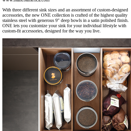
With three different sink sizes and an assortment of custom-designed
accessories, the new ONE collection is crafted of the highest quality
stainless steel with generous 9″ deep bowls in a satin polished finish.
ONE lets you customize your sink for your individual lifestyle with
custom-fit accessories, designed for the way you live.