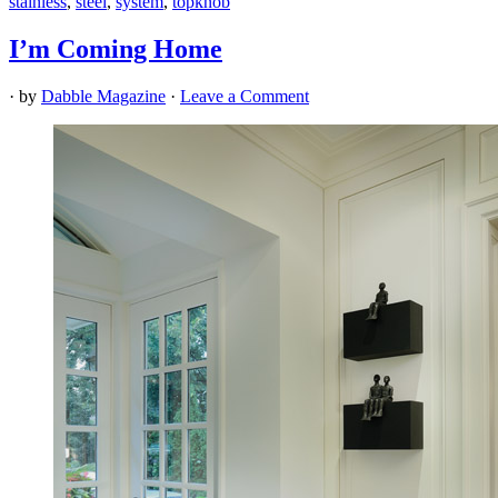
stainless
,
steel
,
system
,
topknob
I’m Coming Home
· by
Dabble Magazine
·
Leave a Comment