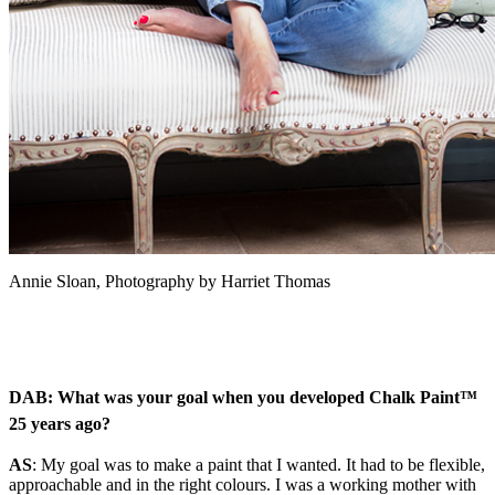
Annie Sloan, Photography by Harriet Thomas
DAB: What was your goal when you
developed Chalk Paint™
25 years ago?
AS
:
My goal was to make a paint that I wanted.
It had to be flexible,
approachable and in the right colours. I was a working mother with