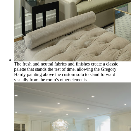
The fresh and neutral fabrics and finishes create a classic
palette that stands the test of time, allowing the Gregory
Hardy painting above the custom sofa to stand forward
visually from the room’s other elements.