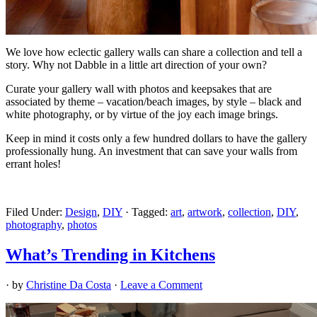
We love how eclectic gallery walls can share a collection and tell a
story. Why not Dabble in a little art direction of your own?
Curate your gallery wall with photos and keepsakes that are
associated by theme – vacation/beach images, by style – black and
white photography, or by virtue of the joy each image brings.
Keep in mind it costs only a few hundred dollars to have the gallery
professionally hung. An investment that can save your walls from
errant holes!
Filed Under:
Design
,
DIY
·
Tagged:
art
,
artwork
,
collection
,
DIY
,
photography
,
photos
What’s Trending in Kitchens
· by
Christine Da Costa
·
Leave a Comment