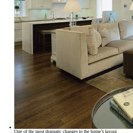
One of the most dramatic changes to the home’s layout