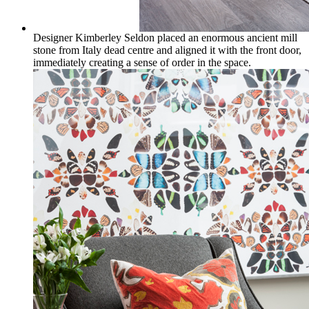
Designer Kimberley Seldon placed an enormous ancient mill
stone from Italy dead centre and aligned it with the front door,
immediately creating a sense of order in the space.