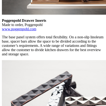
Poggenpohl Drawer Inserts
Made to order, Poggenpohl
www.poggenpohl.com
The base panel system offers total flexibility. On a non-slip linoleum
base, spacer bars allow the space to be divided according to the
customer’s requirements. A wide range of variations and fittings
allow the customer to divide kitchen drawers for the best overview
and storage space.