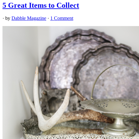
5 Great Items to Collect
· by
Dabble Magazine
·
1 Comment