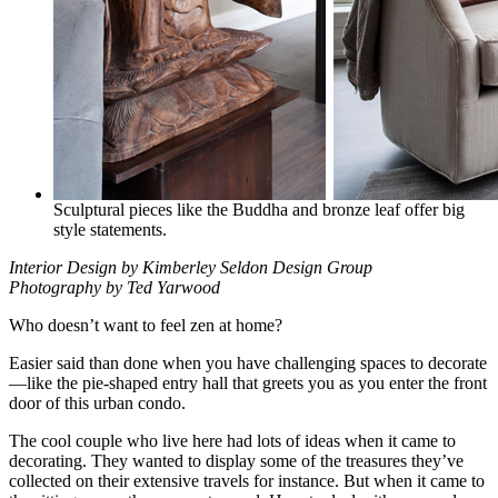
Sculptural pieces like the Buddha and bronze leaf offer big
style statements.
Interior Design by Kimberley Seldon Design Group
Photography by Ted Yarwood
Who doesn’t want to feel zen at home?
Easier said than done when you have challenging spaces to decorate
—like the pie-shaped entry hall that greets you as you enter the front
door of this urban condo.
The cool couple who live here had lots of ideas when it came to
decorating. They wanted to display some of the treasures they’ve
collected on their extensive travels for instance. But when it came to