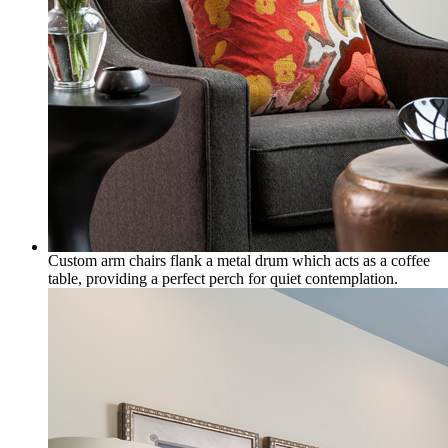
Custom arm chairs flank a metal drum which acts as a coffee
table, providing a perfect perch for quiet contemplation.