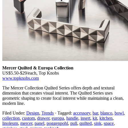
Mercer Quilted & Europa Collection
US$5.50-$29/each, Top Knobs
www.topknobs.com
The Mercer Collection Quilted Series offers depth and textural
dimension that creates visual interest. The Quilted Series uses
geometric shaping to create focal interest while maintaining a clean,
modern line.
Filed Under:
Design
,
Trends
·
Tagged:
accessory
,
bar
,
blanco
,
bowl
,
collection
,
custom
,
drawer
,
europa
,
handle
,
insert
,
kit
,
kitchen
,
linoleum
,
mercer
,
panel
,
poggenpohl
,
pull
,
quilted
,
sink
,
space
,