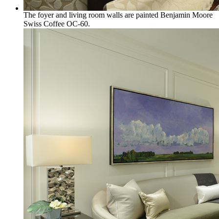
The foyer and living room walls are painted Benjamin Moore
Swiss Coffee OC-60.