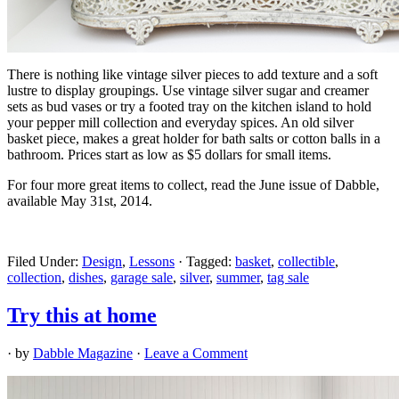
There is nothing like vintage silver pieces to add texture and a soft
lustre to display groupings. Use vintage silver sugar and creamer
sets as bud vases or try a footed tray on the kitchen island to hold
your pepper mill collection and everyday spices. An old silver
basket piece, makes a great holder for bath salts or cotton balls in a
bathroom. Prices start as low as $5 dollars for small items.
For four more great items to collect, read the June issue of Dabble,
available May 31st, 2014.
Filed Under:
Design
,
Lessons
·
Tagged:
basket
,
collectible
,
collection
,
dishes
,
garage sale
,
silver
,
summer
,
tag sale
Try this at home
· by
Dabble Magazine
·
Leave a Comment