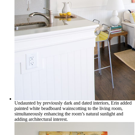
Undaunted by previously dark and dated interiors, Erin added
painted white beadboard wainscotting to the living room,
simultaneously enhancing the room’s natural sunlight and
adding architectural interest.