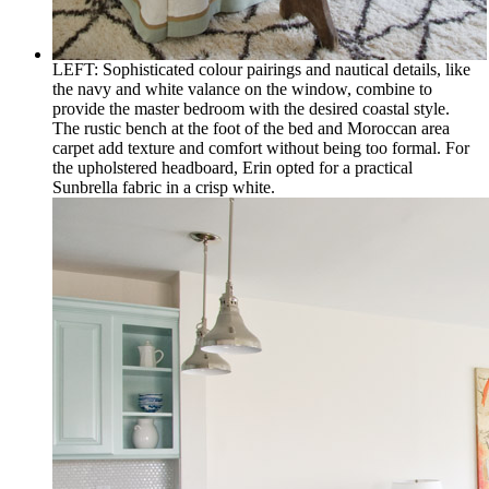
LEFT: Sophisticated colour pairings and nautical details, like
the navy and white valance on the window, combine to
provide the master bedroom with the desired coastal style.
The rustic bench at the foot of the bed and Moroccan area
carpet add texture and comfort without being too formal. For
the upholstered headboard, Erin opted for a practical
Sunbrella fabric in a crisp white.