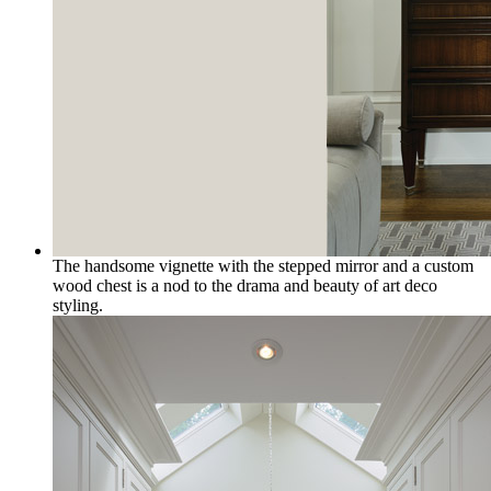
The handsome vignette with the stepped mirror and a custom
wood chest is a nod to the drama and beauty of art deco
styling.