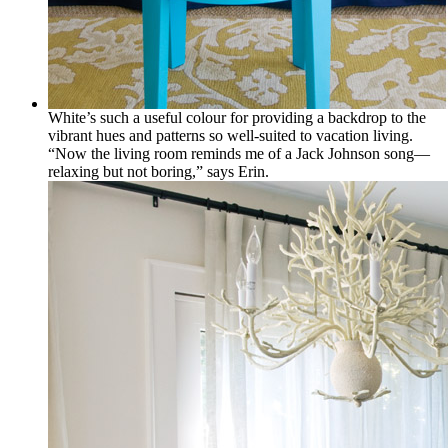
White’s such a useful colour for providing a backdrop to the
vibrant hues and patterns so well-suited to vacation living.
“Now the living room reminds me of a Jack Johnson song—
relaxing but not boring,” says Erin.