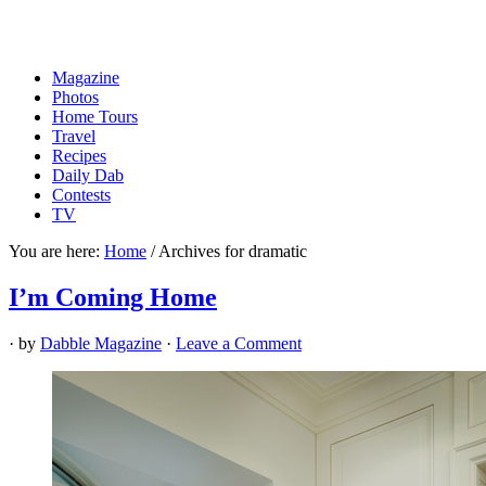
Magazine
Photos
Home Tours
Travel
Recipes
Daily Dab
Contests
TV
You are here:
Home
/
Archives for dramatic
I’m Coming Home
· by
Dabble Magazine
·
Leave a Comment