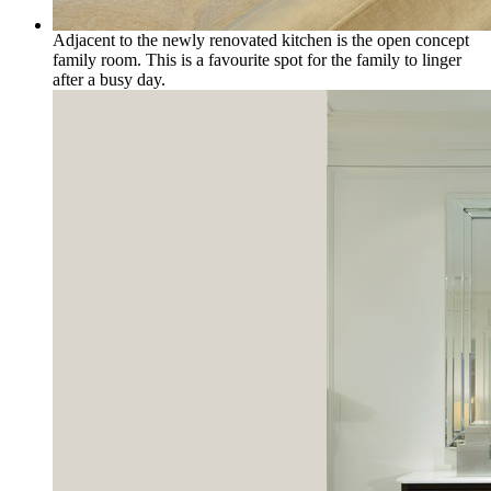
Adjacent to the newly renovated kitchen is the open concept
family room. This is a favourite spot for the family to linger
after a busy day.