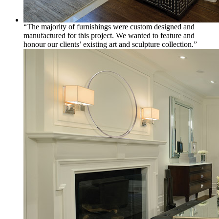
“The majority of furnishings were custom designed and
manufactured for this project. We wanted to feature and
honour our clients’ existing art and sculpture collection.”