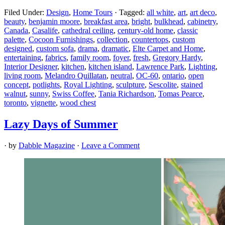
Filed Under:
Design
,
Home Tours
·
Tagged:
all white
,
art
,
art deco
,
beauty
,
benjamin moore
,
breakfast area
,
bright
,
bulkhead
,
cabinetry
,
Canada
,
Casalife
,
cathedral ceiling
,
century-old home
,
classic
palette
,
Cocoon Furnishings
,
collection
,
countertops
,
custom
designed
,
custom sofa
,
drama
,
dramatic
,
Elte Carpet and Home
,
entertaining
,
fabrics
,
family room
,
foyer
,
fresh
,
Gregory Hardy
,
Interior Designer
,
kitchen
,
kitchen island
,
Lawrence Park
,
Lighting
,
living room
,
Melandro Quillatan
,
neutral
,
OC-60
,
ontario
,
open
concept
,
potlights
,
Royal Lighting
,
sculpture
,
Sescolite
,
stained
walnut
,
sunny
,
Swiss Coffee
,
Tania Richardson
,
Tomas Pearce
,
toronto
,
vignette
,
wood chest
Lazy Days of Summer
· by
Dabble Magazine
·
Leave a Comment