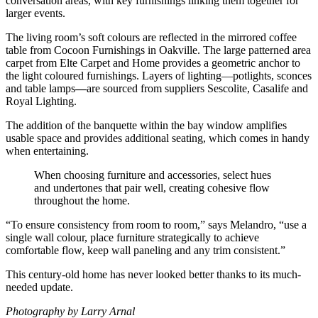
conversation areas, with key furnishings linking them together for
larger events.
The living room’s soft colours are reflected in the mirrored coffee
table from Cocoon Furnishings in Oakville. The large patterned area
carpet from Elte Carpet and Home provides a geometric anchor to
the light coloured furnishings. Layers of lighting—potlights, sconces
and table lamps
—
are sourced from suppliers Sescolite, Casalife and
Royal Lighting.
The addition of the banquette within the bay window amplifies
usable space and provides additional seating, which comes in handy
when entertaining.
When choosing furniture and accessories, select hues
and undertones that pair well, creating cohesive flow
throughout the home.
“To ensure consistency from room to room,” says Melandro, “use a
single wall colour, place furniture strategically to achieve
comfortable flow, keep wall paneling and any trim consistent.”
This century-old home has never looked better thanks to its much-
needed update.
Photography by Larry Arnal