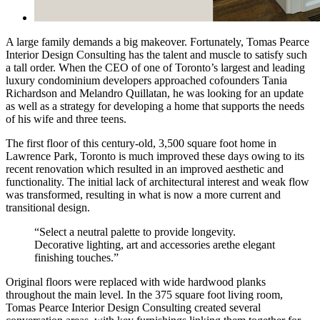
A large family demands a big makeover. Fortunately, Tomas Pearce
Interior Design Consulting has the talent and muscle to satisfy such
a tall order. When the CEO of one of Toronto’s largest and leading
luxury condominium developers approached cofounders Tania
Richardson and Melandro Quillatan, he was looking for an update
as well as a strategy for developing a home that supports the needs
of his wife and three teens.
The first floor of this century-old, 3,500 square foot home in
Lawrence Park, Toronto is much improved these days owing to its
recent renovation which resulted in an improved aesthetic and
functionality. The initial lack of architectural interest and weak flow
was transformed, resulting in what is now a more current and
transitional design.
“Select a neutral palette to provide longevity.
Decorative lighting, art and accessories arethe elegant
finishing touches.”
Original floors were replaced with wide hardwood planks
throughout the main level. In the 375 square foot living room,
Tomas Pearce Interior Design Consulting created several