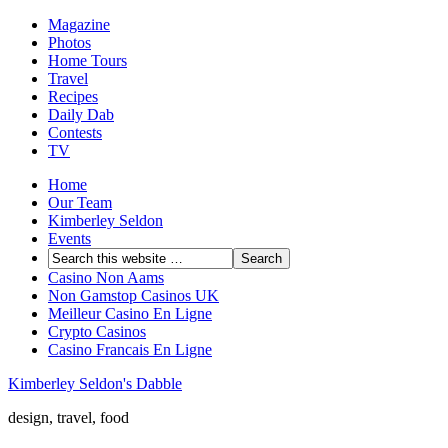
Magazine
Photos
Home Tours
Travel
Recipes
Daily Dab
Contests
TV
Home
Our Team
Kimberley Seldon
Events
Casino Non Aams
Non Gamstop Casinos UK
Meilleur Casino En Ligne
Crypto Casinos
Casino Francais En Ligne
Kimberley Seldon's Dabble
design, travel, food