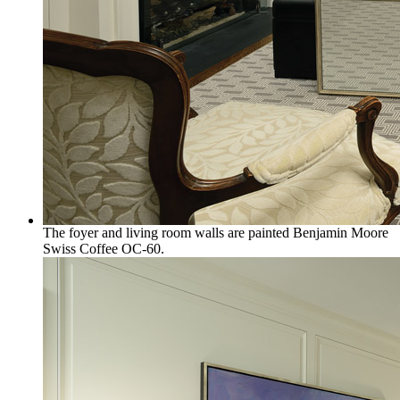
The foyer and living room walls are painted Benjamin Moore
Swiss Coffee OC-60.