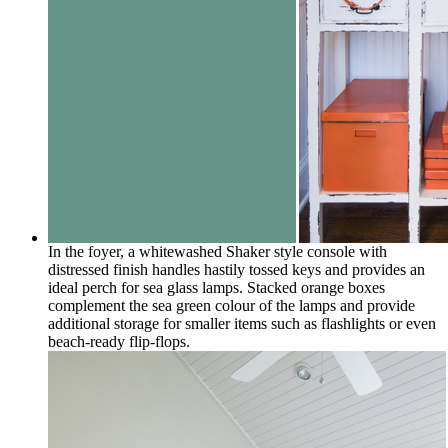
In the foyer, a whitewashed Shaker style console with
distressed finish handles hastily tossed keys and provides an
ideal perch for sea glass lamps. Stacked orange boxes
complement the sea green colour of the lamps and provide
additional storage for smaller items such as flashlights or even
beach-ready flip-flops.