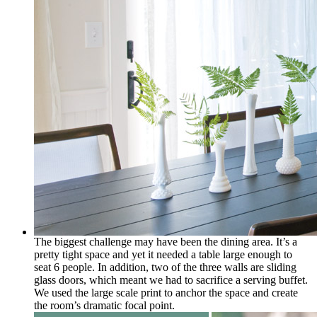
The biggest challenge may have been the dining area. It’s a
pretty tight space and yet it needed a table large enough to
seat 6 people. In addition, two of the three walls are sliding
glass doors, which meant we had to sacrifice a serving buffet.
We used the large scale print to anchor the space and create
the room’s dramatic focal point.