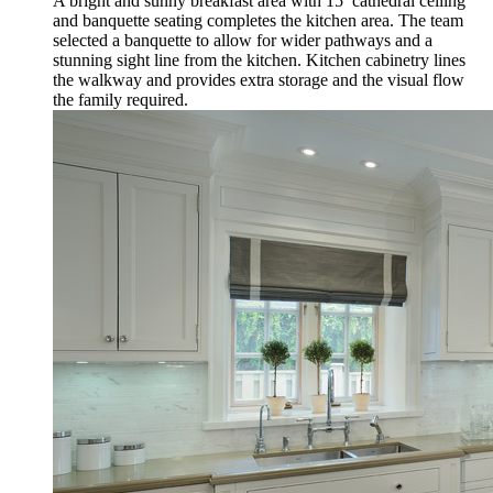
A bright and sunny breakfast area with 15’ cathedral ceiling
and banquette seating completes the kitchen area. The team
selected a banquette to allow for wider pathways and a
stunning sight line from the kitchen. Kitchen cabinetry lines
the walkway and provides extra storage and the visual flow
the family required.