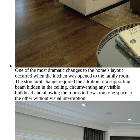
One of the most dramatic changes to the home’s layout
occurred when the kitchen was opened to the family room.
The structural change required the addition of a supporting
beam hidden in the ceiling, circumventing any visible
bulkhead and allowing the rooms to flow from one space to
the other without visual interruption.