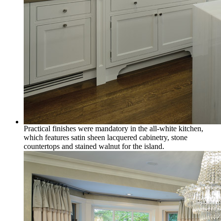
Practical finishes were mandatory in the all-white kitchen,
which features satin sheen lacquered cabinetry, stone
countertops and stained walnut for the island.