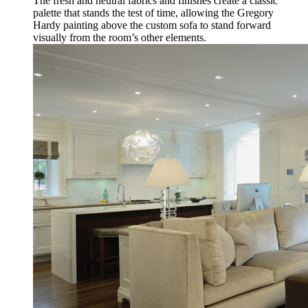
The fresh and neutral fabrics and finishes create a classic
palette that stands the test of time, allowing the Gregory
Hardy painting above the custom sofa to stand forward
visually from the room’s other elements.