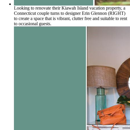
Looking to renovate their Kiawah Island vacation property, a
Connecticut couple turns to designer Erin Glennon (RIGHT)
to create a space that is vibrant, clutter free and suitable to rent
to occasional guests.