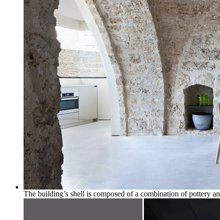
The building’s shell is composed of a combination of pottery a