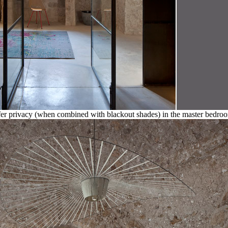
offer privacy (when combined with blackout shades) in the master bedro