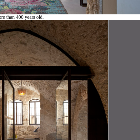
more than 400 years old.