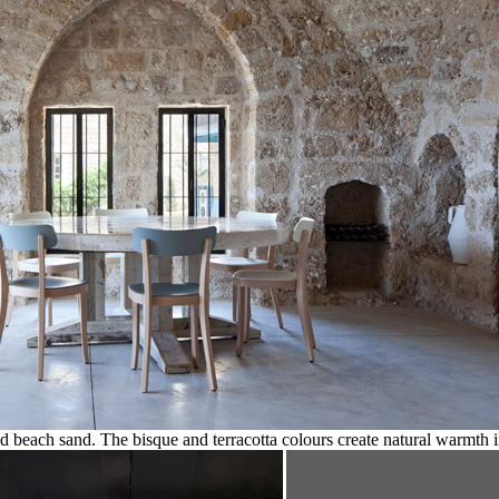
nd beach sand. The bisque and terracotta colours create natural warmth 