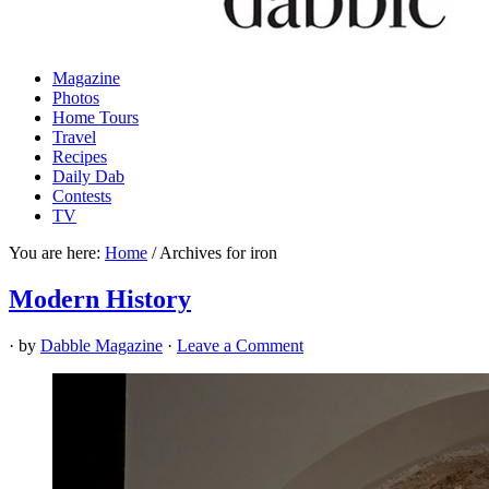
Magazine
Photos
Home Tours
Travel
Recipes
Daily Dab
Contests
TV
You are here:
Home
/
Archives for iron
Modern History
· by
Dabble Magazine
·
Leave a Comment