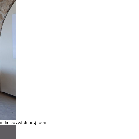
in the coved dining room.