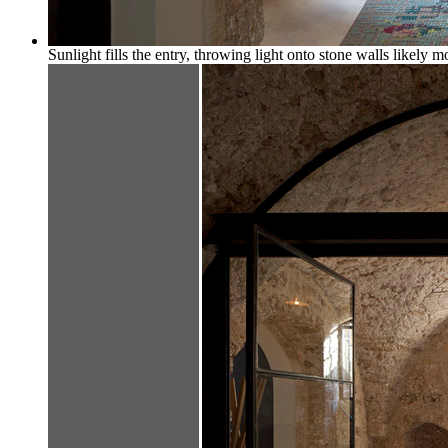
Sunlight fills the entry, throwing light onto stone walls likely 