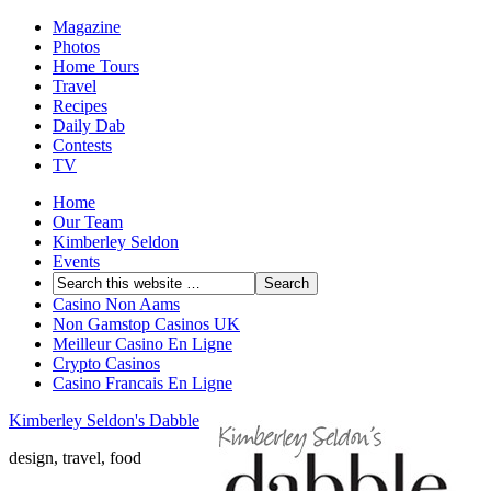
Magazine
Photos
Home Tours
Travel
Recipes
Daily Dab
Contests
TV
Home
Our Team
Kimberley Seldon
Events
Casino Non Aams
Non Gamstop Casinos UK
Meilleur Casino En Ligne
Crypto Casinos
Casino Francais En Ligne
Kimberley Seldon's Dabble
design, travel, food