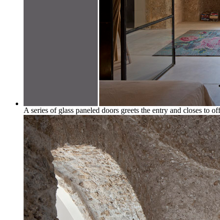
A series of glass paneled doors greets the entry and closes to 