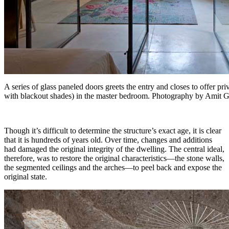
A series of glass paneled doors greets the entry and closes to offer 
with blackout shades) in the master bedroom. Photography by Amit 
Though it’s difficult to determine the structure’s exact age, it is clear
that it is hundreds of years old. Over time, changes and additions
had damaged the original integrity of the dwelling. The central ideal,
therefore, was to restore the original characteristics—the stone walls,
the segmented ceilings and the arches—to peel back and expose the
original state.