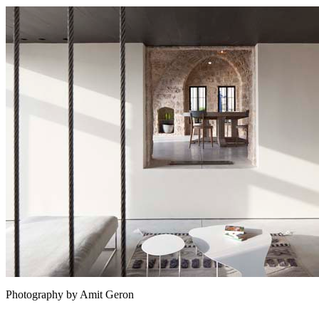
Photography by Amit Geron