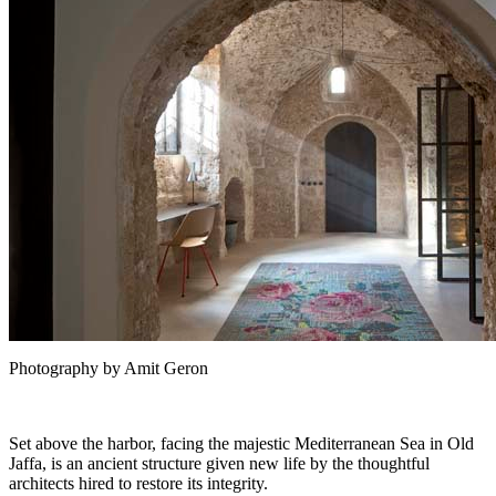
Photography by Amit Geron
Set above the harbor, facing the majestic Mediterranean Sea in Old
Jaffa, is an ancient structure given new life by the thoughtful
architects hired to restore its integrity.