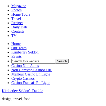
Magazine
Photos
Home Tours
Travel
Recipes
Daily Dab
Contests
TV
Home
Our Team
Kimberley Seldon
Events
Casino Non Aams
Non Gamstop Casinos UK
Meilleur Casino En Ligne
Crypto Casinos
Casino Francais En Ligne
Kimberley Seldon's Dabble
design, travel, food