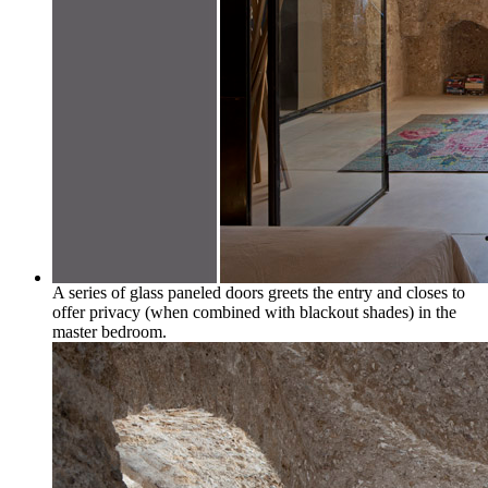
A series of glass paneled doors greets the entry and closes to
offer privacy (when combined with blackout shades) in the
master bedroom.