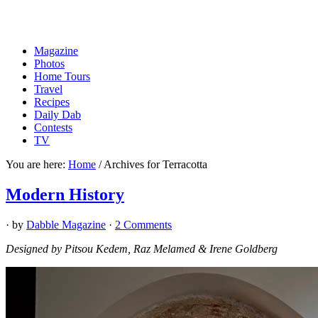
Magazine
Photos
Home Tours
Travel
Recipes
Daily Dab
Contests
TV
You are here:
Home
/
Archives for Terracotta
Modern History
· by
Dabble Magazine
·
2 Comments
Designed by Pitsou Kedem, Raz Melamed & Irene Goldberg