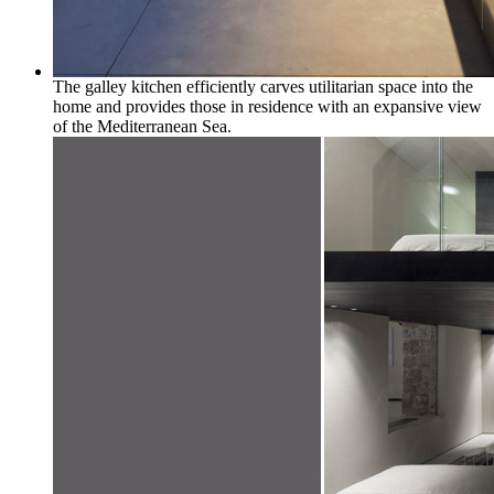
The galley kitchen efficiently carves utilitarian space into the
home and provides those in residence with an expansive view
of the Mediterranean Sea.