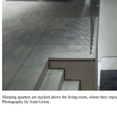
Sleeping quarters are stacked above the living room, where they enjoy
Photography by Amit Geron