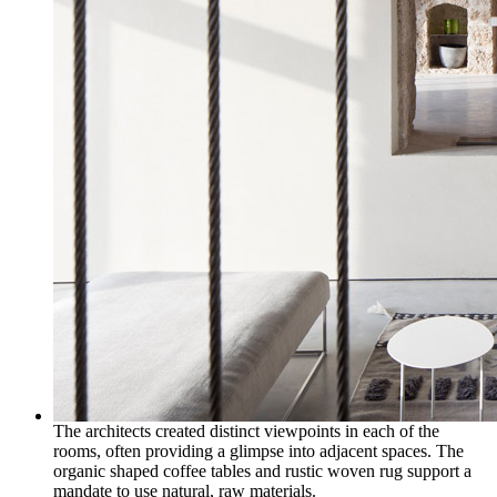
The architects created distinct viewpoints in each of the
rooms, often providing a glimpse into adjacent spaces. The
organic shaped coffee tables and rustic woven rug support a
mandate to use natural, raw materials.