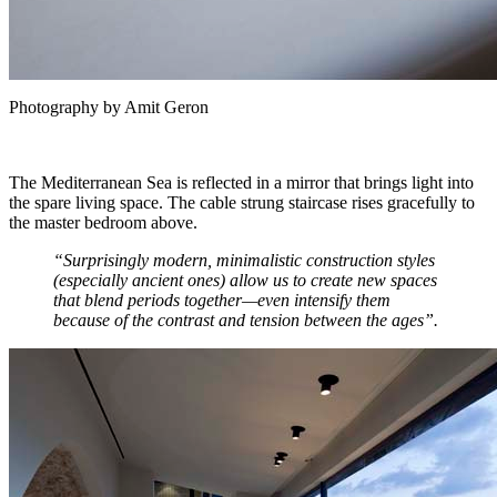
Photography by Amit Geron
The Mediterranean Sea is reflected in a mirror that brings light into
the spare living space. The cable strung staircase rises gracefully to
the master bedroom above.
“Surprisingly modern, minimalistic construction styles
(especially ancient ones) allow us to create new spaces
that blend periods together—even intensify them
because of the contrast and tension between the ages”.