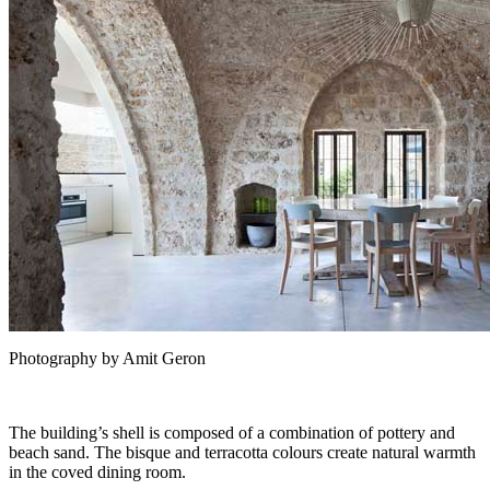
Photography by Amit Geron
The building’s shell is composed of a combination of pottery and
beach sand. The bisque and terracotta colours create natural warmth
in the coved dining room.