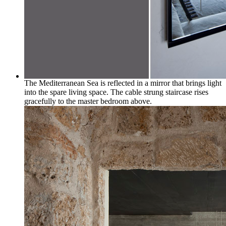
The Mediterranean Sea is reflected in a mirror that brings light
into the spare living space. The cable strung staircase rises
gracefully to the master bedroom above.