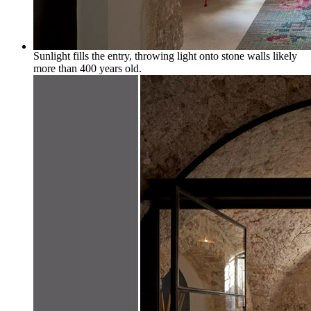
Sunlight fills the entry, throwing light onto stone walls likely
more than 400 years old.