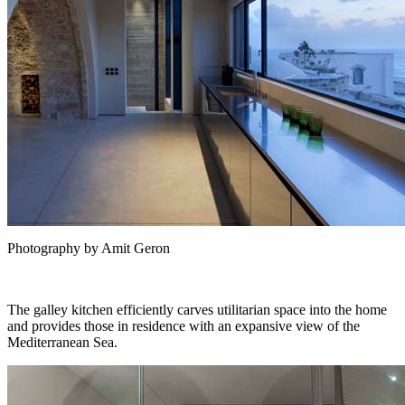
Photography by Amit Geron
The galley kitchen efficiently carves utilitarian space into the home
and provides those in residence with an expansive view of the
Mediterranean Sea.