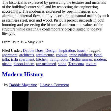
The historical is expressed by preserving the textures and materials
of the building’s outer shell and by respecting the engineering
accordingly. The modern is expressed by opening spaces and
altering the internal flow, and by incorporating natural materials such
as stainless steel, iron and wood. Pistou’s project succeeds in both
honoring and preserving the historical and romantic values of the
structure while creating a contemporary project suited to today’s
lifestyle.
From Issue 15 - May 2014
Filed Under:
Dabble Does
,
Design
,
Inspiration
,
Israel
·
Tagged:
apartment
,
architects
,
architecture
,
colours
,
irene goldberg
,
Israel
,
jaffa
,
jaffa apartment
,
kitchen
,
living room
,
Mediterranean
,
modern
,
pitsou
,
pitsou kedem
,
raz melamed
,
stone
,
Terracotta
,
texture
Modern History
· by
Dabble Magazine
·
Leave a Comment