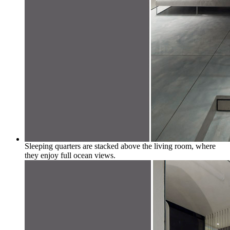
Sleeping quarters are stacked above the living room, where
they enjoy full ocean views.