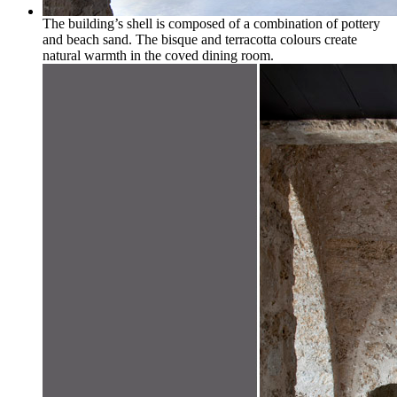
The building’s shell is composed of a combination of pottery
and beach sand. The bisque and terracotta colours create
natural warmth in the coved dining room.