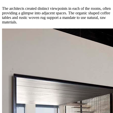
The architects created distinct viewpoints in each of the rooms, often
providing a glimpse into adjacent spaces. The organic shaped coffee
tables and rustic woven rug support a mandate to use natural, raw
materials.