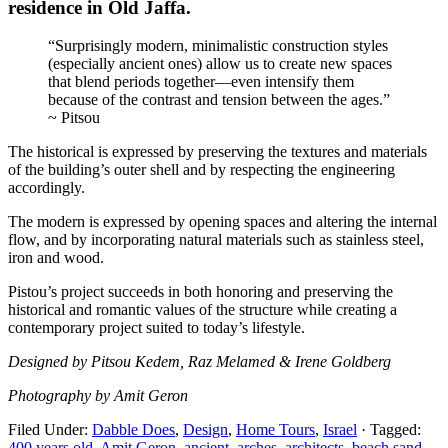
residence in Old Jaffa.
“Surprisingly modern, minimalistic construction styles
(especially ancient ones) allow us to create new spaces
that blend periods together—even intensify them
because of the contrast and tension between the ages.”
~ Pitsou
The historical is expressed by preserving the textures and materials
of the building’s outer shell and by respecting the engineering
accordingly.
The modern is expressed by opening spaces and altering the internal
flow, and by incorporating natural materials such as stainless steel,
iron and wood.
Pistou’s project succeeds in both honoring and preserving the
historical and romantic values of the structure while creating a
contemporary project suited to today’s lifestyle.
Designed by Pitsou Kedem, Raz Melamed & Irene Goldberg
Photography by Amit Geron
Filed Under:
Dabble Does
,
Design
,
Home Tours
,
Israel
·
Tagged:
400 years old
,
Amit Geron
,
ancient
,
arches
,
architects
,
beach sand
,