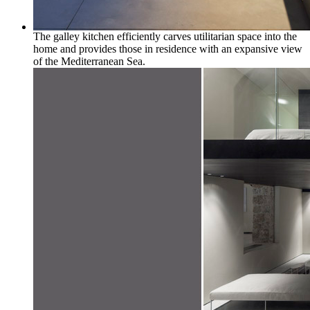
The galley kitchen efficiently carves utilitarian space into the
home and provides those in residence with an expansive view
of the Mediterranean Sea.