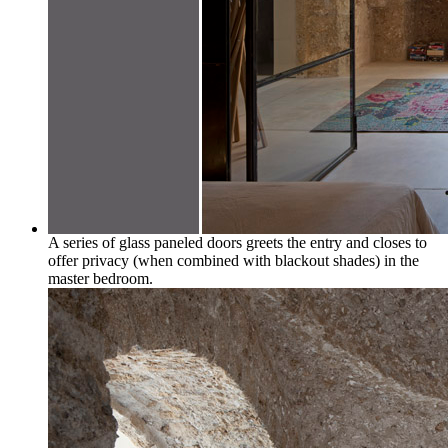
A series of glass paneled doors greets the entry and closes to
offer privacy (when combined with blackout shades) in the
master bedroom.