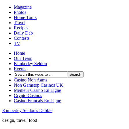
Magazine
Photos
Home Tours
Travel
Recipes
Daily Dab
Contests
TV
Home
Our Team
Kimberley Seldon
Events
Casino Non Aams
Non Gamstop Casinos UK
Meilleur Casino En Ligne
Crypto Casinos
Casino Francais En Ligne
Kimberley Seldon's Dabble
design, travel, food