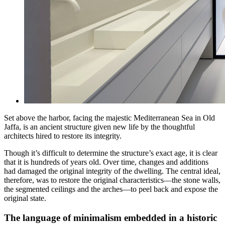
Set above the harbor, facing the majestic Mediterranean Sea in Old
Jaffa, is an ancient structure given new life by the thoughtful
architects hired to restore its integrity.
Though it’s difficult to determine the structure’s exact age, it is clear
that it is hundreds of years old. Over time, changes and additions
had damaged the original integrity of the dwelling. The central ideal,
therefore, was to restore the original characteristics—the stone walls,
the segmented ceilings and the arches—to peel back and expose the
original state.
The language of minimalism embedded in a historic