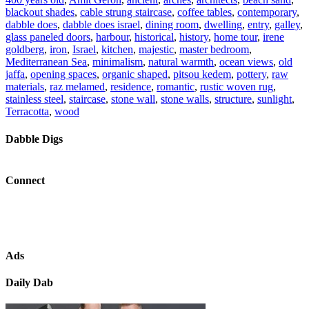
blackout shades
,
cable strung staircase
,
coffee tables
,
contemporary
,
dabble does
,
dabble does israel
,
dining room
,
dwelling
,
entry
,
galley
,
glass paneled doors
,
harbour
,
historical
,
history
,
home tour
,
irene
goldberg
,
iron
,
Israel
,
kitchen
,
majestic
,
master bedroom
,
Mediterranean Sea
,
minimalism
,
natural warmth
,
ocean views
,
old
jaffa
,
opening spaces
,
organic shaped
,
pitsou kedem
,
pottery
,
raw
materials
,
raz melamed
,
residence
,
romantic
,
rustic woven rug
,
stainless steel
,
staircase
,
stone wall
,
stone walls
,
structure
,
sunlight
,
Terracotta
,
wood
Dabble Digs
Connect
Ads
Daily Dab