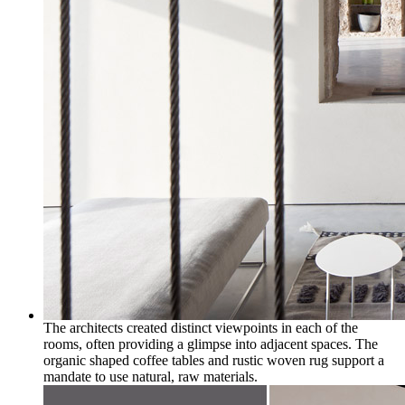
The architects created distinct viewpoints in each of the
rooms, often providing a glimpse into adjacent spaces. The
organic shaped coffee tables and rustic woven rug support a
mandate to use natural, raw materials.