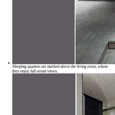
Sleeping quarters are stacked above the living room, where
they enjoy full ocean views.