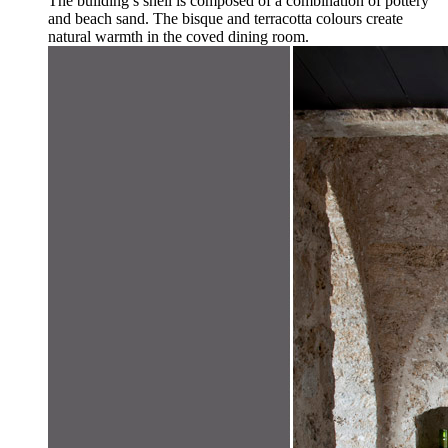
The building’s shell is composed of a combination of pottery
and beach sand. The bisque and terracotta colours create
natural warmth in the coved dining room.