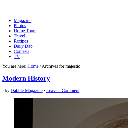
Magazine
Photos
Home Tours
Travel
Recipes
Daily Dab
Contests
TV
You are here:
Home
/
Archives for majestic
Modern History
· by
Dabble Magazine
·
Leave a Comment