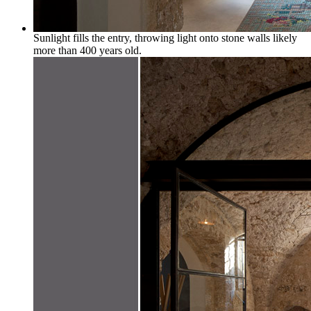
Sunlight fills the entry, throwing light onto stone walls likely
more than 400 years old.