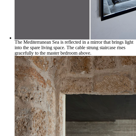
The Mediterranean Sea is reflected in a mirror that brings light
into the spare living space. The cable strung staircase rises
gracefully to the master bedroom above.