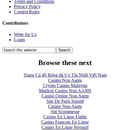
Terms and Conditions
Privacy Policy
Contest Rules
Contributors
Write for Us
Login
Browse these next
Trang Cá độ Bóng đá Uy Tín Nhất Việt Nam
Casino Non Aams
Crypto Casino Malaysia
Migliori Casino Non AAMS
Casinò Online Non Aams
Site De Paris Sportif
Casino Non Aams
Siti Scommesse
Casino En Ligne Fiable
Casino Francais En Ligne
Casino En Ligne Neosurf