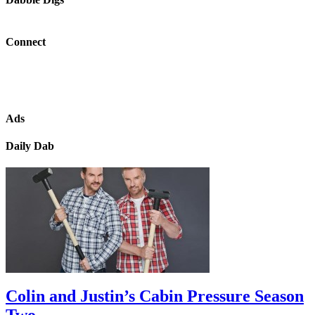
Connect
Ads
Daily Dab
Colin and Justin’s Cabin Pressure Season