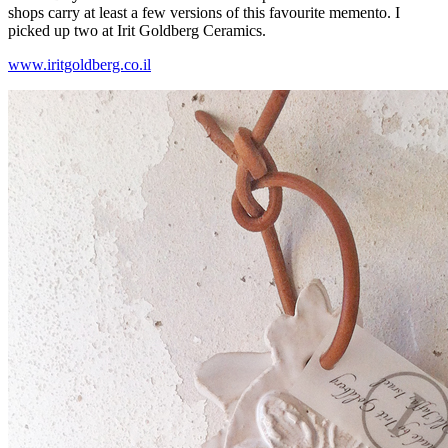
shops carry at least a few versions of this favourite memento. I
picked up two at Irit Goldberg Ceramics.
www.iritgoldberg.co.il