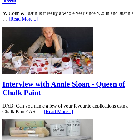
Two
by Colin & Justin Is it really a whole year since ‘Colin and Justin’s
…
[Read More...]
Interview with Annie Sloan - Queen of
Chalk Paint
DAB: Can you name a few of your favourite applications using
Chalk Paint? AS: …
[Read More...]