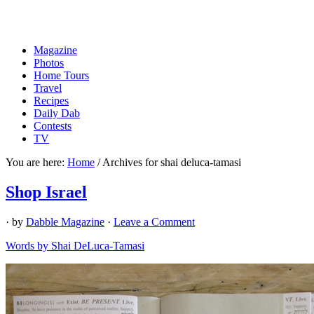
Magazine
Photos
Home Tours
Travel
Recipes
Daily Dab
Contests
TV
You are here:
Home
/
Archives for shai deluca-tamasi
Shop Israel
· by
Dabble Magazine
·
Leave a Comment
Words by Shai DeLuca-Tamasi