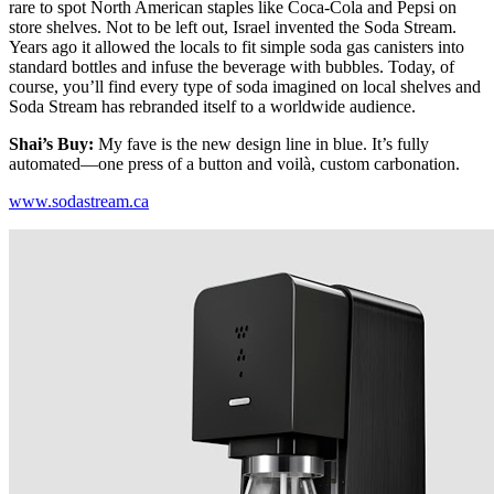
rare to spot North American staples like Coca-Cola and Pepsi on
store shelves. Not to be left out, Israel invented the Soda Stream.
Years ago it allowed the locals to fit simple soda gas canisters into
standard bottles and infuse the beverage with bubbles. Today, of
course, you’ll find every type of soda imagined on local shelves and
Soda Stream has rebranded itself to a worldwide audience.
Shai’s Buy:
My fave is the new design line in blue. It’s fully
automated—one press of a button and voilà, custom carbonation.
www.sodastream.ca