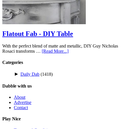
Flatout Fab - DIY Table
With the perfect blend of matte and metallic, DIY Guy Nicholas
Rosaci transforms …
[Read More...]
Categories
►
Daily Dab
(1418)
Dabble with us
About
Advertise
Contact
Play Nice