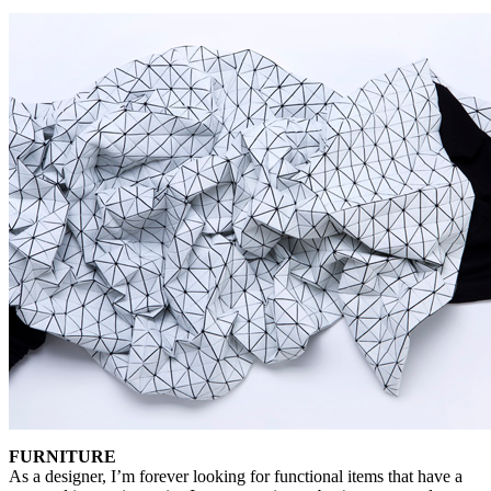
FURNITURE
As a designer, I’m forever looking for functional items that have a