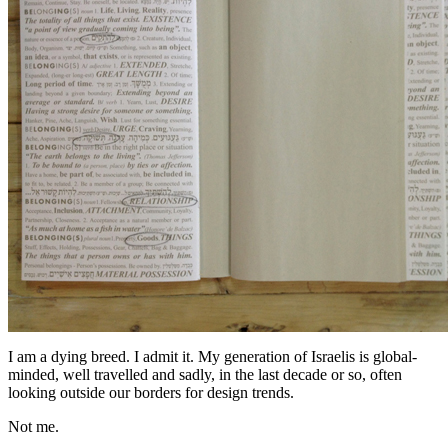
I am a dying breed. I admit it. My generation of Israelis is global-
minded, well travelled and sadly, in the last decade or so, often
looking outside our borders for design trends.
Not me.