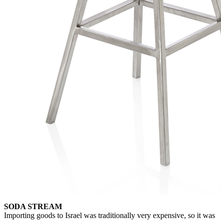
SODA STREAM
Importing goods to Israel was traditionally very expensive, so it was