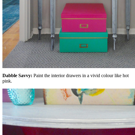
Dabble Savvy:
Paint the interior drawers in a vivid colour like hot
pink.