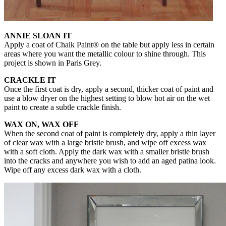
ANNIE SLOAN IT
Apply a coat of Chalk Paint® on the table but apply less in certain
areas where you want the metallic colour to shine through. This
project is shown in Paris Grey.
CRACKLE IT
Once the first coat is dry, apply a second, thicker coat of paint and
use a blow dryer on the highest setting to blow hot air on the wet
paint to create a subtle crackle finish.
WAX ON, WAX OFF
When the second coat of paint is completely dry, apply a thin layer
of clear wax with a large bristle brush, and wipe off excess wax
with a soft cloth. Apply the dark wax with a smaller bristle brush
into the cracks and anywhere you wish to add an aged patina look.
Wipe off any excess dark wax with a cloth.