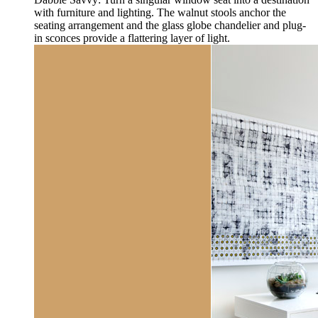
with furniture and lighting. The walnut stools anchor the
seating arrangement and the glass globe chandelier and plug-
in sconces provide a flattering layer of light.