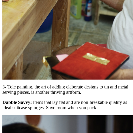
3- Tole painting, the art of adding elaborate designs to tin and metal
serving pieces, is another thriving artform.
Dabble Savvy:
Items that lay flat and are non-breakable qualify as
ideal suitcase splurges. Save room when you pack.