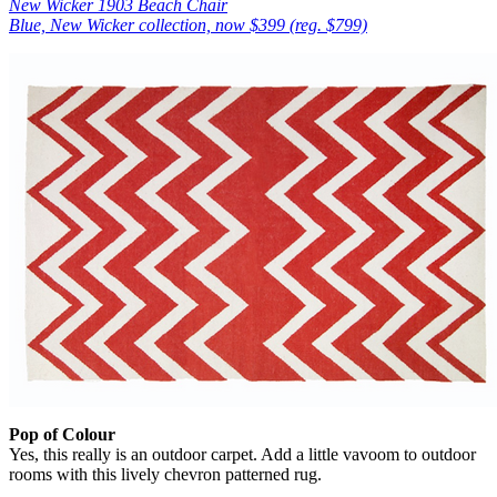
New Wicker 1903 Beach Chair
Blue, New Wicker collection, now $399 (reg. $799)
Pop of Colour
Yes, this really is an outdoor carpet. Add a little vavoom to outdoor
rooms with this lively chevron patterned rug.