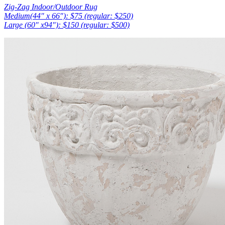
Zig-Zag Indoor/Outdoor Rug
Medium(44″ x 66″): $75 (regular: $250)
Large (60″ x94″): $150 (regular: $500)