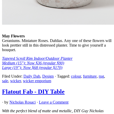
May Flowers
Geraniums. Miniature Roses. Dahlias. Any one of these flowers will
look prettier still in this distressed planter. Time to give yourself a
bouquet.
Tapered Scroll Rim Indoor/Outdoor Planter
Medium (15″): Now $36 (regular $90)
Large (19″): Now $68 (regular $170)
Filed Under:
Daily Dab
,
Design
·
Tagged:
colour
,
furniture
,
rug
,
sale
,
wicker
,
wicker emporium
Flatout Fab - DIY Table
· by
Nicholas Rosaci
·
Leave a Comment
With the perfect blend of matte and metallic, DIY Guy Nicholas