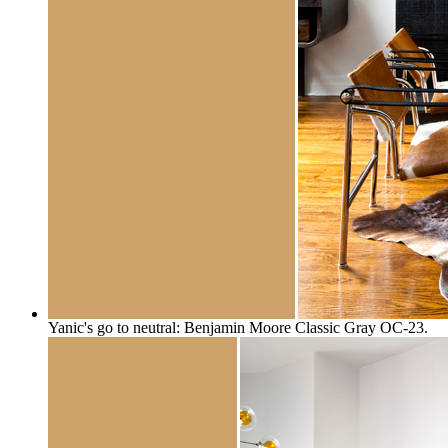
Yanic's go to neutral: Benjamin Moore Classic Gray OC-23.