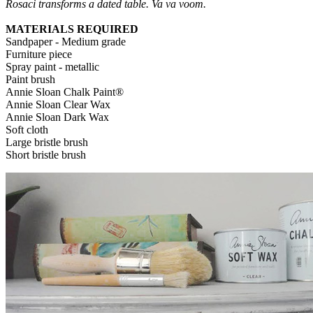
Rosaci transforms a dated table. Va va voom.
MATERIALS REQUIRED
Sandpaper - Medium grade
Furniture piece
Spray paint - metallic
Paint brush
Annie Sloan Chalk Paint®
Annie Sloan Clear Wax
Annie Sloan Dark Wax
Soft cloth
Large bristle brush
Short bristle brush