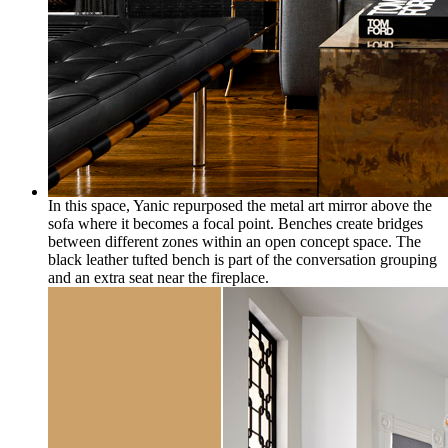
In this space, Yanic repurposed the metal art mirror above the
sofa where it becomes a focal point. Benches create bridges
between different zones within an open concept space. The
black leather tufted bench is part of the conversation grouping
and an extra seat near the fireplace.