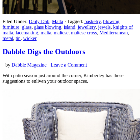
Filed Under:
Daily Dab
,
Malta
·
Tagged:
basketry
,
blowing
,
furniture
,
glass
,
glass blowing
,
island
,
jewellery
,
jewels
,
knights of
malta
,
lacemaking
,
malta
,
maltese
,
maltese cross
,
Mediterranean
,
metal
,
tin
,
wicker
Dabble Digs the Outdoors
· by
Dabble Magazine
·
Leave a Comment
With patio season just around the corner, Kimberley has these
suggestions to enliven your outdoor spaces.