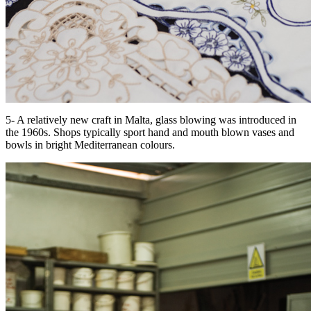
5- A relatively new craft in Malta, glass blowing was introduced in
the 1960s. Shops typically sport hand and mouth blown vases and
bowls in bright Mediterranean colours.