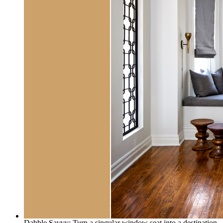
Dabble Savvy: Turn a singular window seat into a destination