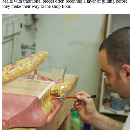
Malta with traditional pieces often receiving a layer of gilding before
they make their way to the shop floor.