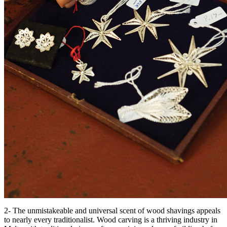
2- The unmistakeable and universal scent of wood shavings appeals
to nearly every traditionalist. Wood carving is a thriving industry in