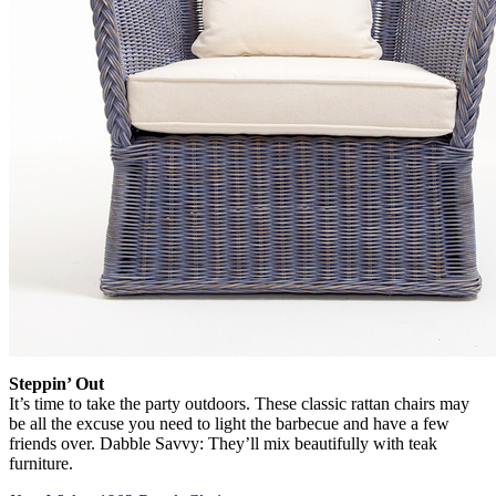
Steppin’ Out
It’s time to take the party outdoors. These classic rattan chairs may
be all the excuse you need to light the barbecue and have a few
friends over. Dabble Savvy: They’ll mix beautifully with teak
furniture.