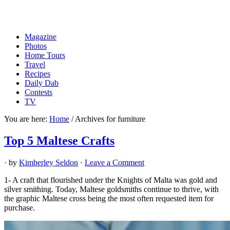
Magazine
Photos
Home Tours
Travel
Recipes
Daily Dab
Contests
TV
You are here:
Home
/
Archives for furniture
Top 5 Maltese Crafts
· by
Kimberley Seldon
·
Leave a Comment
1- A craft that flourished under the Knights of Malta was gold and
silver smithing. Today, Maltese goldsmiths continue to thrive, with
the graphic Maltese cross being the most often requested item for
purchase.