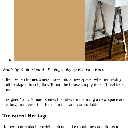
Words by Yanic Simard | Photography by Brandon Barré
Often, when homeowners move into a new space, whether freshly
built or
staged to sell, they’ll find the house simply doesn’t feel like a
home.
Designer Yanic Simard shares his rules for claiming a new space and
creating an interior that feels familiar and comfortable.
Treasured Heritage
Rather than replacing original details like mouldings and doors to