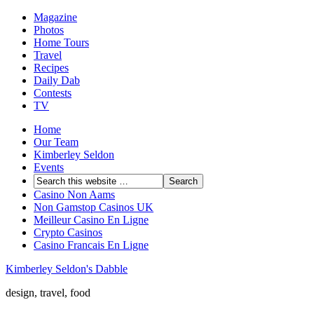
Magazine
Photos
Home Tours
Travel
Recipes
Daily Dab
Contests
TV
Home
Our Team
Kimberley Seldon
Events
Casino Non Aams
Non Gamstop Casinos UK
Meilleur Casino En Ligne
Crypto Casinos
Casino Francais En Ligne
Kimberley Seldon's Dabble
design, travel, food