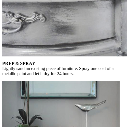
PREP & SPRAY
Lightly sand an existing piece of furniture. Spray one coat of a
metallic paint and let it dry for 24 hours.