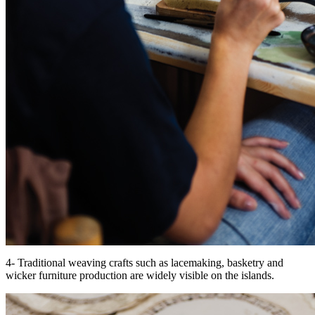
4- Traditional weaving crafts such as lacemaking, basketry and
wicker furniture production are widely visible on the islands.