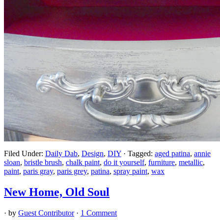
Filed Under:
Daily Dab
,
Design
,
DIY
·
Tagged:
aged patina
,
annie
sloan
,
bristle brush
,
chalk paint
,
do it yourself
,
furniture
,
metallic
,
paint
,
paris gray
,
paris grey
,
patina
,
spray paint
,
wax
New Home, Old Soul
· by
Guest Contributor
·
1 Comment