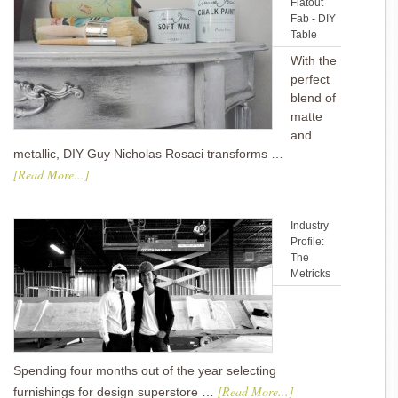
Flatout
Fab - DIY
Table
With the
perfect
blend of
matte
and
metallic, DIY Guy Nicholas Rosaci transforms …
[Read More...]
Industry
Profile:
The
Metricks
Spending four months out of the year selecting
[Read More...]
furnishings for design superstore …