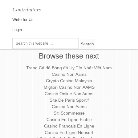
Contributors
Write for Us
Login
Browse these next
Trang Cá độ Bóng đá Uy Tín Nhất Việt Nam
Casino Non Aams
Crypto Casino Malaysia
Migliori Casino Non AAMS
Casinò Online Non Aams
Site De Paris Sportif
Casino Non Aams
Siti Scommesse
Casino En Ligne Fiable
Casino Francais En Ligne
Casino En Ligne Neosurf