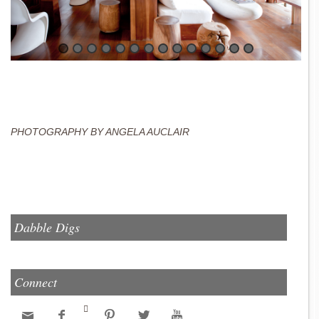
PHOTOGRAPHY BY ANGELA AUCLAIR
Dabble Digs
Connect





