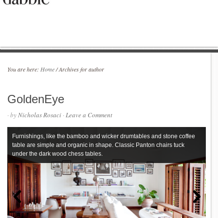
You are here:
Home
/
Archives for author
GoldenEye
· by
Nicholas Rosaci
·
Leave a Comment
Furnishings, like the bamboo and wicker drumtables and stone coffee
table are simple and organic in shape. Classic Panton chairs tuck
under the dark wood chess tables.