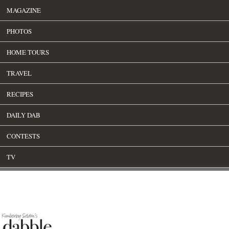
MAGAZINE
PHOTOS
HOME TOURS
TRAVEL
RECIPES
DAILY DAB
CONTESTS
TV