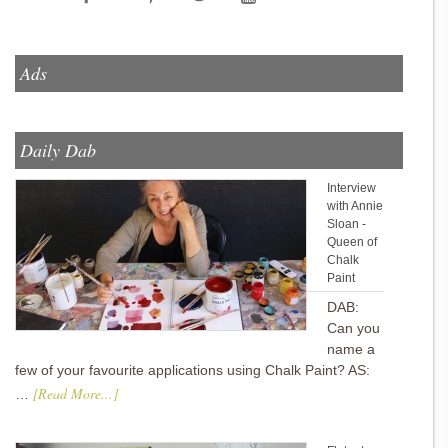
Ads
Daily Dab
Interview
with Annie
Sloan -
Queen of
Chalk
Paint
DAB:
Can you
name a
few of your favourite applications using Chalk Paint? AS:
[Read More...]
…