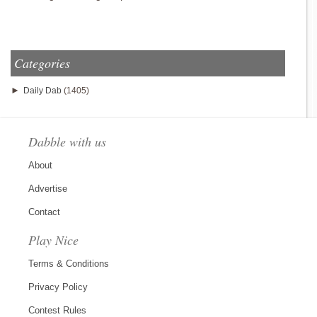
Categories
►
Daily Dab
(1405)
Dabble with us
About
Advertise
Contact
Play Nice
Terms & Conditions
Privacy Policy
Contest Rules