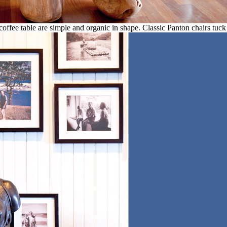
offee table are simple and organic in shape. Classic Panton chairs tuck