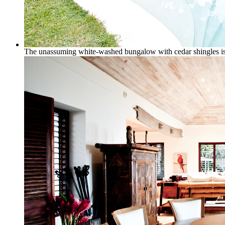
The unassuming white-washed bungalow with cedar shingles is pe