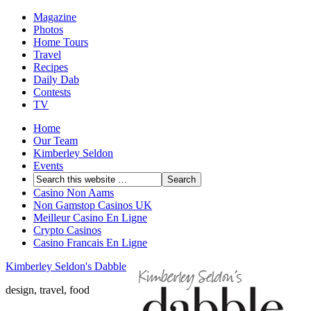
Magazine
Photos
Home Tours
Travel
Recipes
Daily Dab
Contests
TV
Home
Our Team
Kimberley Seldon
Events
Casino Non Aams
Non Gamstop Casinos UK
Meilleur Casino En Ligne
Crypto Casinos
Casino Francais En Ligne
Kimberley Seldon's Dabble
design, travel, food