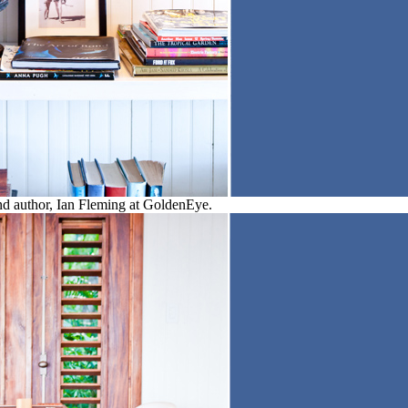
nd author, Ian Fleming at GoldenEye.