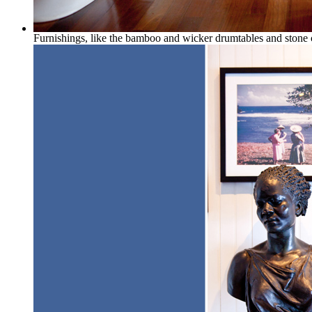
Furnishings, like the bamboo and wicker drumtables and stone c