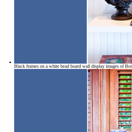
Black frames on a white bead board wall display images of Bo