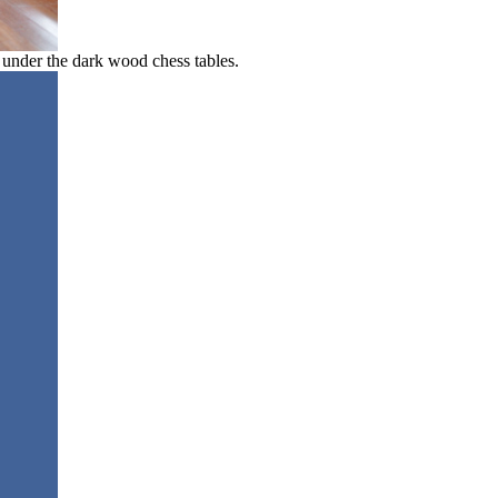
 under the dark wood chess tables.