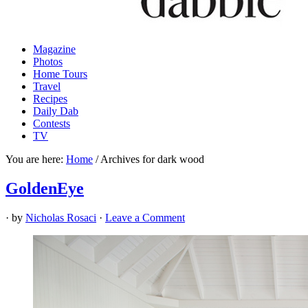
Magazine
Photos
Home Tours
Travel
Recipes
Daily Dab
Contests
TV
You are here:
Home
/
Archives for dark wood
GoldenEye
· by
Nicholas Rosaci
·
Leave a Comment