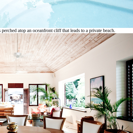
rched atop an oceanfront cliff that leads to a private beach.