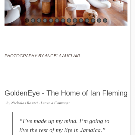
PHOTOGRAPHY BY ANGELA AUCLAIR
GoldenEye - The Home of Ian Fleming
· by
Nicholas Rosaci
·
Leave a Comment
“I’ve made up my mind. I’m going to
live the rest of my life in Jamaica.”