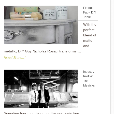
Flatout
Fab - DIY
Table
With the
perfect
blend of
matte
and
metallic, DIY Guy Nicholas Rosaci transforms …
[Read More...]
Industry
Profile:
The
Metricks
Spending four months out of the year selecting