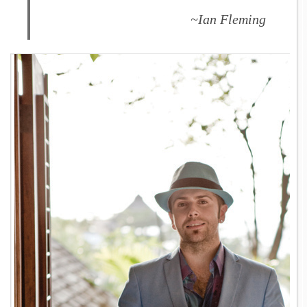
~Ian Fleming