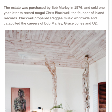
The estate was purchased by Bob Marley in 1976, and sold one
year later to record mogul Chris Blackwell, the founder of Island
Records. Blackwell propelled Reggae music worldwide and
catapulted the careers of Bob Marley, Grace Jones and U2.