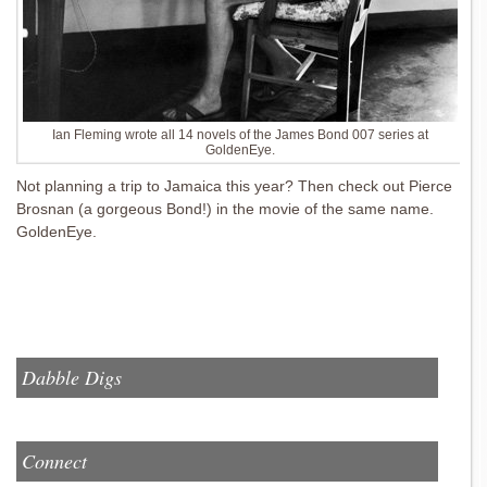
Ian Fleming wrote all 14 novels of the James Bond 007 series at
GoldenEye.
Not planning a trip to Jamaica this year? Then check out Pierce
Brosnan (a gorgeous Bond!) in the movie of the same name.
GoldenEye.
Dabble Digs
Connect