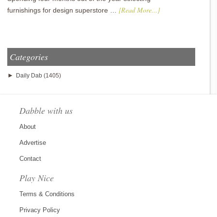
[Read More...]
furnishings for design superstore …
Categories
►
Daily Dab
(1405)
Dabble with us
About
Advertise
Contact
Play Nice
Terms & Conditions
Privacy Policy