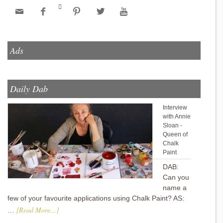






Ads
Daily Dab
Interview
with Annie
Sloan -
Queen of
Chalk
Paint
DAB:
Can you
name a
few of your favourite applications using Chalk Paint? AS:
[Read More...]
…