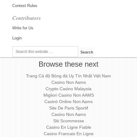
Contest Rules
Contributors
Write for Us
Login
Browse these next
Trang Cá độ Bóng đá Uy Tín Nhất Việt Nam
Casino Non Aams
Crypto Casino Malaysia
Migliori Casino Non AAMS
Casinò Online Non Aams
Site De Paris Sportif
Casino Non Aams
Siti Scommesse
Casino En Ligne Fiable
Casino Francais En Ligne