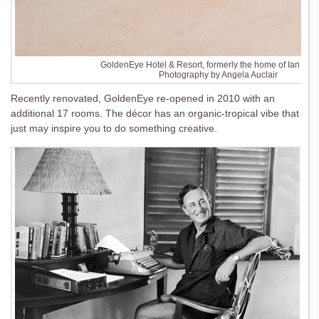
GoldenEye Hotel & Resort, formerly the home of Ian Fle
Photography by Angela Auclair
Recently renovated, GoldenEye re-opened in 2010 with an
additional 17 rooms. The décor has an organic-tropical vibe that
just may inspire you to do something creative.