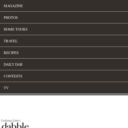
MAGAZINE
PHOTOS
HOME TOURS
TRAVEL
RECIPES
DAILY DAB
CONTESTS
TV