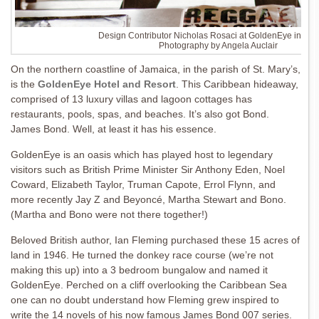
Design Contributor Nicholas Rosaci at GoldenEye in Jam
Photography by Angela Auclair
On the northern coastline of Jamaica, in the parish of St. Mary’s,
is the
GoldenEye Hotel and Resort
. This Caribbean hideaway,
comprised of 13 luxury villas and lagoon cottages has
restaurants, pools, spas, and beaches. It’s also got Bond.
James Bond. Well, at least it has his essence.
GoldenEye is an oasis which has played host to legendary
visitors such as British Prime Minister Sir Anthony Eden, Noel
Coward, Elizabeth Taylor, Truman Capote, Errol Flynn, and
more recently Jay Z and Beyoncé, Martha Stewart and Bono.
(Martha and Bono were not there together!)
Beloved British author, Ian Fleming purchased these 15 acres of
land in 1946. He turned the donkey race course (we’re not
making this up) into a 3 bedroom bungalow and named it
GoldenEye. Perched on a cliff overlooking the Caribbean Sea
one can no doubt understand how Fleming grew inspired to
write the 14 novels of his now famous James Bond 007 series.