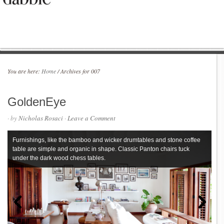
You are here:
Home
/
Archives for 007
GoldenEye
· by
Nicholas Rosaci
·
Leave a Comment
Furnishings, like the bamboo and wicker drumtables and stone coffee
table are simple and organic in shape. Classic Panton chairs tuck
under the dark wood chess tables.