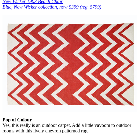
New Wicker 1903 Beach Chair
Blue, New Wicker collection, now $399 (reg. $799)
Pop of Colour
Yes, this really is an outdoor carpet. Add a little vavoom to outdoor
rooms with this lively chevron patterned rug.