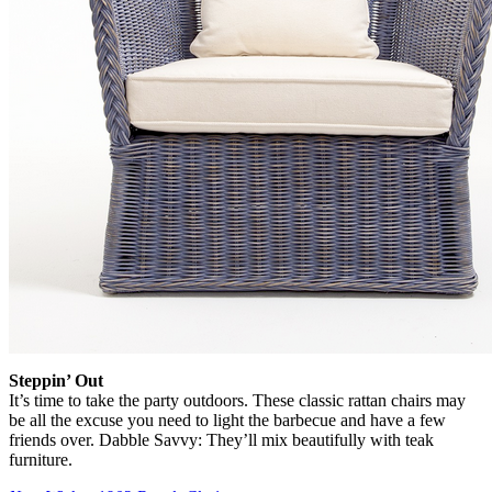
Steppin’ Out
It’s time to take the party outdoors. These classic rattan chairs may
be all the excuse you need to light the barbecue and have a few
friends over. Dabble Savvy: They’ll mix beautifully with teak
furniture.