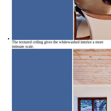
The textured ceiling gives the whitewashed interior a more
intimate scale.