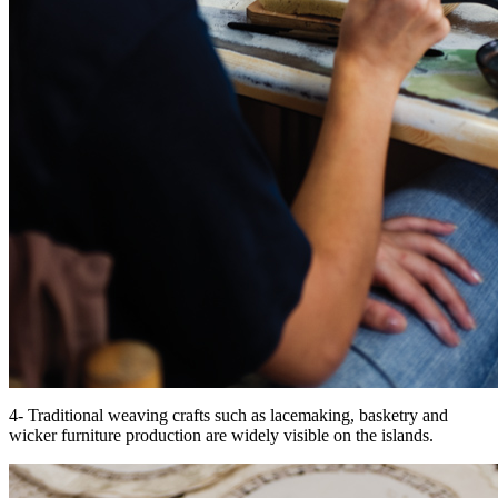
4- Traditional weaving crafts such as lacemaking, basketry and
wicker furniture production are widely visible on the islands.