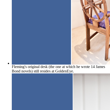
Fleming's original desk (the one at which he wrote 14 James
Bond novels) still resides at GoldenEye.