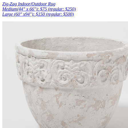
Zig-Zag Indoor/Outdoor Rug
Medium(44″ x 66″): $75 (regular: $250)
Large (60″ x94″): $150 (regular: $500)