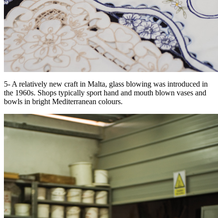
5- A relatively new craft in Malta, glass blowing was introduced in
the 1960s. Shops typically sport hand and mouth blown vases and
bowls in bright Mediterranean colours.