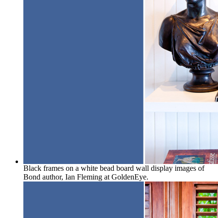
Black frames on a white bead board wall display images of
Bond author, Ian Fleming at GoldenEye.