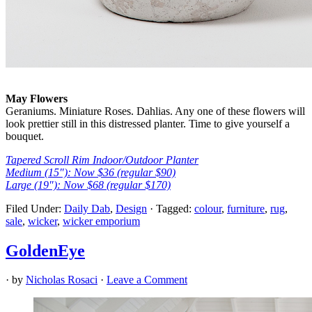
May Flowers
Geraniums. Miniature Roses. Dahlias. Any one of these flowers will
look prettier still in this distressed planter. Time to give yourself a
bouquet.
Tapered Scroll Rim Indoor/Outdoor Planter
Medium (15″): Now $36 (regular $90)
Large (19″): Now $68 (regular $170)
Filed Under:
Daily Dab
,
Design
·
Tagged:
colour
,
furniture
,
rug
,
sale
,
wicker
,
wicker emporium
GoldenEye
· by
Nicholas Rosaci
·
Leave a Comment