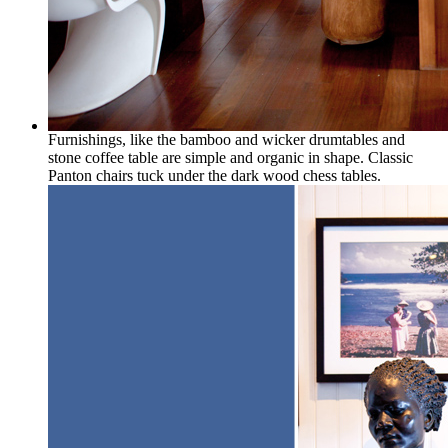
Furnishings, like the bamboo and wicker drumtables and
stone coffee table are simple and organic in shape. Classic
Panton chairs tuck under the dark wood chess tables.