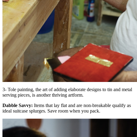
3- Tole painting, the art of adding elaborate designs to tin and metal
serving pieces, is another thriving artform.
Dabble Savvy:
Items that lay flat and are non-breakable qualify as
ideal suitcase splurges. Save room when you pack.