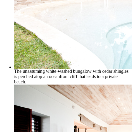
The unassuming white-washed bungalow with cedar shingles
is perched atop an oceanfront cliff that leads to a private
beach.