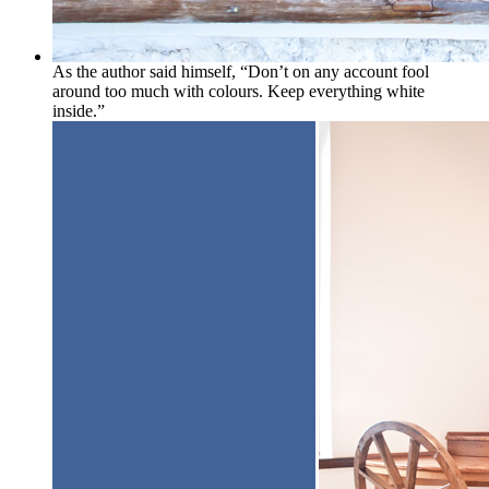
As the author said himself, “Don’t on any account fool
around too much with colours. Keep everything white
inside.”