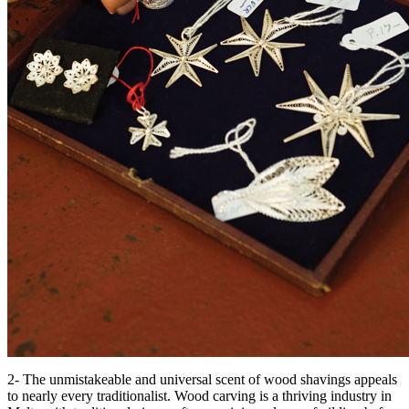
2- The unmistakeable and universal scent of wood shavings appeals
to nearly every traditionalist. Wood carving is a thriving industry in