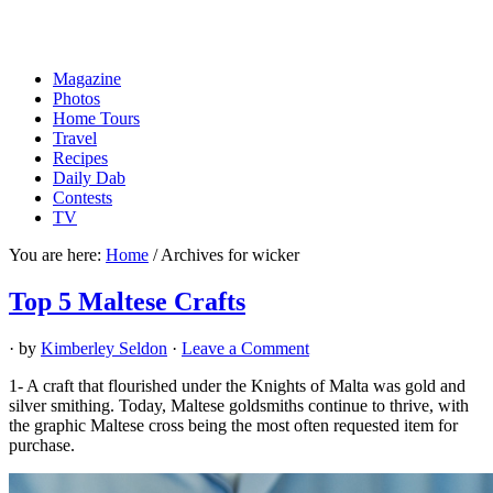
Magazine
Photos
Home Tours
Travel
Recipes
Daily Dab
Contests
TV
You are here:
Home
/
Archives for wicker
Top 5 Maltese Crafts
· by
Kimberley Seldon
·
Leave a Comment
1- A craft that flourished under the Knights of Malta was gold and
silver smithing. Today, Maltese goldsmiths continue to thrive, with
the graphic Maltese cross being the most often requested item for
purchase.