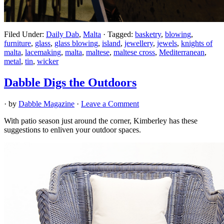
Filed Under:
Daily Dab
,
Malta
·
Tagged:
basketry
,
blowing
,
furniture
,
glass
,
glass blowing
,
island
,
jewellery
,
jewels
,
knights of
malta
,
lacemaking
,
malta
,
maltese
,
maltese cross
,
Mediterranean
,
metal
,
tin
,
wicker
Dabble Digs the Outdoors
· by
Dabble Magazine
·
Leave a Comment
With patio season just around the corner, Kimberley has these
suggestions to enliven your outdoor spaces.