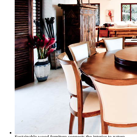
Sustainable wood furniture connects the interior to nature.