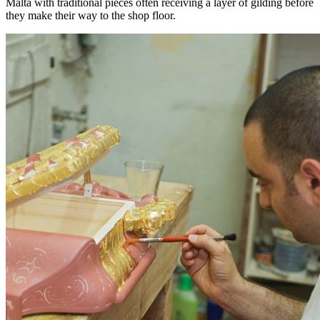
Malta with traditional pieces often receiving a layer of gilding before
they make their way to the shop floor.