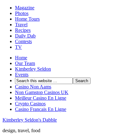
Magazine
Photos
Home Tours
Travel
Recipes
Daily Dab
Contests
TV
Home
Our Team
Kimberley Seldon
Events
Casino Non Aams
Non Gamstop Casinos UK
Meilleur Casino En Ligne
Crypto Casinos
Casino Francais En Ligne
Kimberley Seldon's Dabble
design, travel, food