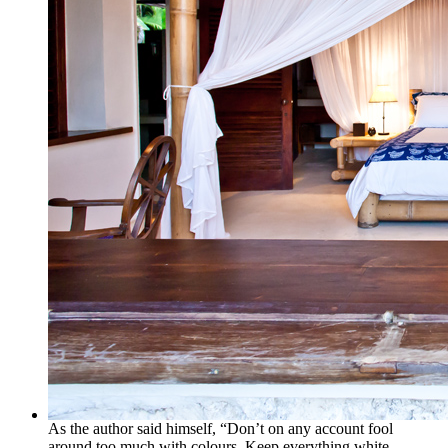
As the author said himself, “Don’t on any account fool
around too much with colours. Keep everything white