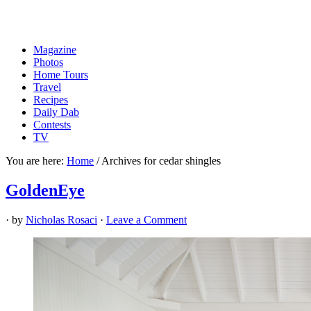
Magazine
Photos
Home Tours
Travel
Recipes
Daily Dab
Contests
TV
You are here:
Home
/
Archives for cedar shingles
GoldenEye
· by
Nicholas Rosaci
·
Leave a Comment