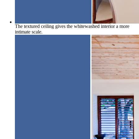
The textured ceiling gives the whitewashed interior a more
intimate scale.