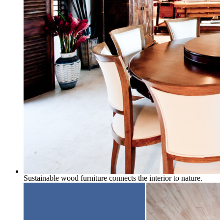
Sustainable wood furniture connects the interior to nature.