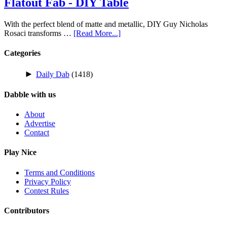
Flatout Fab - DIY Table
With the perfect blend of matte and metallic, DIY Guy Nicholas
Rosaci transforms …
[Read More...]
Categories
►
Daily Dab
(1418)
Dabble with us
About
Advertise
Contact
Play Nice
Terms and Conditions
Privacy Policy
Contest Rules
Contributors