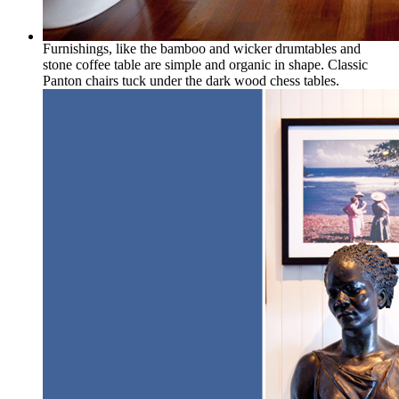
Furnishings, like the bamboo and wicker drumtables and
stone coffee table are simple and organic in shape. Classic
Panton chairs tuck under the dark wood chess tables.