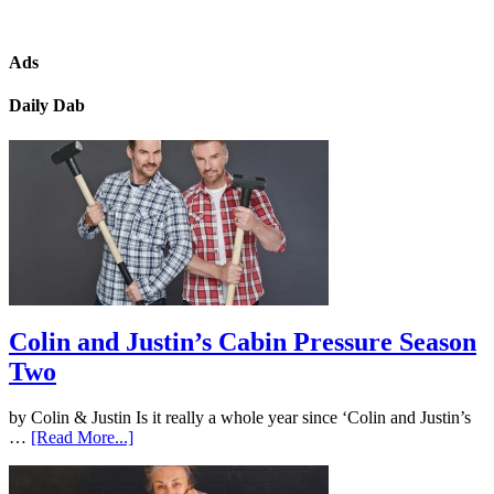
Ads
Daily Dab
Colin and Justin’s Cabin Pressure Season
Two
by Colin & Justin Is it really a whole year since ‘Colin and Justin’s
…
[Read More...]