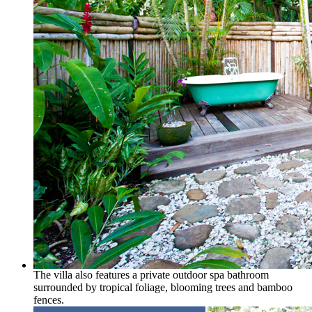
The villa also features a private outdoor spa bathroom
surrounded by tropical foliage, blooming trees and bamboo
fences.