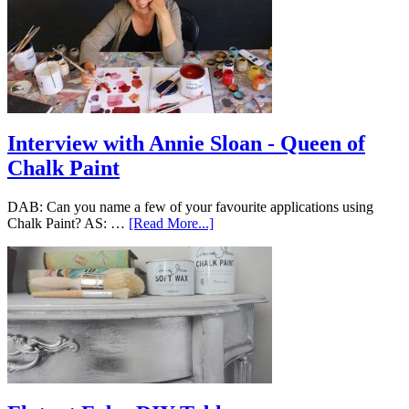
Interview with Annie Sloan - Queen of
Chalk Paint
DAB: Can you name a few of your favourite applications using
Chalk Paint? AS: …
[Read More...]