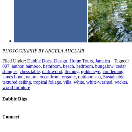
PHOTOGRAPHY BY ANGELA AUCLAIR
Filed Under:
Dabble Does
,
Design
,
Home Tours
,
Jamaica
·
Tagged:
007
,
author
,
bamboo
,
bathroom
,
beach
,
bedroom
,
bungalow
,
cedar
shingles
,
chess table
,
dark wood
,
fleming
,
goldeneye
,
ian fleming
,
james bond
,
nature
,
oceanfront
,
organic
,
outdoor
,
spa
,
Sustainable
,
textured ceiling
,
tropical foliage
,
villa
,
white
,
white-washed
,
wicker
,
wood furniture
Dabble Digs
Connect