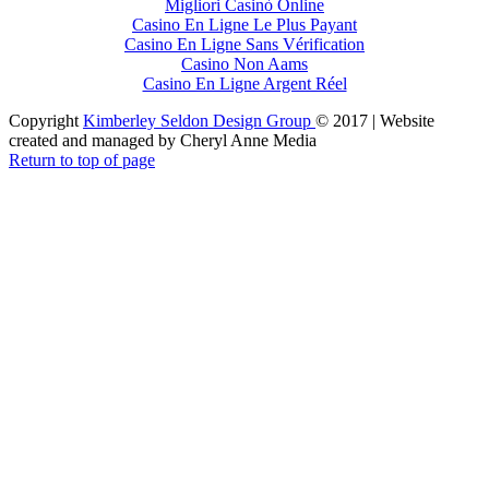
Migliori Casinò Online
Casino En Ligne Le Plus Payant
Casino En Ligne Sans Vérification
Casino Non Aams
Casino En Ligne Argent Réel
Copyright
Kimberley Seldon Design Group
© 2017 | Website
created and managed by Cheryl Anne Media
Return to top of page