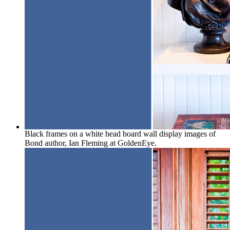
Black frames on a white bead board wall display images of
Bond author, Ian Fleming at GoldenEye.