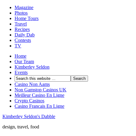
Magazine
Photos
Home Tours
Travel
Recipes
Daily Dab
Contests
TV
Home
Our Team
Kimberley Seldon
Events
Casino Non Aams
Non Gamstop Casinos UK
Meilleur Casino En Ligne
Crypto Casinos
Casino Francais En Ligne
Kimberley Seldon's Dabble
design, travel, food