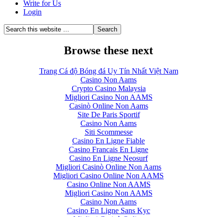
Write for Us
Login
Browse these next
Trang Cá độ Bóng đá Uy Tín Nhất Việt Nam
Casino Non Aams
Crypto Casino Malaysia
Migliori Casino Non AAMS
Casinò Online Non Aams
Site De Paris Sportif
Casino Non Aams
Siti Scommesse
Casino En Ligne Fiable
Casino Francais En Ligne
Casino En Ligne Neosurf
Migliori Casinò Online Non Aams
Migliori Casino Online Non AAMS
Casino Online Non AAMS
Migliori Casino Non AAMS
Casino Non Aams
Casino En Ligne Sans Kyc