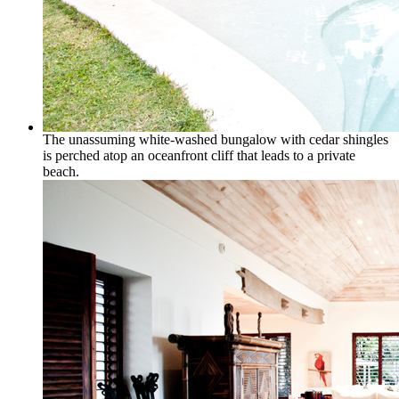
The unassuming white-washed bungalow with cedar shingles
is perched atop an oceanfront cliff that leads to a private
beach.