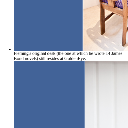
Fleming's original desk (the one at which he wrote 14 James
Bond novels) still resides at GoldenEye.