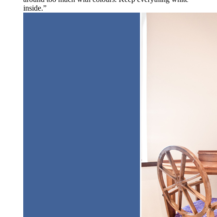
inside.”