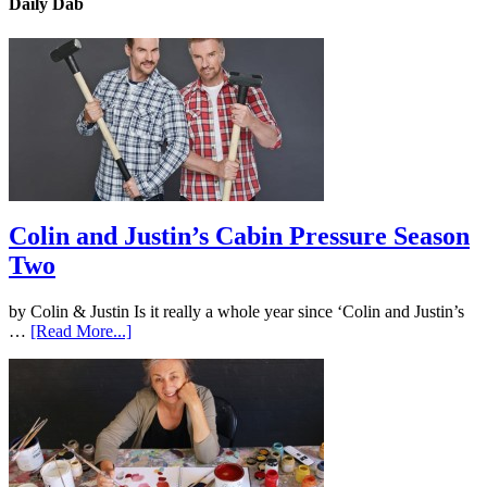
Daily Dab
Colin and Justin’s Cabin Pressure Season
Two
by Colin & Justin Is it really a whole year since ‘Colin and Justin’s
…
[Read More...]