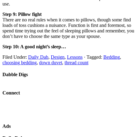
use.
Step 9: Pillow fight
There are no real rules when it comes to pillows, though some find
loads of toss cushions a nuisance. Function is first and foremost, so
spend time trying out the feel of sleeping pillows and remember, you
don’t have to choose the same type as your spouse.
Step 10: A good night’s sleep…
Filed Under:
Daily Dab
,
Design
,
Lessons
·
Tagged:
Bedding
,
choosing bedding
,
down duvet
,
thread count
Dabble Digs
Connect
Ads