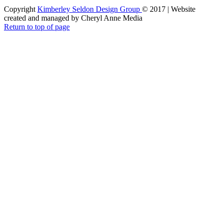
Copyright
Kimberley Seldon Design Group
© 2017 | Website
created and managed by Cheryl Anne Media
Return to top of page