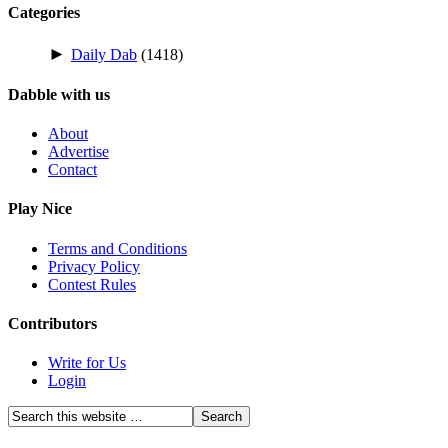
Categories
►
Daily Dab
(1418)
Dabble with us
About
Advertise
Contact
Play Nice
Terms and Conditions
Privacy Policy
Contest Rules
Contributors
Write for Us
Login