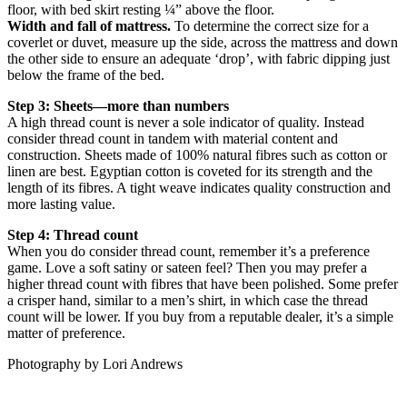
floor, with bed skirt resting ¼” above the floor.
Width and fall of mattress.
To determine the correct size for a
coverlet or duvet, measure up the side, across the mattress and down
the other side to ensure an adequate ‘drop’, with fabric dipping just
below the frame of the bed.
Step 3: Sheets—more than numbers
A high thread count is never a sole indicator of quality. Instead
consider thread count in tandem with material content and
construction. Sheets made of 100% natural fibres such as cotton or
linen are best. Egyptian cotton is coveted for its strength and the
length of its fibres. A tight weave indicates quality construction and
more lasting value.
Step 4: Thread count
When you do consider thread count, remember it’s a preference
game. Love a soft satiny or sateen feel? Then you may prefer a
higher thread count with fibres that have been polished. Some prefer
a crisper hand, similar to a men’s shirt, in which case the thread
count will be lower. If you buy from a reputable dealer, it’s a simple
matter of preference.
Photography by Lori Andrews