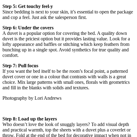
Step 5: Get touchy feel-y
Since bedding is next to your skin, it’s essential to open the package
and cop a feel. Just ask the salesperson first.
Step 6: Under the covers
A duvet is a popular option for covering the bed. A quality down
duvet is the priciest option but it provides lasting value. Look for a
lofty appearance and baffles or stitching which keep feathers from
bunching up in a single spot. Avoid synthetics for true quality and
comfort.
Step 7: Pull focus
If you want the bed itself to be the room’s focal point, a patterned
duvet cover or one in a colour that contrasts with walls is a great
choice. Mix large patterns with small ones, florals with geometrics
and fill in the blanks with solids and textures.
Photography by Lori Andrews
Step 8: Load up the layers
Who doesn’t love the look of snuggly layers? To add visual depth
and practical warmth, top the sheets with a duvet plus a coverlet or
throw. Fold at the end of the bed for decorative impact when not in