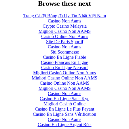
Browse these next
Trang Cá độ Bóng đá Uy Tín Nhất Việt Nam
Casino Non Aams
Crypto Casino Malaysia
Migliori Casino Non AAMS
Casinò Online Non Aams
Site De Paris Sportif
Casino Non Aams
Siti Scommesse
Casino En Ligne Fiable
Casino Francais En Ligne
Casino En Ligne Neosurf
Migliori Casinò Online Non Aams
Migliori Casino Online Non AAMS
Casino Online Non AAMS
Migliori Casino Non AAMS
Casino Non Aams
Casino En Ligne Sans Kyc
Migliori Casinò Online
Casino En Ligne Le Plus Payant
Casino En Ligne Sans Vérification
Casino Non Aams
Casino En Ligne Argent Réel