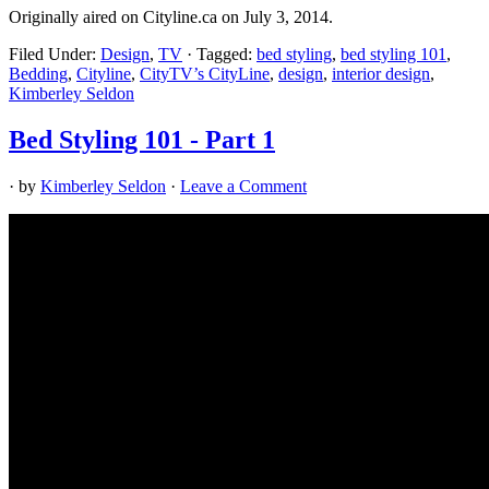
Originally aired on Cityline.ca on July 3, 2014.
Filed Under:
Design
,
TV
·
Tagged:
bed styling
,
bed styling 101
,
Bedding
,
Cityline
,
CityTV’s CityLine
,
design
,
interior design
,
Kimberley Seldon
Bed Styling 101 - Part 1
· by
Kimberley Seldon
·
Leave a Comment