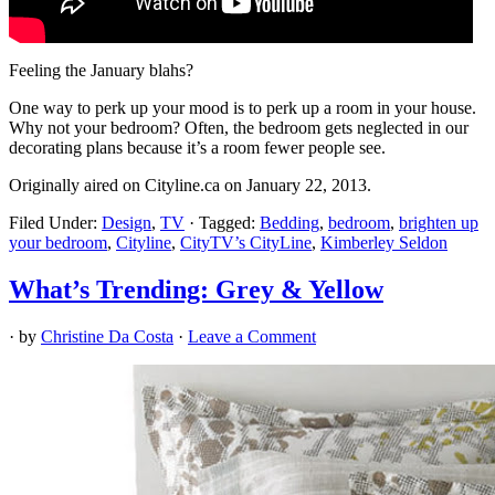
Feeling the January blahs?
One way to perk up your mood is to perk up a room in your house.
Why not your bedroom? Often, the bedroom gets neglected in our
decorating plans because it’s a room fewer people see.
Originally aired on Cityline.ca on January 22, 2013.
Filed Under:
Design
,
TV
·
Tagged:
Bedding
,
bedroom
,
brighten up
your bedroom
,
Cityline
,
CityTV’s CityLine
,
Kimberley Seldon
What’s Trending: Grey & Yellow
· by
Christine Da Costa
·
Leave a Comment