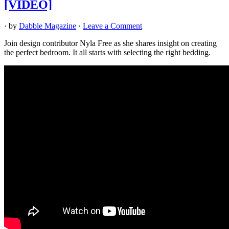
[VIDEO]
· by
Dabble Magazine
·
Leave a Comment
Join design contributor Nyla Free as she shares insight on creating
the perfect bedroom. It all starts with selecting the right bedding.