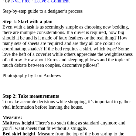
· by
Nyla Free
·
Leave a Comment
Step-by-step guide to a designer’s process
Step 1: Start with a plan
Even with a task is as seemingly simple as choosing new bedding,
there are multiple considerations. If a duvet is required, how big
should it be and is it made of faux feathers or the real thing? How
many sets of sheets are required and are they all one colour or
coordinating shades? If the bed requires a skirt, which type? Some
love the heft of a coverlet while others appreciate the weightlessness
of a throw. How about Euros and sleeping pillows and the topic of
much debate between couples, decorative pillows?
Photography by Lori Andrews
Step 2: Take measurements
To make accurate decisions while shopping, it’s important to gather
vital information before leaving the house.
Measure:
Mattress height
.There’s no such thing as standard anymore and
you’ll want sheets that fit without a struggle.
Bed skirt height
. Measure from the top of the box spring to the