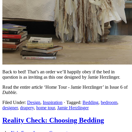
Back to bed! That’s an order we’ll happily obey if the bed in
question is as inviting as this one designed by Jamie Herzlinger.
Read the entire article ‘Home Tour - Jamie Herzlinger’ in Issue 6 of
Dabble.
Filed Under:
Design
,
Inspiration
·
Tagged:
Bedding
,
bedroom
,
designer
,
drapery
,
home tour
,
Jamie Herzlinger
Reality Check: Choosing Bedding