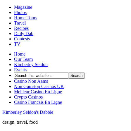
Magazine
Photos
Home Tours
Travel
Recipes
Daily Dab
Contests
TV
Home
Our Team
Kimberley Seldon
Events
Casino Non Aams
Non Gamstop Casinos UK
Meilleur Casino En Ligne
Crypto Casinos
Casino Francais En Ligne
Kimberley Seldon's Dabble
design, travel, food