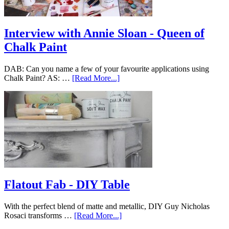
Interview with Annie Sloan - Queen of
Chalk Paint
DAB: Can you name a few of your favourite applications using
Chalk Paint? AS: …
[Read More...]
Flatout Fab - DIY Table
With the perfect blend of matte and metallic, DIY Guy Nicholas
Rosaci transforms …
[Read More...]