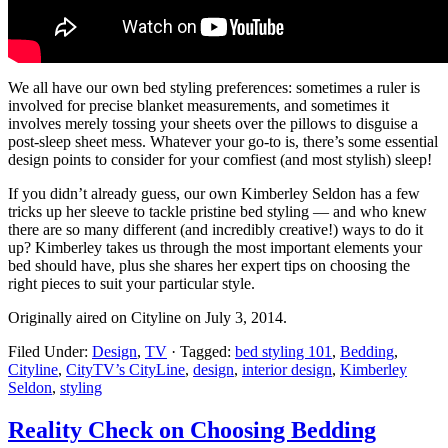
We all have our own bed styling preferences: sometimes a ruler is
involved for precise blanket measurements, and sometimes it
involves merely tossing your sheets over the pillows to disguise a
post-sleep sheet mess. Whatever your go-to is, there’s some essential
design points to consider for your comfiest (and most stylish) sleep!
If you didn’t already guess, our own Kimberley Seldon has a few
tricks up her sleeve to tackle pristine bed styling — and who knew
there are so many different (and incredibly creative!) ways to do it
up? Kimberley takes us through the most important elements your
bed should have, plus she shares her expert tips on choosing the
right pieces to suit your particular style.
Originally aired on Cityline on July 3, 2014.
Filed Under:
Design
,
TV
·
Tagged:
bed styling 101
,
Bedding
,
Cityline
,
CityTV’s CityLine
,
design
,
interior design
,
Kimberley
Seldon
,
styling
Reality Check on Choosing Bedding