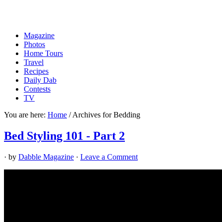
Magazine
Photos
Home Tours
Travel
Recipes
Daily Dab
Contests
TV
You are here:
Home
/
Archives for Bedding
Bed Styling 101 - Part 2
· by
Dabble Magazine
·
Leave a Comment