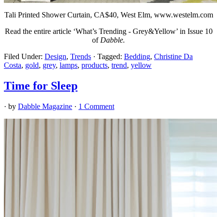
Tali Printed Shower Curtain, CA
$40, West Elm, www.westelm.com
Read the entire article ‘What’s Trending - Grey&Yellow’ in Issue 10
of
Dabble.
Filed Under:
Design
,
Trends
·
Tagged:
Bedding
,
Christine Da
Costa
,
gold
,
grey
,
lamps
,
products
,
trend
,
yellow
Time for Sleep
· by
Dabble Magazine
·
1 Comment