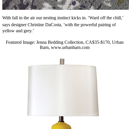
With fall in the air our nesting instinct kicks in. ‘Ward off the chill,’
says designer Christine DaCosta, ‘with the powerful pairing of
yellow and grey.’
Featured Image: Jenna Bedding Collection, CA$35-$170, Urban
Barn, www.urbanbarn.com