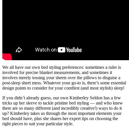
We all have our own bed styling preferences: sometimes a ruler is
involved for precise blanket measurements, and sometimes it
involves merely tossing your sheets over the pillows to disguise a
post-sleep sheet mess. Whatever your go-to is, there’s some essential
design points to consider for your comfiest (and most stylish) sleep!
If you didn’t already guess, our own Kimberley Seldon has a few
tricks up her sleeve to tackle pristine bed styling — and who knew
there are so many different (and incredibly creative!) ways to do it
up? Kimberley takes us through the most important elements your
bed should have, plus she shares her expert tips on choosing the
right pieces to suit your particular style.