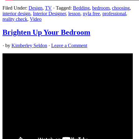
Filed Under:
Design
,
TV
·
Tagged:
Bedding
,
bedroom
,
choosing
,
interior design
,
Interior Designer
,
lesson
,
nyla free
,
professional
,
reality check
,
Video
Brighten Up Your Bedroom
· by
Kimberley Seldon
·
Leave a Comment