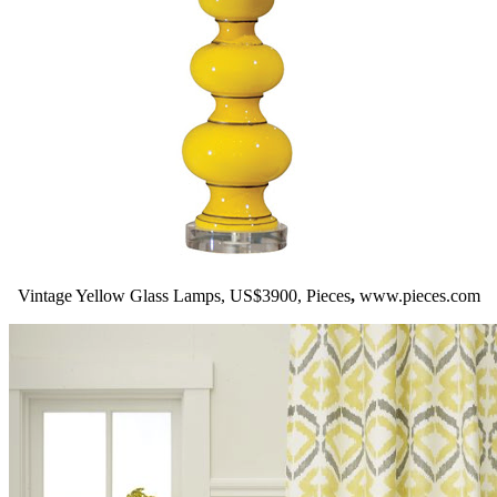
Vintage Yellow Glass Lamps, US$3900, Pieces
,
www.pieces.com