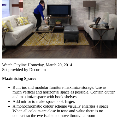
Watch Cityline Homeday, March 20, 2014
Set provided by Decorium
Maximizing Space:
Built-ins and modular furniture maximize storage. Use as
much vertical and horizontal space as possible. Contain clutter
and maximize space with book shelves.
Add mirror to make space look larger.
A monochromatic colour scheme visually enlarges a space.
When all colours are close in tone and value there is no
contrast so the eye is able to move through a room