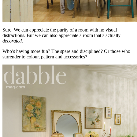
Sure. We can appreciate the purity of a room with no visual
distractions. But we can also appreciate a room that’s actually
decorated
.
Who’s having more fun? The spare and disciplined? Or those who
surrender to colour, pattern and accessories?