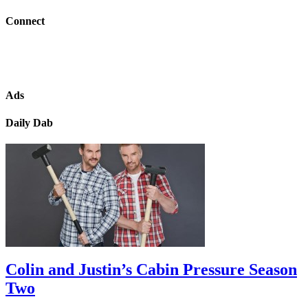
Connect
Ads
Daily Dab
Colin and Justin’s Cabin Pressure Season
Two