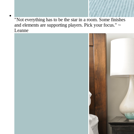
"Not everything has to be the star in a room. Some finishes
and elements are supporting players. Pick your focus." ~
Leanne