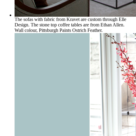
The sofas with fabric from Kravet are custom through Elle
Design. The stone top coffee tables are from Ethan Allen.
Wall colour, Pittsburgh Paints Ostrich Feather.