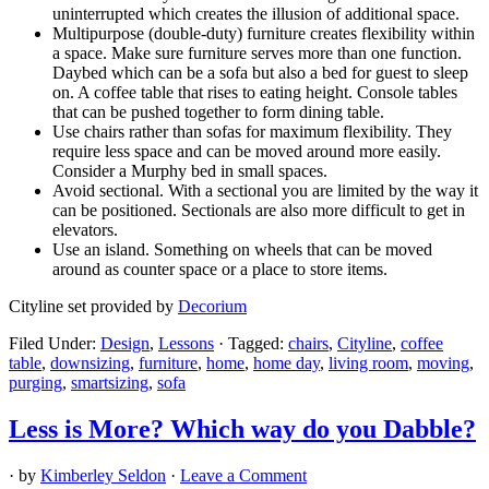
uninterrupted which creates the illusion of additional space.
Multipurpose (double-duty) furniture creates flexibility within
a space. Make sure furniture serves more than one function.
Daybed which can be a sofa but also a bed for guest to sleep
on. A coffee table that rises to eating height. Console tables
that can be pushed together to form dining table.
Use chairs rather than sofas for maximum flexibility. They
require less space and can be moved around more easily.
Consider a Murphy bed in small spaces.
Avoid sectional. With a sectional you are limited by the way it
can be positioned. Sectionals are also more difficult to get in
elevators.
Use an island. Something on wheels that can be moved
around as counter space or a place to store items.
Cityline set provided by
Decorium
Filed Under:
Design
,
Lessons
·
Tagged:
chairs
,
Cityline
,
coffee
table
,
downsizing
,
furniture
,
home
,
home day
,
living room
,
moving
,
purging
,
smartsizing
,
sofa
Less is More? Which way do you Dabble?
· by
Kimberley Seldon
·
Leave a Comment