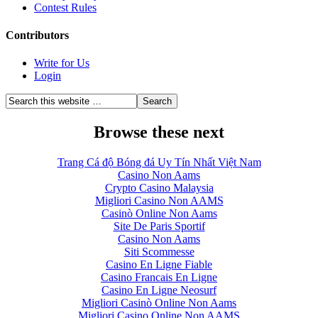
Contest Rules
Contributors
Write for Us
Login
Browse these next
Trang Cá độ Bóng đá Uy Tín Nhất Việt Nam
Casino Non Aams
Crypto Casino Malaysia
Migliori Casino Non AAMS
Casinò Online Non Aams
Site De Paris Sportif
Casino Non Aams
Siti Scommesse
Casino En Ligne Fiable
Casino Francais En Ligne
Casino En Ligne Neosurf
Migliori Casinò Online Non Aams
Migliori Casino Online Non AAMS