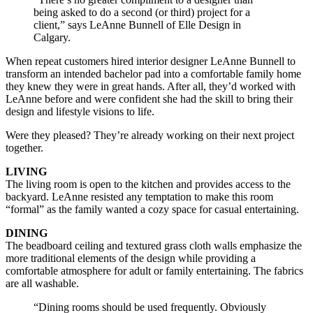
being asked to do a second (or third) project for a
client,” says LeAnne Bunnell of Elle Design in
Calgary.
When repeat customers hired interior designer LeAnne Bunnell to
transform an intended bachelor pad into a comfortable family home
they knew they were in great hands. After all, they’d worked with
LeAnne before and were confident she had the skill to bring their
design and lifestyle visions to life.
Were they pleased? They’re already working on their next project
together.
LIVING
The living room is open to the kitchen and provides access to the
backyard. LeAnne resisted any temptation to make this room
“formal” as the family wanted a cozy space for casual entertaining.
DINING
The beadboard ceiling and textured grass cloth walls emphasize the
more traditional elements of the design while providing a
comfortable atmosphere for adult or family entertaining. The fabrics
are all washable.
“Dining rooms should be used frequently. Obviously