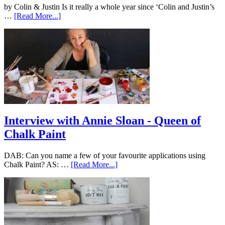
by Colin & Justin Is it really a whole year since ‘Colin and Justin’s
…
[Read More...]
Interview with Annie Sloan - Queen of
Chalk Paint
DAB: Can you name a few of your favourite applications using
Chalk Paint? AS: …
[Read More...]