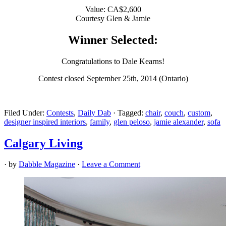
Value: CA$2,600
Courtesy Glen & Jamie
Winner Selected:
Congratulations to Dale Kearns!
Contest closed September 25th, 2014 (Ontario)
Filed Under:
Contests
,
Daily Dab
·
Tagged:
chair
,
couch
,
custom
,
designer inspired interiors
,
family
,
glen peloso
,
jamie alexander
,
sofa
Calgary Living
· by
Dabble Magazine
·
Leave a Comment