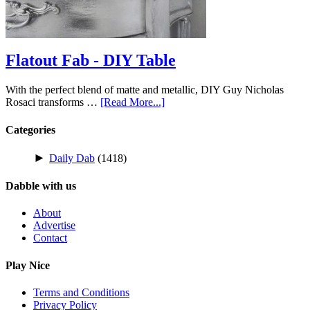
Flatout Fab - DIY Table
With the perfect blend of matte and metallic, DIY Guy Nicholas
Rosaci transforms …
[Read More...]
Categories
►
Daily Dab
(1418)
Dabble with us
About
Advertise
Contact
Play Nice
Terms and Conditions
Privacy Policy