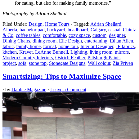
for eating, but also for making family memories.”
Photography by Adrian Shellard
Filed Under:
Design
,
Home Tours
·
Tagged:
Adrian Shellard
,
Alberta
,
bachelor pad
,
backyard
,
beadboard
,
Calgary
,
casual
,
Chintz
& Co
,
coffee tables
,
comfortable
,
cozy space
,
custom
,
designer
,
Dining Chairs
,
dining room
,
Elle Design
,
entertaining
,
Ethan Allen
,
fabric
,
family home
,
formal
,
home tour
,
Interior Designer
,
JF fabrics
,
kitchen
,
Kravet
,
LeAnne Bunnell
,
Lighting
,
living room
,
mirrors
,
Modern Country Interiors
,
Ostrich Feather
,
Pittsburgh Paints
,
project
,
sofa
,
stone top
,
Stonegate Designs
,
Wall colour
,
Zia Priven
Smartsizing: Tips to Maximize Space
· by
Dabble Magazine
·
Leave a Comment