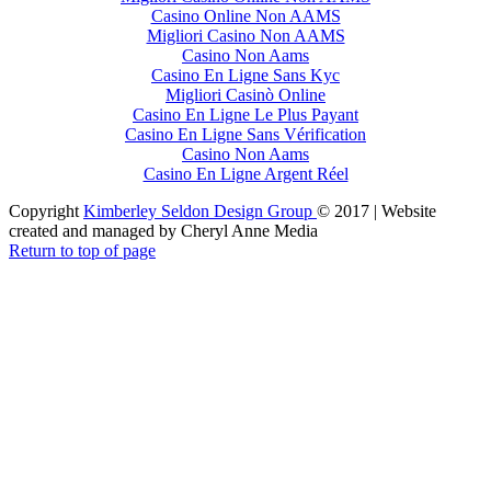
Casino Online Non AAMS
Migliori Casino Non AAMS
Casino Non Aams
Casino En Ligne Sans Kyc
Migliori Casinò Online
Casino En Ligne Le Plus Payant
Casino En Ligne Sans Vérification
Casino Non Aams
Casino En Ligne Argent Réel
Copyright
Kimberley Seldon Design Group
© 2017 | Website
created and managed by Cheryl Anne Media
Return to top of page