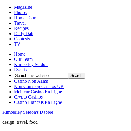
Magazine
Photos
Home Tours
Travel
Recipes
Daily Dab
Contests
TV
Home
Our Team
Kimberley Seldon
Events
Casino Non Aams
Non Gamstop Casinos UK
Meilleur Casino En Ligne
Crypto Casinos
Casino Francais En Ligne
Kimberley Seldon's Dabble
design, travel, food