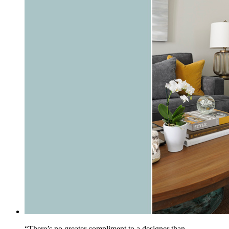
“There’s no greater compliment to a designer than