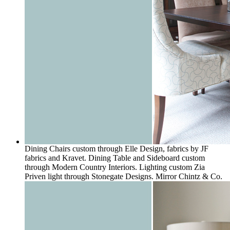
Dining Chairs custom through Elle Design, fabrics by JF
fabrics and Kravet. Dining Table and Sideboard custom
through Modern Country Interiors. Lighting custom Zia
Priven light through Stonegate Designs. Mirror Chintz & Co.