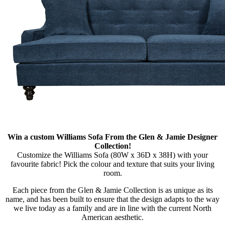
Win a custom Williams Sofa From the Glen & Jamie Designer
Collection!
Customize the Williams Sofa (80W x 36D x 38H) with your
favourite fabric! Pick the colour and texture that suits your living
room.
Each piece from the Glen & Jamie Collection is as unique as its
name, and has been built to ensure that the design adapts to the way
we live today as a family and are in line with the current North
American aesthetic.