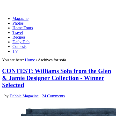
Magazine
Photos
Home Tours
Travel
Recipes
Daily Dab
Contests
TV
You are here:
Home
/
Archives for sofa
CONTEST: Williams Sofa from the Glen
& Jamie Designer Collection - Winner
Selected
· by
Dabble Magazine
·
24 Comments