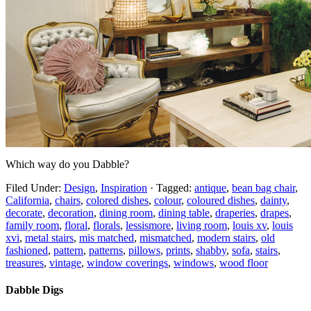
Which way do you Dabble?
Filed Under:
Design
,
Inspiration
·
Tagged:
antique
,
bean bag chair
,
California
,
chairs
,
colored dishes
,
colour
,
coloured dishes
,
dainty
,
decorate
,
decoration
,
dining room
,
dining table
,
draperies
,
drapes
,
family room
,
floral
,
florals
,
lessismore
,
living room
,
louis xv
,
louis
xvi
,
metal stairs
,
mis matched
,
mismatched
,
modern stairs
,
old
fashioned
,
pattern
,
patterns
,
pillows
,
prints
,
shabby
,
sofa
,
stairs
,
treasures
,
vintage
,
window coverings
,
windows
,
wood floor
Dabble Digs