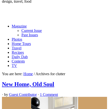
design, travel, food
Magazine
Current Issue
Past Issues
Photos
Home Tours
Travel
Recipes
Daily Dab
Contests
TV
You are here:
Home
/
Archives for clutter
New Home, Old Soul
· by
Guest Contributor
·
1 Comment