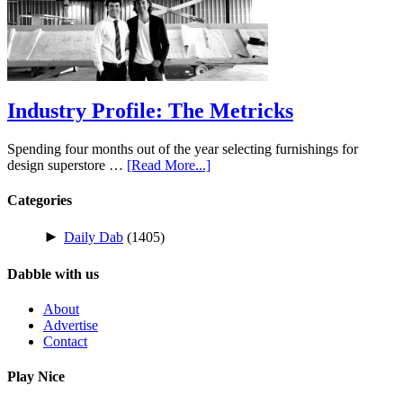
Industry Profile: The Metricks
Spending four months out of the year selecting furnishings for
design superstore …
[Read More...]
Categories
►
Daily Dab
(1405)
Dabble with us
About
Advertise
Contact
Play Nice