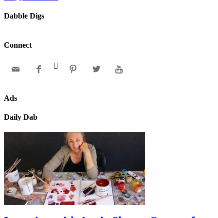
Dabble Digs
Connect






Ads
Daily Dab