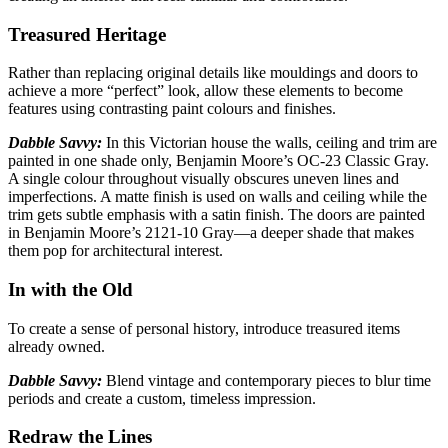
Treasured Heritage
Rather than replacing original details like mouldings and doors to
achieve a more “perfect”
look, allow these elements to become
features using contrasting paint colours and finishes.
Dabble Savvy:
In this Victorian house the walls, ceiling and trim are
painted in one shade only,
Benjamin Moore’s OC-23 Classic Gray.
A single colour throughout visually obscures uneven lines and
imperfections. A matte finish is used on walls and ceiling while the
trim gets subtle emphasis with a satin finish. The doors are painted
in Benjamin Moore’s 2121-10 Gray—a deeper shade that makes
them pop for architectural interest.
In with the Old
To create a sense of personal history, introduce treasured items
already
owned.
Dabble Savvy:
Blend vintage and contemporary pieces to blur time
periods
and create a custom, timeless impression.
Redraw the Lines