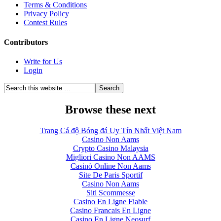
Terms & Conditions
Privacy Policy
Contest Rules
Contributors
Write for Us
Login
Browse these next
Trang Cá độ Bóng đá Uy Tín Nhất Việt Nam
Casino Non Aams
Crypto Casino Malaysia
Migliori Casino Non AAMS
Casinò Online Non Aams
Site De Paris Sportif
Casino Non Aams
Siti Scommesse
Casino En Ligne Fiable
Casino Francais En Ligne
Casino En Ligne Neosurf