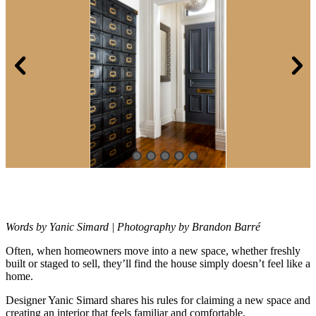
Words by Yanic Simard | Photography by Brandon Barré
Often, when homeowners move into a new space, whether freshly
built or
staged to sell, they’ll find the house simply doesn’t feel like a
home.
Designer Yanic Simard shares his rules for claiming a new space and
creating an interior that feels familiar and comfortable.