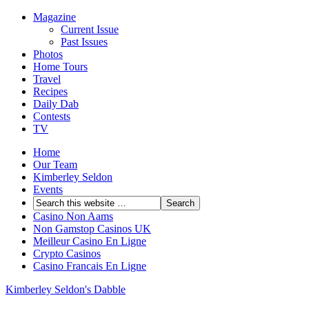
Magazine
Current Issue
Past Issues
Photos
Home Tours
Travel
Recipes
Daily Dab
Contests
TV
Home
Our Team
Kimberley Seldon
Events
Casino Non Aams
Non Gamstop Casinos UK
Meilleur Casino En Ligne
Crypto Casinos
Casino Francais En Ligne
Kimberley Seldon's Dabble