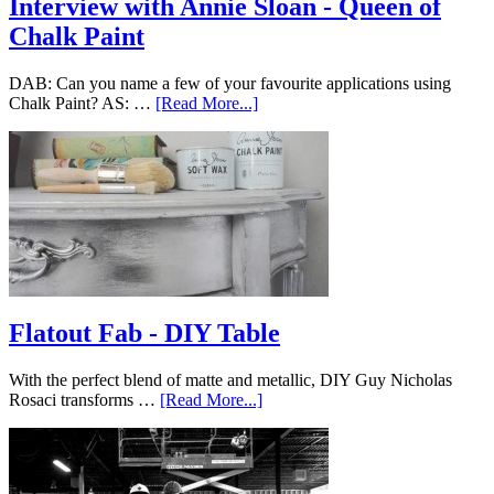
Interview with Annie Sloan - Queen of
Chalk Paint
DAB: Can you name a few of your favourite applications using
Chalk Paint? AS: …
[Read More...]
Flatout Fab - DIY Table
With the perfect blend of matte and metallic, DIY Guy Nicholas
Rosaci transforms …
[Read More...]