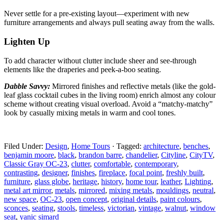
Never settle for a pre-existing layout—experiment with
new
furniture arrangements and always pull seating away from the walls.
Lighten Up
To add character without clutter include sheer and
see-through
elements like the draperies and peek-a-boo seating.
Dabble Savvy:
Mirrored finishes and reflective metals
(like the gold-
leaf glass cocktail cubes in the living room) enrich almost any colour
scheme without creating visual overload. Avoid a “matchy-matchy”
look by casually mixing metals in warm and cool tones.
Filed Under:
Design
,
Home Tours
·
Tagged:
architecture
,
benches
,
benjamin moore
,
black
,
brandon barre
,
chandelier
,
Cityline
,
CityTV
,
Classic Gray OC-23
,
clutter
,
comfortable
,
contemporary
,
contrasting
,
designer
,
finishes
,
fireplace
,
focal point
,
freshly built
,
furniture
,
glass globe
,
heritage
,
history
,
home tour
,
leather
,
Lighting
,
metal art mirror
,
metals
,
mirrored
,
mixing metals
,
mouldings
,
neutral
,
new space
,
OC-23
,
open concept
,
original details
,
paint colours
,
sconces
,
seating
,
stools
,
timeless
,
victorian
,
vintage
,
walnut
,
window
seat
,
yanic simard