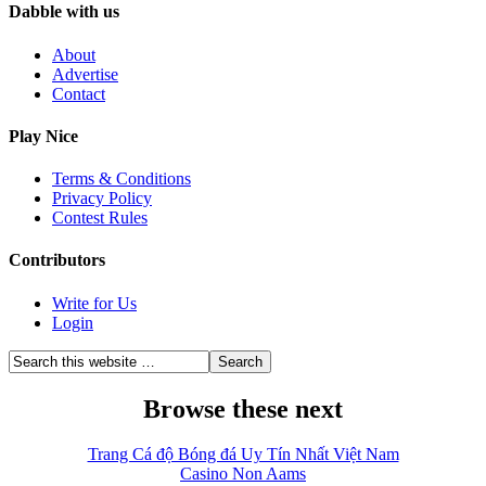
Dabble with us
About
Advertise
Contact
Play Nice
Terms & Conditions
Privacy Policy
Contest Rules
Contributors
Write for Us
Login
Browse these next
Trang Cá độ Bóng đá Uy Tín Nhất Việt Nam
Casino Non Aams