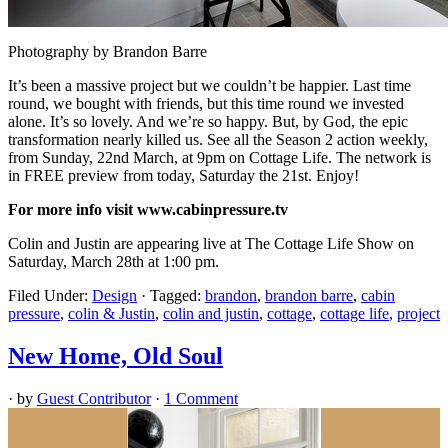
Photography by Brandon Barre
It’s been a massive project but we couldn’t be happier. Last time
round, we bought with friends, but this time round we invested
alone. It’s so lovely. And we’re so happy. But, by God, the epic
transformation nearly killed us. See all the Season 2 action weekly,
from Sunday, 22nd March, at 9pm on Cottage Life. The network is
in FREE preview from today, Saturday the 21st. Enjoy!
For more info visit www.cabinpressure.tv
Colin and Justin are appearing live at The Cottage Life Show on
Saturday, March 28th at 1:00 pm.
Filed Under:
Design
·
Tagged:
brandon
,
brandon barre
,
cabin
pressure
,
colin & Justin
,
colin and justin
,
cottage
,
cottage life
,
project
New Home, Old Soul
· by
Guest Contributor
·
1 Comment