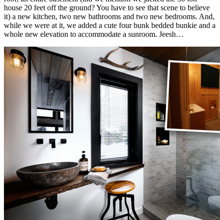
house 20 feet off the ground? You have to see that scene to believe
it) a new kitchen, two new bathrooms and two new bedrooms. And,
while we were at it, we added a cute four bunk bedded bunkie and a
whole new elevation to accommodate a sunroom. Jeesh…