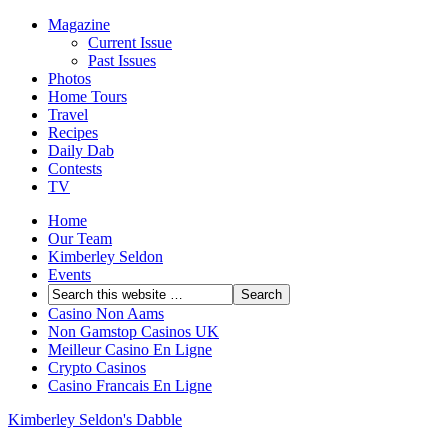
Magazine
Current Issue
Past Issues
Photos
Home Tours
Travel
Recipes
Daily Dab
Contests
TV
Home
Our Team
Kimberley Seldon
Events
Casino Non Aams
Non Gamstop Casinos UK
Meilleur Casino En Ligne
Crypto Casinos
Casino Francais En Ligne
Kimberley Seldon's Dabble