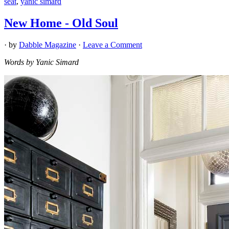
seat
,
yanic simard
New Home - Old Soul
· by
Dabble Magazine
·
Leave a Comment
Words by Yanic Simard