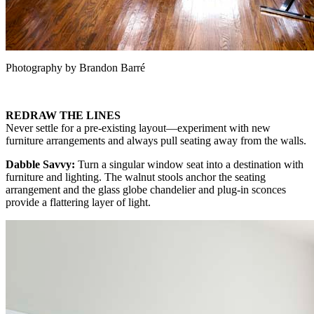
Photography by Brandon Barré
REDRAW THE LINES
Never settle for a pre-existing layout—experiment with new
furniture arrangements and always pull seating away from the walls.
Dabble Savvy:
Turn a singular window seat into a destination with
furniture and lighting. The walnut stools anchor the seating
arrangement and the glass globe chandelier and plug-in sconces
provide a flattering layer of light.