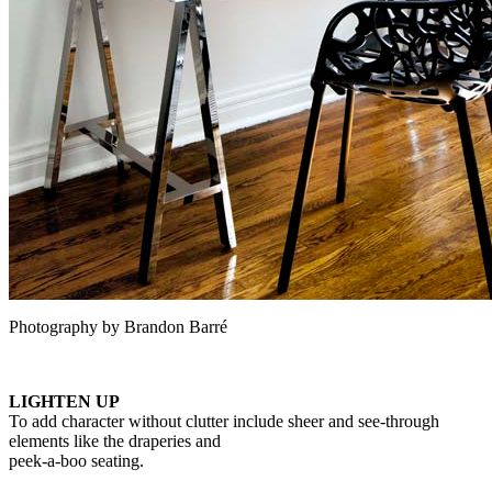
Photography by Brandon Barré
LIGHTEN UP
To add character without clutter include sheer and see-through
elements like the draperies and
peek-a-boo seating.