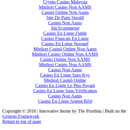
Crypto Casino Malaysia
Migliori Casino Non AAMS
Casinò Online Non Aams
Site De Paris Sportif
Casino Non Aams
Siti Scommesse
Casino En Ligne Fiable
Casino Francais En Ligne
Casino En Ligne Neosurf
Migliori Casinò Online Non Aams
Migliori Casino Online Non AAMS
Casino Online Non AAMS
Migliori Casino Non AAMS
Casino Non Aams
Casino En Ligne Sans Kyc
Migliori Casinò Online
Casino En Ligne Le Plus Payant
Casino En Ligne Sans Vérification
Casino Non Aams
Casino En Ligne Argent Réel
Copyright © 2016 | Innovative theme by The Pixelista | Built on the
Genesis Framework
Return to top of page