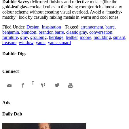
Dabble Savvy:
Mirrored finishes and reflective metals (like the
gold-leaf glass cocktail cubes in the living room)enrich almost any
colour scheme without creating visual overload. Avoid a “matchy-
matchy” look by casually mixing metals in warm and cool tones.
Filed Under:
Design
,
Inspiration
·
Tagged:
arrangement
,
barre
,
benjamin
,
brandon
,
brandon barre
,
classic gray
,
conversation
,
furniture
,
gray
,
grouping
,
heritage
,
leather
,
moore
,
moulding
,
simard
,
treasure
,
window
,
yanic
,
yanic simard
Dabble Digs
Connect






Ads
Daily Dab