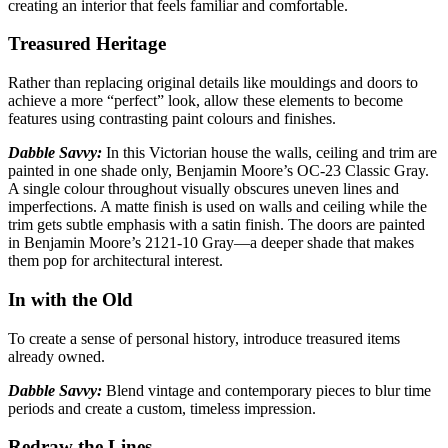
creating an interior that feels familiar and comfortable.
Treasured Heritage
Rather than replacing original details like mouldings and doors to
achieve a more “perfect”
look, allow these elements to become
features using contrasting paint colours and finishes.
Dabble Savvy:
In this Victorian house the walls, ceiling and trim are
painted in one shade only,
Benjamin Moore’s OC-23 Classic Gray.
A single colour throughout visually obscures uneven lines and
imperfections. A matte finish is used on walls and ceiling while the
trim gets subtle emphasis with a satin finish. The doors are painted
in Benjamin Moore’s 2121-10 Gray—a deeper shade that makes
them pop for architectural interest.
In with the Old
To create a sense of personal history, introduce treasured items
already
owned.
Dabble Savvy:
Blend vintage and contemporary pieces to blur time
periods
and create a custom, timeless impression.
Redraw the Lines