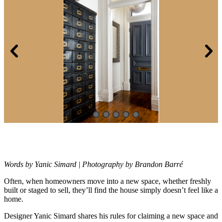
Words by Yanic Simard | Photography by Brandon Barré
Often, when homeowners move into a new space, whether freshly
built or
staged to sell, they’ll find the house simply doesn’t feel like a
home.
Designer Yanic Simard shares his rules for claiming a new space and