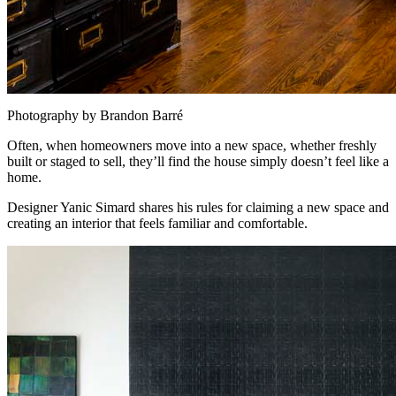
Photography by Brandon Barré
Often, when homeowners move into a new space, whether freshly
built or staged to sell, they’ll find the house simply doesn’t feel like a
home.
Designer Yanic Simard shares his rules for claiming a new space and
creating an interior that feels familiar and comfortable.