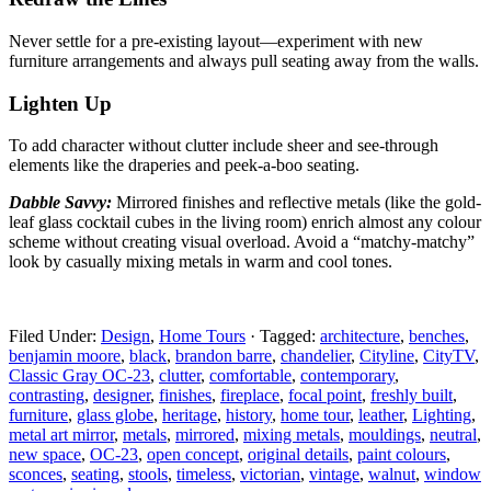
Never settle for a pre-existing layout—experiment with
new
furniture arrangements and always pull seating away from the walls.
Lighten Up
To add character without clutter include sheer and
see-through
elements like the draperies and peek-a-boo seating.
Dabble Savvy:
Mirrored finishes and reflective metals
(like the gold-
leaf glass cocktail cubes in the living room) enrich almost any colour
scheme without creating visual overload. Avoid a “matchy-matchy”
look by casually mixing metals in warm and cool tones.
Filed Under:
Design
,
Home Tours
·
Tagged:
architecture
,
benches
,
benjamin moore
,
black
,
brandon barre
,
chandelier
,
Cityline
,
CityTV
,
Classic Gray OC-23
,
clutter
,
comfortable
,
contemporary
,
contrasting
,
designer
,
finishes
,
fireplace
,
focal point
,
freshly built
,
furniture
,
glass globe
,
heritage
,
history
,
home tour
,
leather
,
Lighting
,
metal art mirror
,
metals
,
mirrored
,
mixing metals
,
mouldings
,
neutral
,
new space
,
OC-23
,
open concept
,
original details
,
paint colours
,
sconces
,
seating
,
stools
,
timeless
,
victorian
,
vintage
,
walnut
,
window