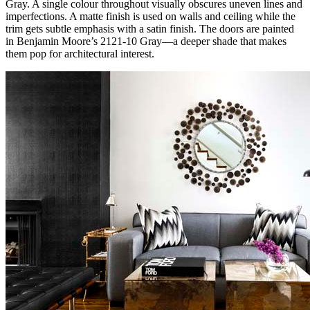
Gray. A single colour throughout visually obscures uneven lines and
imperfections. A matte finish is used on walls and ceiling while the
trim gets subtle emphasis with a satin finish. The doors are painted
in Benjamin Moore’s 2121-10 Gray—a deeper shade that makes
them pop for architectural interest.