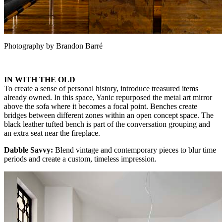
Photography by Brandon Barré
IN WITH THE OLD
To create a sense of personal history, introduce treasured items
already owned. In this space, Yanic repurposed the metal art mirror
above the sofa where it becomes a focal point. Benches create
bridges between different zones within an open concept space. The
black leather tufted bench is part of the conversation grouping and
an extra seat near the fireplace.
Dabble Savvy:
Blend vintage and contemporary pieces to blur time
periods and create a custom, timeless impression.