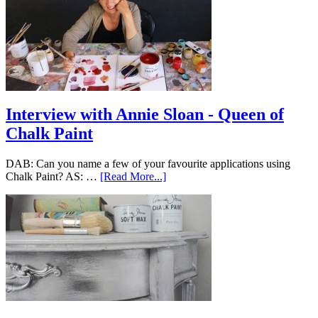
Interview with Annie Sloan - Queen of
Chalk Paint
DAB: Can you name a few of your favourite applications using
Chalk Paint? AS: …
[Read More...]