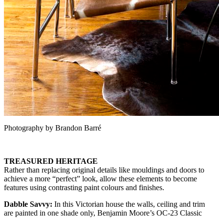
Photography by Brandon Barré
TREASURED HERITAGE
Rather than replacing original details like mouldings and doors to
achieve a more “perfect” look, allow these elements to become
features using contrasting paint colours and finishes.
Dabble Savvy:
In this Victorian house the walls, ceiling and trim
are painted in one shade only, Benjamin Moore’s OC-23 Classic