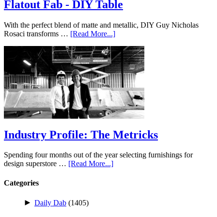
Flatout Fab - DIY Table
With the perfect blend of matte and metallic, DIY Guy Nicholas
Rosaci transforms …
[Read More...]
Industry Profile: The Metricks
Spending four months out of the year selecting furnishings for
design superstore …
[Read More...]
Categories
►
Daily Dab
(1405)