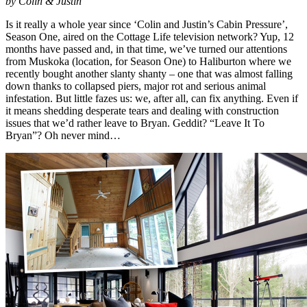
by Colin & Justin
Is it really a whole year since ‘Colin and Justin’s Cabin Pressure’,
Season One, aired on the Cottage Life television network? Yup, 12
months have passed and, in that time, we’ve turned our attentions
from Muskoka (location, for Season One) to Haliburton where we
recently bought another slanty shanty – one that was almost falling
down thanks to collapsed piers, major rot and serious animal
infestation. But little fazes us: we, after all, can fix anything. Even if
it means shedding desperate tears and dealing with construction
issues that we’d rather leave to Bryan. Geddit? “Leave It To
Bryan”? Oh never mind…