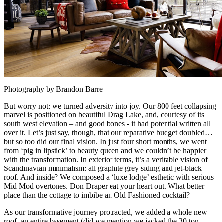
Photography by Brandon Barre
But worry not: we turned adversity into joy. Our 800 feet collapsing
marvel is positioned on beautiful Drag Lake, and, courtesy of its
south west elevation – and good bones - it had potential written all
over it. Let’s just say, though, that our reparative budget doubled…
but so too did our final vision. In just four short months, we went
from ‘pig in lipstick’ to beauty queen and we couldn’t be happier
with the transformation. In exterior terms, it’s a veritable vision of
Scandinavian minimalism: all graphite grey siding and jet-black
roof. And inside? We composed a ‘luxe lodge’ esthetic with serious
Mid Mod overtones. Don Draper eat your heart out. What better
place than the cottage to imbibe an Old Fashioned cocktail?
As our transformative journey protracted, we added a whole new
roof, an entire basement (did we mention we jacked the 30 ton