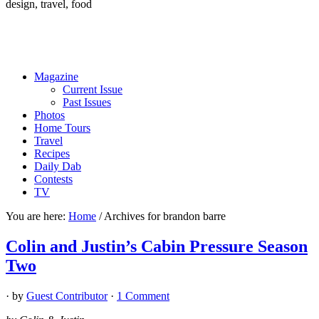
design, travel, food
Magazine
Current Issue
Past Issues
Photos
Home Tours
Travel
Recipes
Daily Dab
Contests
TV
You are here:
Home
/
Archives for brandon barre
Colin and Justin’s Cabin Pressure Season
Two
· by
Guest Contributor
·
1 Comment