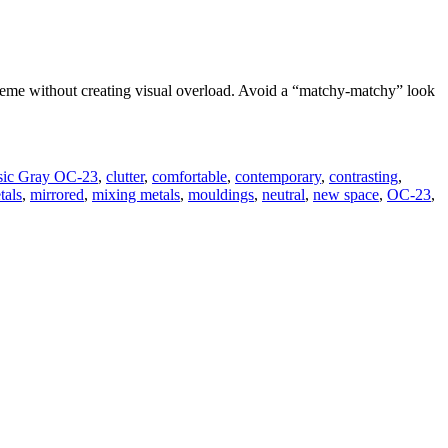
scheme without creating visual overload. Avoid a “matchy-matchy” look
sic Gray OC-23
,
clutter
,
comfortable
,
contemporary
,
contrasting
,
tals
,
mirrored
,
mixing metals
,
mouldings
,
neutral
,
new space
,
OC-23
,