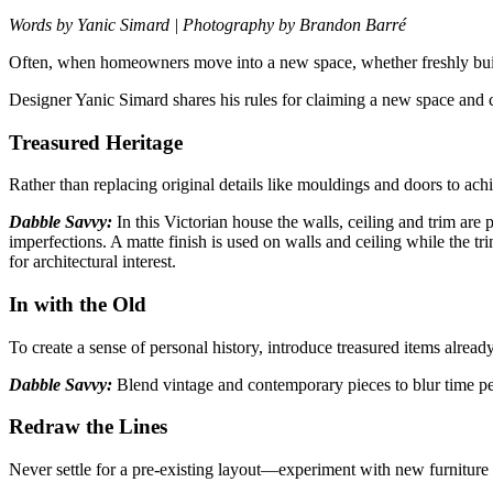
Words by Yanic Simard | Photography by Brandon Barré
Often, when homeowners move into a new space, whether freshly bui
Designer Yanic Simard shares his rules for claiming a new space and
Treasured Heritage
Rather than replacing original details like mouldings and doors to ac
Dabble Savvy:
In this Victorian house the walls, ceiling and trim are
imperfections. A matte finish is used on walls and ceiling while the
for architectural interest.
In with the Old
To create a sense of personal history, introduce treasured items alread
Dabble Savvy:
Blend vintage and contemporary pieces to blur time p
Redraw the Lines
Never settle for a pre-existing layout—experiment with
new furniture