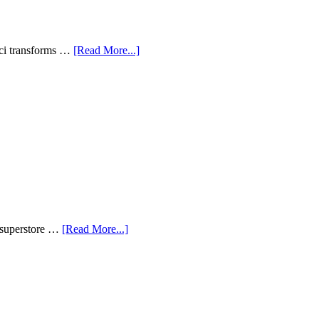
aci transforms …
[Read More...]
n superstore …
[Read More...]