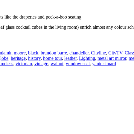
s like the draperies and peek-a-boo seating.
leaf glass cocktail cubes in the living room) enrich almost any colour 
njamin moore
,
black
,
brandon barre
,
chandelier
,
Cityline
,
CityTV
,
Clas
globe
,
heritage
,
history
,
home tour
,
leather
,
Lighting
,
metal art mirror
,
me
timeless
,
victorian
,
vintage
,
walnut
,
window seat
,
yanic simard