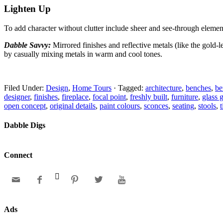
Lighten Up
To add character without clutter include sheer and
see-through element
Dabble Savvy:
Mirrored finishes and reflective metals
(like the gold-
by casually mixing metals in warm and cool tones.
Filed Under:
Design
,
Home Tours
·
Tagged:
architecture
,
benches
,
be
designer
,
finishes
,
fireplace
,
focal point
,
freshly built
,
furniture
,
glass 
open concept
,
original details
,
paint colours
,
sconces
,
seating
,
stools
,
Dabble Digs
Connect






Ads