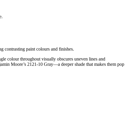
e.
g contrasting paint colours and finishes.
le colour throughout visually obscures uneven lines and
in Benjamin Moore’s 2121-10 Gray—a deeper shade that makes them pop