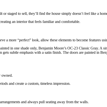
lt or
staged to sell, they’ll find the house simply doesn’t feel like a hom
creating an interior that feels familiar and comfortable.
hieve a more “perfect”
look, allow these elements to become features usin
 painted in one shade only,
Benjamin Moore’s OC-23 Classic Gray. A sing
 trim gets subtle emphasis with a satin finish. The doors are painted 
y
owned.
eriods
and create a custom, timeless impression.
 arrangements and always pull seating away from the walls.