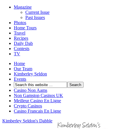
Magazine
Current Issue
Past Issues
Photos
Home Tours
Travel
Recipes
Daily Dab
Contests
TV
Home
Our Team
Kimberley Seldon
Events
Casino Non Aams
Non Gamstop Casinos UK
Meilleur Casino En Ligne
Crypto Casinos
Casino Francais En Ligne
Kimberley Seldon's Dabble