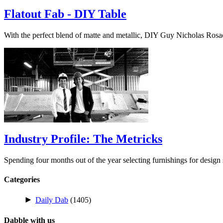
Flatout Fab - DIY Table
With the perfect blend of matte and metallic, DIY Guy Nicholas Ros
Industry Profile: The Metricks
Spending four months out of the year selecting furnishings for desig
Categories
►
Daily Dab
(1405)
Dabble with us