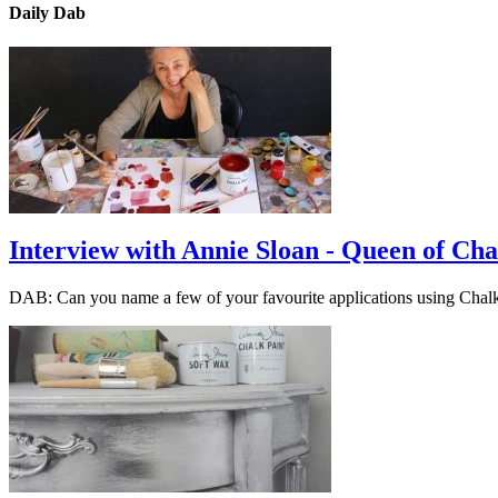
Daily Dab
Interview with Annie Sloan - Queen of Cha
DAB: Can you name a few of your favourite applications using Cha