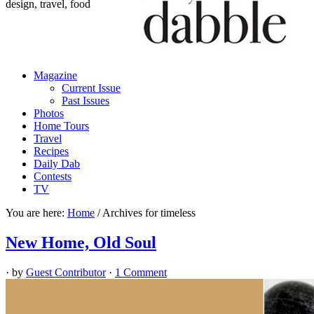
design, travel, food
Magazine
Current Issue
Past Issues
Photos
Home Tours
Travel
Recipes
Daily Dab
Contests
TV
You are here:
Home
/
Archives for timeless
New Home, Old Soul
· by
Guest Contributor
·
1 Comment