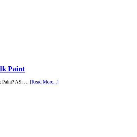
lk Paint
lk Paint? AS: …
[Read More...]