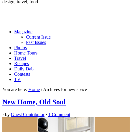
design, travel, food
Magazine
Current Issue
Past Issues
Photos
Home Tours
Travel
Recipes
Daily Dab
Contests
TV
You are here:
Home
/
Archives for new space
New Home, Old Soul
· by
Guest Contributor
·
1 Comment