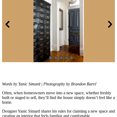
Words by Yanic Simard | Photography by Brandon Barré
Often, when homeowners move into a new space, whether freshly
built or
staged to sell, they’ll find the house simply doesn’t feel like a
home.
Designer Yanic Simard shares his rules for claiming a new space and
creating an interior that feels familiar and comfortable.