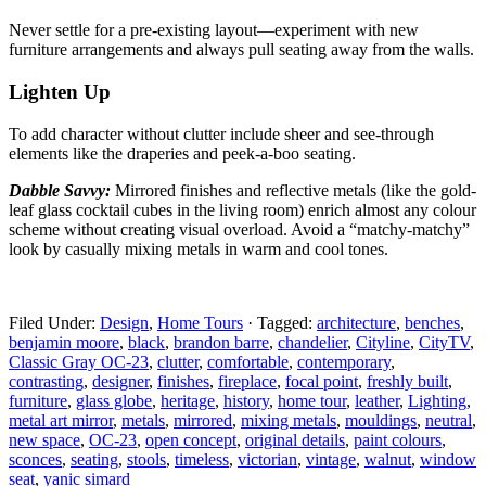
Never settle for a pre-existing layout—experiment with
new
furniture arrangements and always pull seating away from the walls.
Lighten Up
To add character without clutter include sheer and
see-through
elements like the draperies and peek-a-boo seating.
Dabble Savvy:
Mirrored finishes and reflective metals
(like the gold-
leaf glass cocktail cubes in the living room) enrich almost any colour
scheme without creating visual overload. Avoid a “matchy-matchy”
look by casually mixing metals in warm and cool tones.
Filed Under:
Design
,
Home Tours
·
Tagged:
architecture
,
benches
,
benjamin moore
,
black
,
brandon barre
,
chandelier
,
Cityline
,
CityTV
,
Classic Gray OC-23
,
clutter
,
comfortable
,
contemporary
,
contrasting
,
designer
,
finishes
,
fireplace
,
focal point
,
freshly built
,
furniture
,
glass globe
,
heritage
,
history
,
home tour
,
leather
,
Lighting
,
metal art mirror
,
metals
,
mirrored
,
mixing metals
,
mouldings
,
neutral
,
new space
,
OC-23
,
open concept
,
original details
,
paint colours
,
sconces
,
seating
,
stools
,
timeless
,
victorian
,
vintage
,
walnut
,
window
seat
,
yanic simard