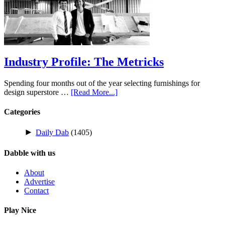
Industry Profile: The Metricks
Spending four months out of the year selecting furnishings for
design superstore …
[Read More...]
Categories
►
Daily Dab
(1405)
Dabble with us
About
Advertise
Contact
Play Nice