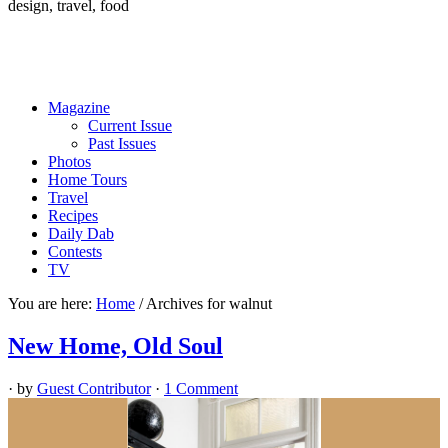
design, travel, food
Magazine
Current Issue
Past Issues
Photos
Home Tours
Travel
Recipes
Daily Dab
Contests
TV
You are here:
Home
/
Archives for walnut
New Home, Old Soul
· by
Guest Contributor
·
1 Comment