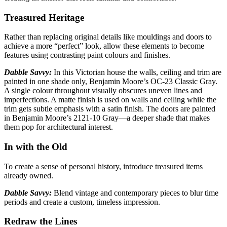
Treasured Heritage
Rather than replacing original details like mouldings and doors to
achieve a more “perfect”
look, allow these elements to become
features using contrasting paint colours and finishes.
Dabble Savvy:
In this Victorian house the walls, ceiling and trim are
painted in one shade only,
Benjamin Moore’s OC-23 Classic Gray.
A single colour throughout visually obscures uneven lines and
imperfections. A matte finish is used on walls and ceiling while the
trim gets subtle emphasis with a satin finish. The doors are painted
in Benjamin Moore’s 2121-10 Gray—a deeper shade that makes
them pop for architectural interest.
In with the Old
To create a sense of personal history, introduce treasured items
already
owned.
Dabble Savvy:
Blend vintage and contemporary pieces to blur time
periods
and create a custom, timeless impression.
Redraw the Lines