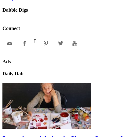
Dabble Digs
Connect






Ads
Daily Dab