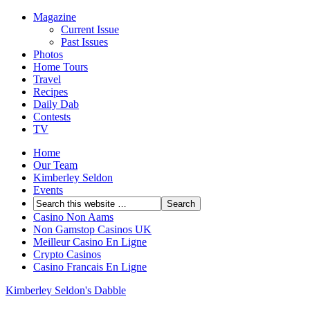
Magazine
Current Issue
Past Issues
Photos
Home Tours
Travel
Recipes
Daily Dab
Contests
TV
Home
Our Team
Kimberley Seldon
Events
Casino Non Aams
Non Gamstop Casinos UK
Meilleur Casino En Ligne
Crypto Casinos
Casino Francais En Ligne
Kimberley Seldon's Dabble