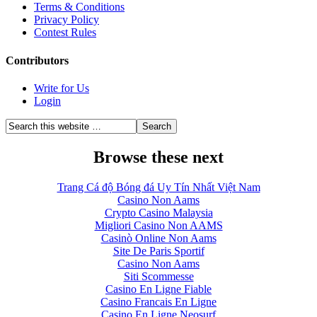
Terms & Conditions
Privacy Policy
Contest Rules
Contributors
Write for Us
Login
Browse these next
Trang Cá độ Bóng đá Uy Tín Nhất Việt Nam
Casino Non Aams
Crypto Casino Malaysia
Migliori Casino Non AAMS
Casinò Online Non Aams
Site De Paris Sportif
Casino Non Aams
Siti Scommesse
Casino En Ligne Fiable
Casino Francais En Ligne
Casino En Ligne Neosurf