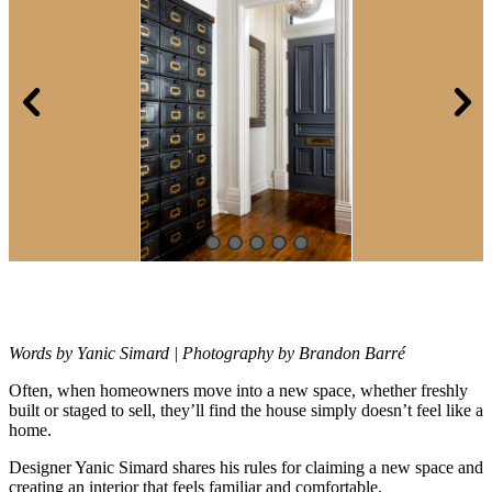
Words by Yanic Simard | Photography by Brandon Barré
Often, when homeowners move into a new space, whether freshly
built or
staged to sell, they’ll find the house simply doesn’t feel like a
home.
Designer Yanic Simard shares his rules for claiming a new space and
creating an interior that feels familiar and comfortable.