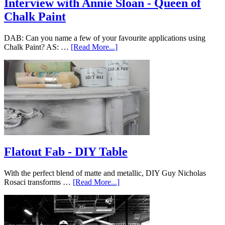
Interview with Annie Sloan - Queen of
Chalk Paint
DAB: Can you name a few of your favourite applications using
Chalk Paint? AS: …
[Read More...]
Flatout Fab - DIY Table
With the perfect blend of matte and metallic, DIY Guy Nicholas
Rosaci transforms …
[Read More...]