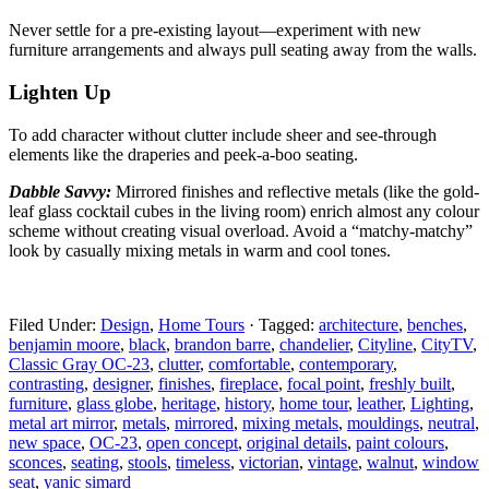
Never settle for a pre-existing layout—experiment with
new
furniture arrangements and always pull seating away from the walls.
Lighten Up
To add character without clutter include sheer and
see-through
elements like the draperies and peek-a-boo seating.
Dabble Savvy:
Mirrored finishes and reflective metals
(like the gold-
leaf glass cocktail cubes in the living room) enrich almost any colour
scheme without creating visual overload. Avoid a “matchy-matchy”
look by casually mixing metals in warm and cool tones.
Filed Under:
Design
,
Home Tours
·
Tagged:
architecture
,
benches
,
benjamin moore
,
black
,
brandon barre
,
chandelier
,
Cityline
,
CityTV
,
Classic Gray OC-23
,
clutter
,
comfortable
,
contemporary
,
contrasting
,
designer
,
finishes
,
fireplace
,
focal point
,
freshly built
,
furniture
,
glass globe
,
heritage
,
history
,
home tour
,
leather
,
Lighting
,
metal art mirror
,
metals
,
mirrored
,
mixing metals
,
mouldings
,
neutral
,
new space
,
OC-23
,
open concept
,
original details
,
paint colours
,
sconces
,
seating
,
stools
,
timeless
,
victorian
,
vintage
,
walnut
,
window
seat
,
yanic simard