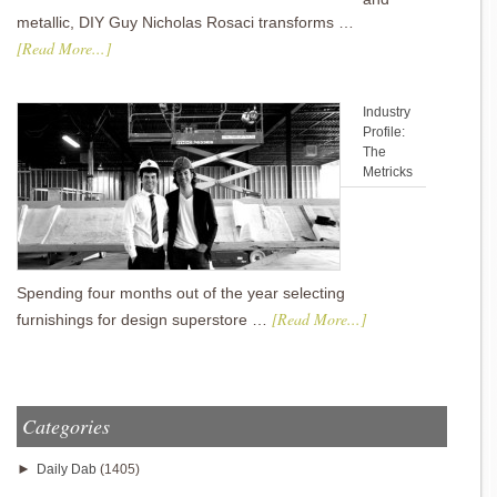
metallic, DIY Guy Nicholas Rosaci transforms …
[Read More...]
Industry
Profile:
The
Metricks
Spending four months out of the year selecting
[Read More...]
furnishings for design superstore …
Categories
►
Daily Dab
(1405)