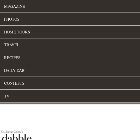
MAGAZINE
PHOTOS
HOME TOURS
TRAVEL
RECIPES
DAILY DAB
CONTESTS
TV