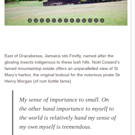
East of Oracabessa, Jamaica sits Firefly, named after the
glowing insects indigenous to these lush hills. Noël Coward’s
famed mountaintop estate offers an unparallelled view of St
Mary’s harbor, the original lookout for the notorious pirate Sir
Henry Morgan (of rum bottle fame).
My sense of importance to small. On
the other hand importance to myself to
the world is relatively hand my sense of
my own myself is tremendous.