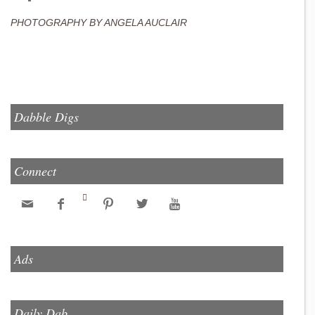
PHOTOGRAPHY BY ANGELA AUCLAIR
Dabble Digs
Connect






Ads
Daily Dab