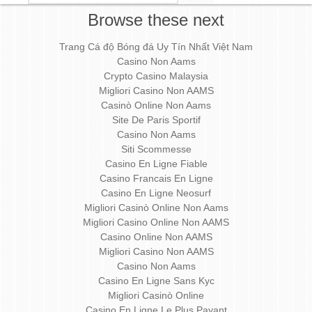
Browse these next
Trang Cá độ Bóng đá Uy Tín Nhất Việt Nam
Casino Non Aams
Crypto Casino Malaysia
Migliori Casino Non AAMS
Casinò Online Non Aams
Site De Paris Sportif
Casino Non Aams
Siti Scommesse
Casino En Ligne Fiable
Casino Francais En Ligne
Casino En Ligne Neosurf
Migliori Casinò Online Non Aams
Migliori Casino Online Non AAMS
Casino Online Non AAMS
Migliori Casino Non AAMS
Casino Non Aams
Casino En Ligne Sans Kyc
Migliori Casinò Online
Casino En Ligne Le Plus Payant