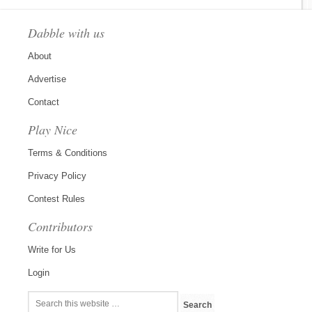
Dabble with us
About
Advertise
Contact
Play Nice
Terms & Conditions
Privacy Policy
Contest Rules
Contributors
Write for Us
Login