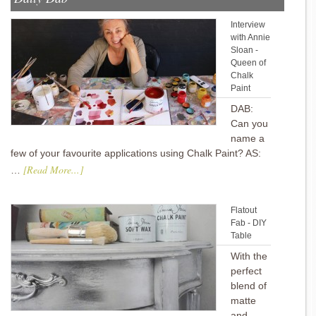
Interview
with Annie
Sloan -
Queen of
Chalk
Paint
DAB:
Can you
name a
few of your favourite applications using Chalk Paint? AS:
[Read More...]
…
Flatout
Fab - DIY
Table
With the
perfect
blend of
matte
and