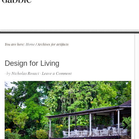
You are here:
Home
/
Archives for artifacts
Design for Living
· by
Nicholas Rosaci
·
Leave a Comment