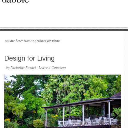
You are here:
Home
/
Archives for piano
Design for Living
· by
Nicholas Rosaci
·
Leave a Comment