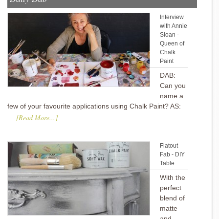
Interview
with Annie
Sloan -
Queen of
Chalk
Paint
DAB:
Can you
name a
few of your favourite applications using Chalk Paint? AS:
[Read More...]
…
Flatout
Fab - DIY
Table
With the
perfect
blend of
matte
and