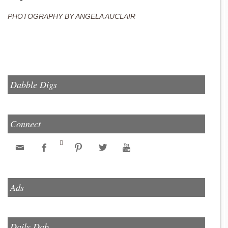
PHOTOGRAPHY BY ANGELA AUCLAIR
Dabble Digs
Connect






Ads
Daily Dab