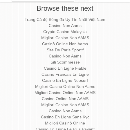
Browse these next
Trang Cá độ Bóng đá Uy Tín Nhất Việt Nam
Casino Non Aams
Crypto Casino Malaysia
Migliori Casino Non AAMS
Casinò Online Non Aams
Site De Paris Sportif
Casino Non Aams
Siti Scommesse
Casino En Ligne Fiable
Casino Francais En Ligne
Casino En Ligne Neosurf
Migliori Casinò Online Non Aams
Migliori Casino Online Non AAMS
Casino Online Non AAMS
Migliori Casino Non AAMS
Casino Non Aams
Casino En Ligne Sans Kyc
Migliori Casinò Online
Casino En Ligne Le Plus Payant