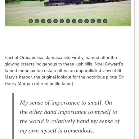
East of Oracabessa, Jamaica sits Firefly, named after the
glowing insects indigenous to these lush hills. Noël Coward’s
famed mountaintop estate offers an unparallelled view of St
Mary’s harbor, the original lookout for the notorious pirate Sir
Henry Morgan (of rum bottle fame).
My sense of importance to small. On
the other hand importance to myself to
the world is relatively hand my sense of
my own myself is tremendous.