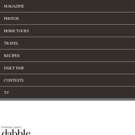
MAGAZINE
PHOTOS
HOME TOURS
TRAVEL
RECIPES
DAILY DAB
CONTESTS
TV