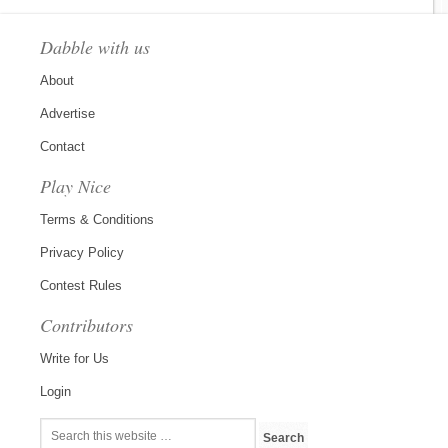
Dabble with us
About
Advertise
Contact
Play Nice
Terms & Conditions
Privacy Policy
Contest Rules
Contributors
Write for Us
Login