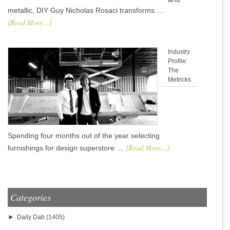
metallic, DIY Guy Nicholas Rosaci transforms …
[Read More...]
Industry
Profile:
The
Metricks
Spending four months out of the year selecting
[Read More...]
furnishings for design superstore …
Categories
►
Daily Dab
(1405)