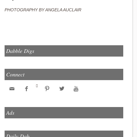
PHOTOGRAPHY BY ANGELA AUCLAIR
Dabble Digs
Connect






Ads
Daily Dab