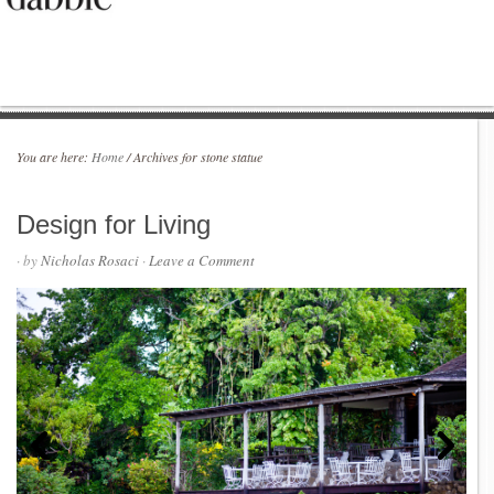
You are here:
Home
/
Archives for stone statue
Design for Living
· by
Nicholas Rosaci
·
Leave a Comment