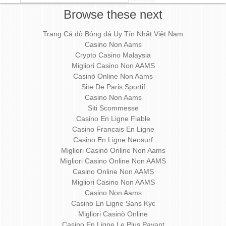
Browse these next
Trang Cá độ Bóng đá Uy Tín Nhất Việt Nam
Casino Non Aams
Crypto Casino Malaysia
Migliori Casino Non AAMS
Casinò Online Non Aams
Site De Paris Sportif
Casino Non Aams
Siti Scommesse
Casino En Ligne Fiable
Casino Francais En Ligne
Casino En Ligne Neosurf
Migliori Casinò Online Non Aams
Migliori Casino Online Non AAMS
Casino Online Non AAMS
Migliori Casino Non AAMS
Casino Non Aams
Casino En Ligne Sans Kyc
Migliori Casinò Online
Casino En Ligne Le Plus Payant