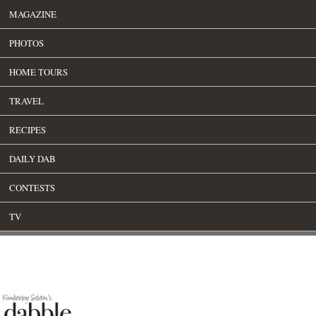
MAGAZINE
PHOTOS
HOME TOURS
TRAVEL
RECIPES
DAILY DAB
CONTESTS
TV