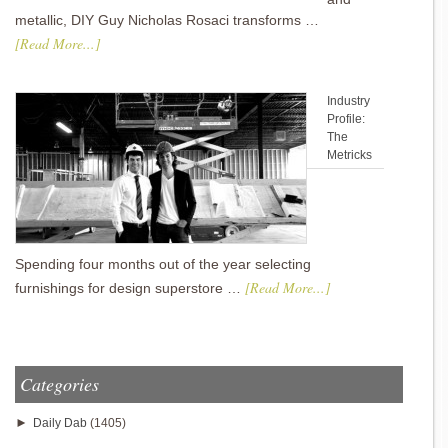
metallic, DIY Guy Nicholas Rosaci transforms …
[Read More...]
Industry
Profile:
The
Metricks
Spending four months out of the year selecting
[Read More...]
furnishings for design superstore …
Categories
►
Daily Dab
(1405)