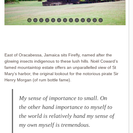
East of Oracabessa, Jamaica sits Firefly, named after the
glowing insects indigenous to these lush hills. Noël Coward’s
famed mountaintop estate offers an unparallelled view of St
Mary’s harbor, the original lookout for the notorious pirate Sir
Henry Morgan (of rum bottle fame).
My sense of importance to small. On
the other hand importance to myself to
the world is relatively hand my sense of
my own myself is tremendous.