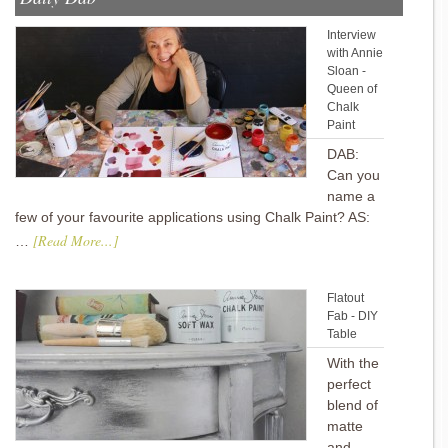
Interview
with Annie
Sloan -
Queen of
Chalk
Paint
DAB:
Can you
name a
few of your favourite applications using Chalk Paint? AS:
[Read More...]
…
Flatout
Fab - DIY
Table
With the
perfect
blend of
matte
and