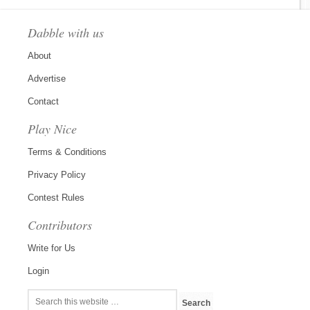
Dabble with us
About
Advertise
Contact
Play Nice
Terms & Conditions
Privacy Policy
Contest Rules
Contributors
Write for Us
Login