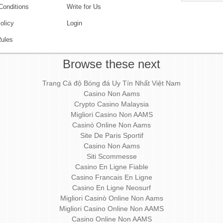
Conditions
Write for Us
olicy
Login
Rules
Browse these next
Trang Cá độ Bóng đá Uy Tín Nhất Việt Nam
Casino Non Aams
Crypto Casino Malaysia
Migliori Casino Non AAMS
Casinò Online Non Aams
Site De Paris Sportif
Casino Non Aams
Siti Scommesse
Casino En Ligne Fiable
Casino Francais En Ligne
Casino En Ligne Neosurf
Migliori Casinò Online Non Aams
Migliori Casino Online Non AAMS
Casino Online Non AAMS