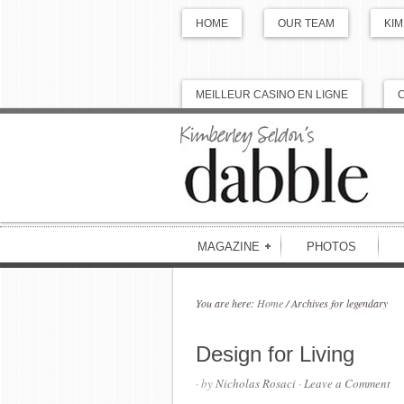
HOME
OUR TEAM
KI
MEILLEUR CASINO EN LIGNE
MAGAZINE
PHOTOS
You are here:
Home
/
Archives for legendary
Design for Living
· by
Nicholas Rosaci
·
Leave a Comment