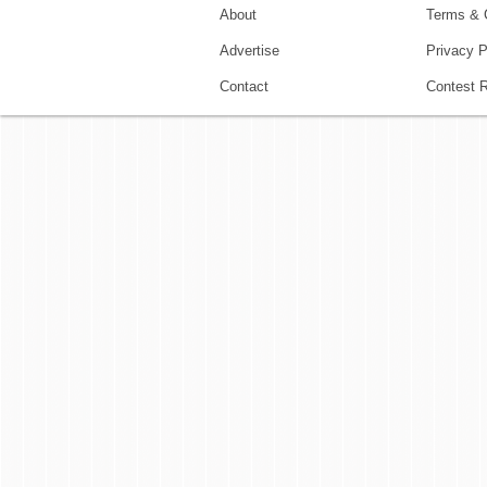
About
Terms & 
Advertise
Privacy P
Contact
Contest 