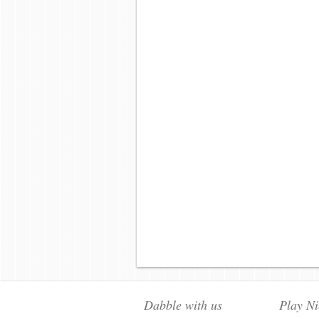
Dabble with us
Play Ni