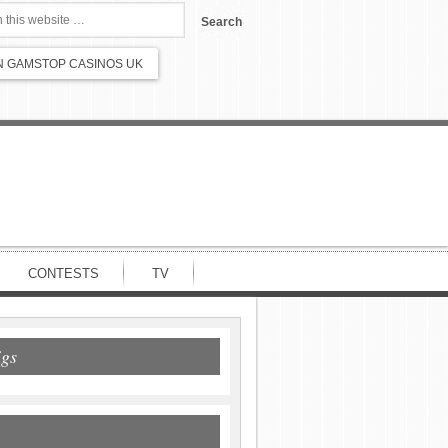
 GAMSTOP CASINOS UK
CONTESTS
TV
igs