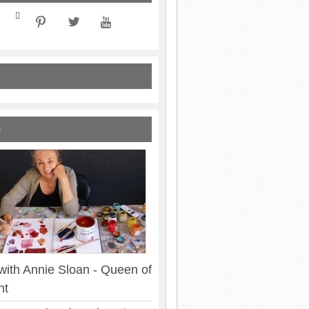





b
 with Annie Sloan - Queen of
nt