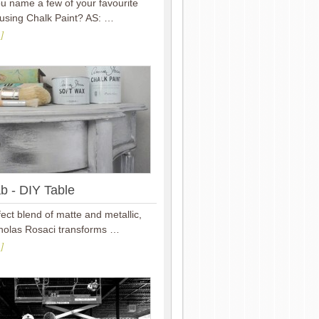
u name a few of your favourite
 using Chalk Paint? AS: …
]
ab - DIY Table
fect blend of matte and metallic,
holas Rosaci transforms …
]