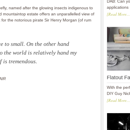
DAB: Can yo
applications
efly, named after the glowing insects indigenous to
[Read More...
d mountaintop estate offers an unparallelled view of
t for the notorious pirate Sir Henry Morgan (of rum
e to small. On the other hand
o the world is relatively hand my
f is tremendous.
Flatout F
AIR
With the per
DIY Guy Nic
[Read More...