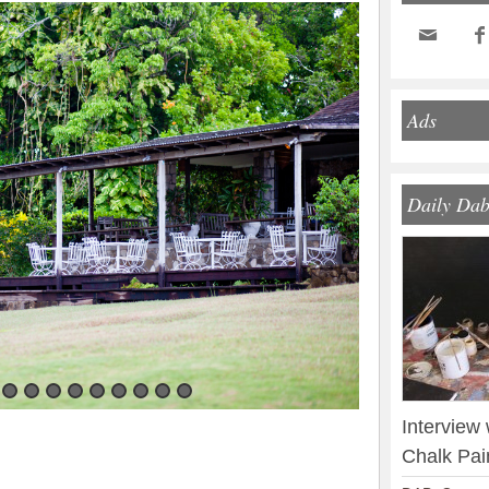

Ads
Daily Da
Interview
Chalk Pai