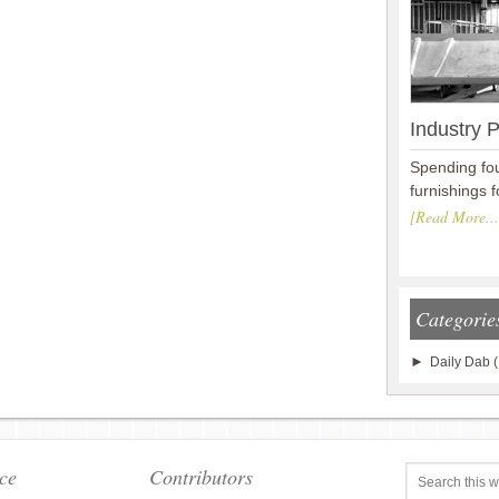
Industry P
Spending fou
furnishings 
[Read More...
Categorie
►
Daily Dab
(
ce
Contributors