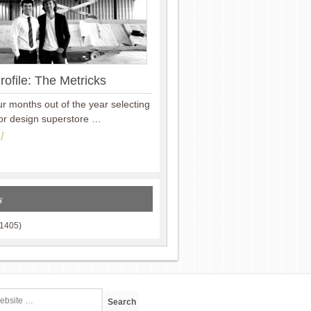
rofile: The Metricks
r months out of the year selecting
for design superstore …
]
s
1405)