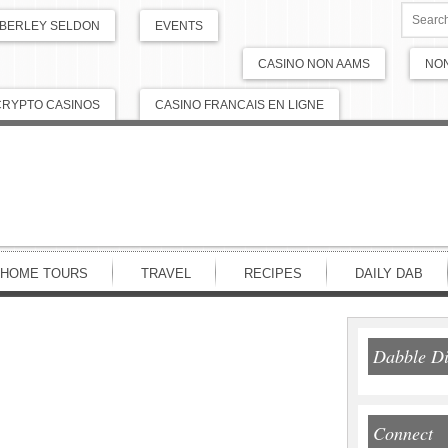
MBERLEY SELDON
EVENTS
CASINO NON AAMS
NON
CRYPTO CASINOS
CASINO FRANCAIS EN LIGNE
HOME TOURS
TRAVEL
RECIPES
DAILY DAB
Dabble D
Connect