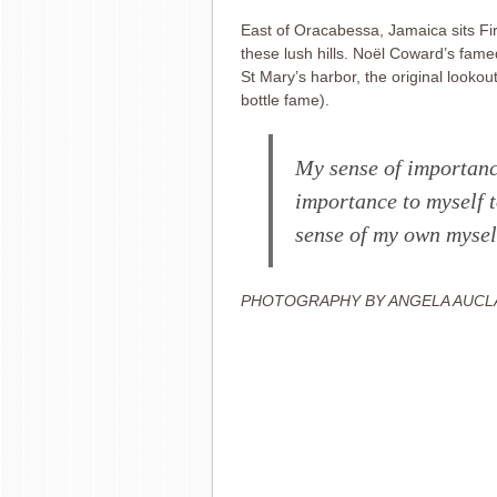
East of Oracabessa, Jamaica sits Fir
these lush hills. Noël Coward’s fame
St Mary’s harbor, the original lookou
bottle fame).
My sense of importanc
importance to myself t
sense of my own mysel
PHOTOGRAPHY BY ANGELA AUCL