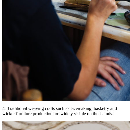
4- Traditional weaving crafts such as lacemaking, basketry and
wicker furniture production are widely visible on the islands.