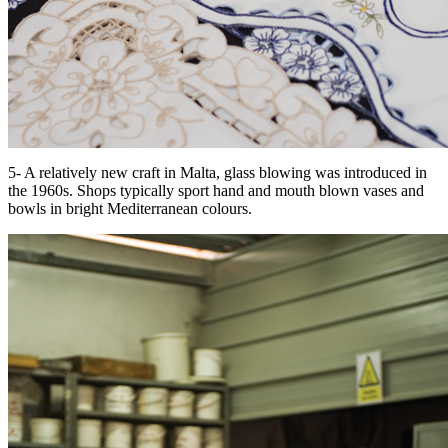
5- A relatively new craft in Malta, glass blowing was introduced in
the 1960s. Shops typically sport hand and mouth blown vases and
bowls in bright Mediterranean colours.