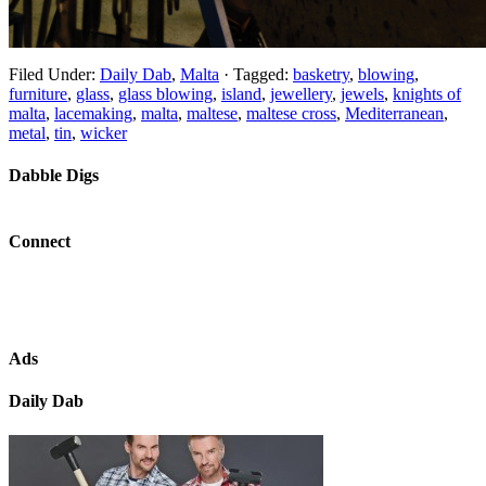
Filed Under:
Daily Dab
,
Malta
·
Tagged:
basketry
,
blowing
,
furniture
,
glass
,
glass blowing
,
island
,
jewellery
,
jewels
,
knights of
malta
,
lacemaking
,
malta
,
maltese
,
maltese cross
,
Mediterranean
,
metal
,
tin
,
wicker
Dabble Digs
Connect
Ads
Daily Dab