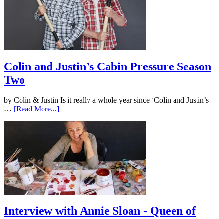
Colin and Justin’s Cabin Pressure Season
Two
by Colin & Justin Is it really a whole year since ‘Colin and Justin’s
…
[Read More...]
Interview with Annie Sloan - Queen of