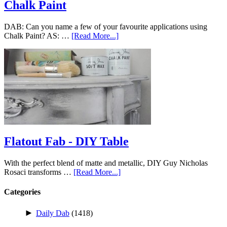
Chalk Paint
DAB: Can you name a few of your favourite applications using
Chalk Paint? AS: …
[Read More...]
Flatout Fab - DIY Table
With the perfect blend of matte and metallic, DIY Guy Nicholas
Rosaci transforms …
[Read More...]
Categories
►
Daily Dab
(1418)