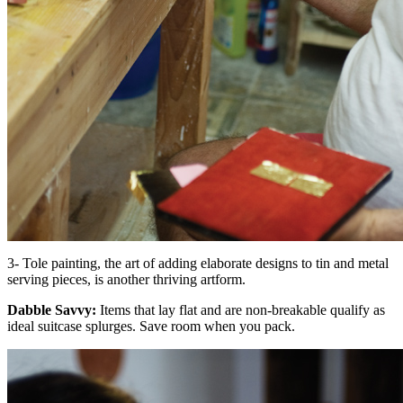
3- Tole painting, the art of adding elaborate designs to tin and metal
serving pieces, is another thriving artform.
Dabble Savvy:
Items that lay flat and are non-breakable qualify as
ideal suitcase splurges. Save room when you pack.