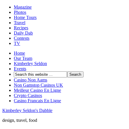
Magazine
Photos
Home Tours
Travel
Recipes
Daily Dab
Contests
TV
Home
Our Team
Kimberley Seldon
Events
Casino Non Aams
Non Gamstop Casinos UK
Meilleur Casino En Ligne
Crypto Casinos
Casino Francais En Ligne
Kimberley Seldon's Dabble
design, travel, food