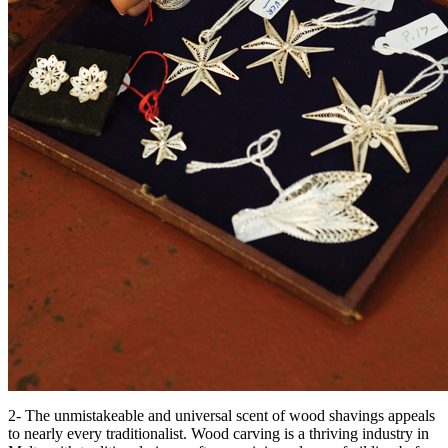
2- The unmistakeable and universal scent of wood shavings appeals
to nearly every traditionalist. Wood carving is a thriving industry in