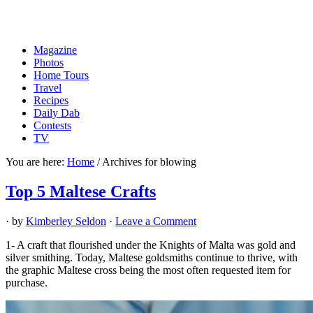
Magazine
Photos
Home Tours
Travel
Recipes
Daily Dab
Contests
TV
You are here:
Home
/
Archives for blowing
Top 5 Maltese Crafts
· by
Kimberley Seldon
·
Leave a Comment
1- A craft that flourished under the Knights of Malta was gold and
silver smithing. Today, Maltese goldsmiths continue to thrive, with
the graphic Maltese cross being the most often requested item for
purchase.