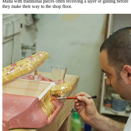
Malta with traditional pieces often receiving a layer of gilding before
they make their way to the shop floor.