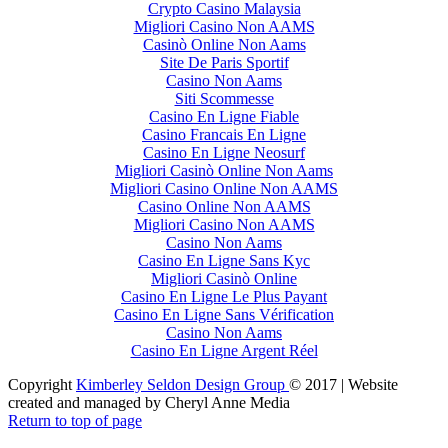
Crypto Casino Malaysia
Migliori Casino Non AAMS
Casinò Online Non Aams
Site De Paris Sportif
Casino Non Aams
Siti Scommesse
Casino En Ligne Fiable
Casino Francais En Ligne
Casino En Ligne Neosurf
Migliori Casinò Online Non Aams
Migliori Casino Online Non AAMS
Casino Online Non AAMS
Migliori Casino Non AAMS
Casino Non Aams
Casino En Ligne Sans Kyc
Migliori Casinò Online
Casino En Ligne Le Plus Payant
Casino En Ligne Sans Vérification
Casino Non Aams
Casino En Ligne Argent Réel
Copyright
Kimberley Seldon Design Group
© 2017 | Website
created and managed by Cheryl Anne Media
Return to top of page