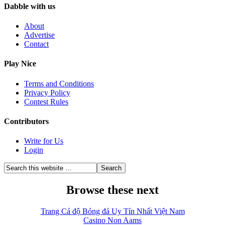
Dabble with us
About
Advertise
Contact
Play Nice
Terms and Conditions
Privacy Policy
Contest Rules
Contributors
Write for Us
Login
Browse these next
Trang Cá độ Bóng đá Uy Tín Nhất Việt Nam
Casino Non Aams