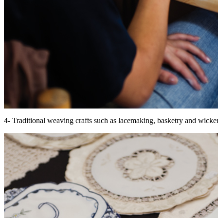
4- Traditional weaving crafts such as lacemaking, basketry and wicker 