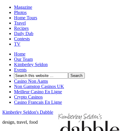
Magazine
Photos
Home Tours
Travel
Recipes
Daily Dab
Contests
TV
Home
Our Team
Kimberley Seldon
Events
Casino Non Aams
Non Gamstop Casinos UK
Meilleur Casino En Ligne
Crypto Casinos
Casino Francais En Ligne
Kimberley Seldon's Dabble
design, travel, food