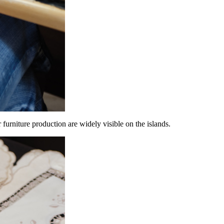
furniture production are widely visible on the islands.