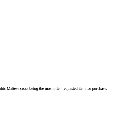
phic Maltese cross being the most often requested item for purchase.