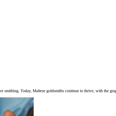
ver smithing. Today, Maltese goldsmiths continue to thrive, with the gra