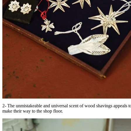
2- The unmistakeable and universal scent of wood shavings appeals to ne
make their way to the shop floor.