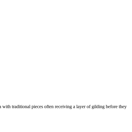
with traditional pieces often receiving a layer of gilding before they