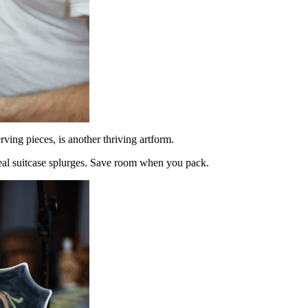
rving pieces, is another thriving artform.
ideal suitcase splurges. Save room when you pack.