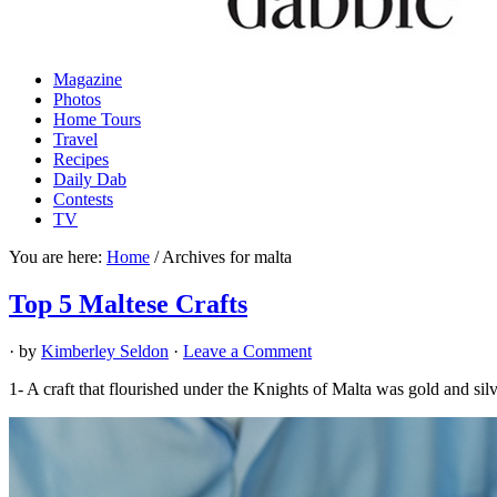
Magazine
Photos
Home Tours
Travel
Recipes
Daily Dab
Contests
TV
You are here:
Home
/
Archives for malta
Top 5 Maltese Crafts
· by
Kimberley Seldon
·
Leave a Comment
1- A craft that flourished under the Knights of Malta was gold and sil