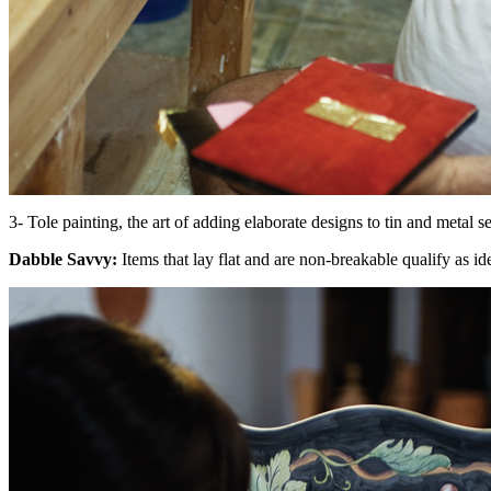
3- Tole painting, the art of adding elaborate designs to tin and metal se
Dabble Savvy:
Items that lay flat and are non-breakable qualify as 