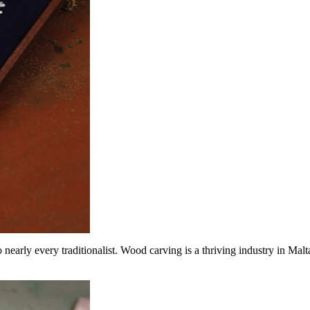
arly every traditionalist. Wood carving is a thriving industry in Malta 