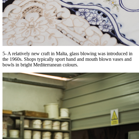
5- A relatively new craft in Malta, glass blowing was introduced in
the 1960s. Shops typically sport hand and mouth blown vases and
bowls in bright Mediterranean colours.