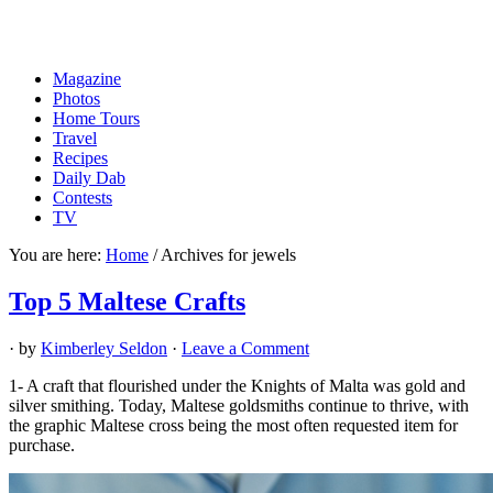
Magazine
Photos
Home Tours
Travel
Recipes
Daily Dab
Contests
TV
You are here:
Home
/
Archives for jewels
Top 5 Maltese Crafts
· by
Kimberley Seldon
·
Leave a Comment
1- A craft that flourished under the Knights of Malta was gold and
silver smithing. Today, Maltese goldsmiths continue to thrive, with
the graphic Maltese cross being the most often requested item for
purchase.