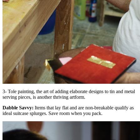
3- Tole painting, the art of adding elaborate designs to tin and metal
serving pieces, is another thriving artform.
Dabble Savvy:
Items that lay flat and are non-breakable qualify as
ideal suitcase splurges. Save room when you pack.