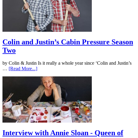
Colin and Justin’s Cabin Pressure Season
Two
by Colin & Justin Is it really a whole year since ‘Colin and Justin’s
…
[Read More...]
Interview with Annie Sloan - Queen of