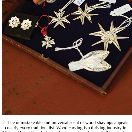
2- The unmistakeable and universal scent of wood shavings appeals
to nearly every traditionalist. Wood carving is a thriving industry in