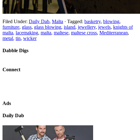
Filed Under:
Daily Dab
,
Malta
·
Tagged:
basketry
,
blowing
,
furniture
,
glass
,
glass blowing
,
island
,
jewellery
,
jewels
,
knights of
malta
,
lacemaking
,
malta
,
maltese
,
maltese cross
,
Mediterranean
,
metal
,
tin
,
wicker
Dabble Digs
Connect
Ads
Daily Dab