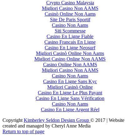
Crypto Casino Malaysia
Migliori Casino Non AAMS
Casinò Online Non Aams
Site De Paris Sportif
Casino Non Aams
Siti Scommesse
Casino En Ligne Fiable
Casino Francais En Ligne
Casino En Ligne Neosurf
Migliori Casinò Online Non Aams
Migliori Casino Online Non AAMS
Casino Online Non AAMS
Migliori Casino Non AAMS
Casino Non Aams
Casino En Ligne Sans Kyc
Migliori Casinò Online
Casino En Ligne Le Plus Payant
Casino En Ligne Sans Vérification
Casino Non Aams
Casino En Ligne Argent Réel
Copyright
Kimberley Seldon Design Group
© 2017 | Website
created and managed by Cheryl Anne Media
Return to top of page