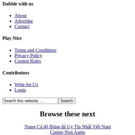
Dabble with us
About
Advertise
Contact
Play Nice
Terms and Conditions
Privacy Policy
Contest Rules
Contributors
Write for Us
Login
Browse these next
Trang Cá độ Bóng đá Uy Tín Nhất Việt Nam
Casino Non Aams