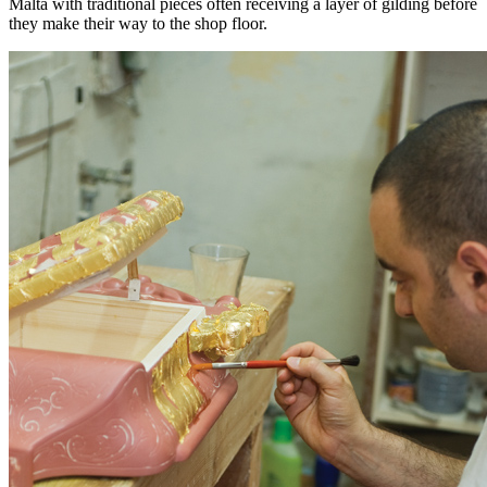
Malta with traditional pieces often receiving a layer of gilding before
they make their way to the shop floor.