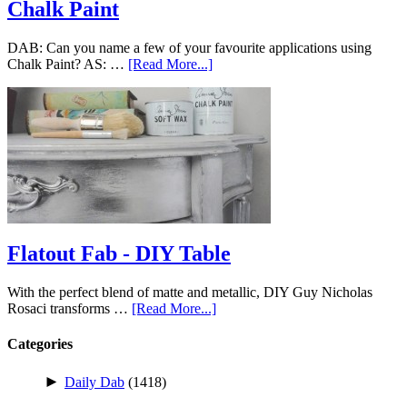
Chalk Paint
DAB: Can you name a few of your favourite applications using
Chalk Paint? AS: …
[Read More...]
Flatout Fab - DIY Table
With the perfect blend of matte and metallic, DIY Guy Nicholas
Rosaci transforms …
[Read More...]
Categories
►
Daily Dab
(1418)