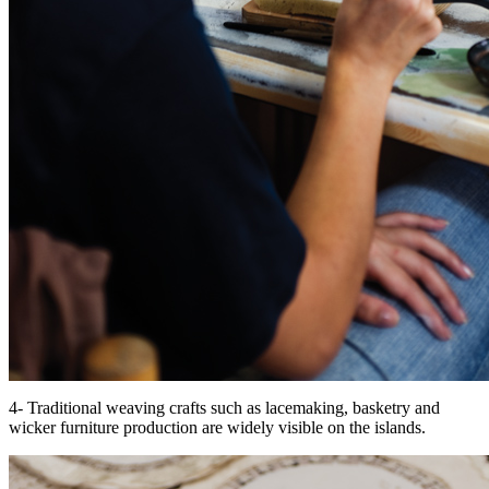
4- Traditional weaving crafts such as lacemaking, basketry and
wicker furniture production are widely visible on the islands.