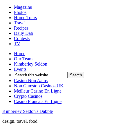
Magazine
Photos
Home Tours
Travel
Recipes
Daily Dab
Contests
TV
Home
Our Team
Kimberley Seldon
Events
Casino Non Aams
Non Gamstop Casinos UK
Meilleur Casino En Ligne
Crypto Casinos
Casino Francais En Ligne
Kimberley Seldon's Dabble
design, travel, food