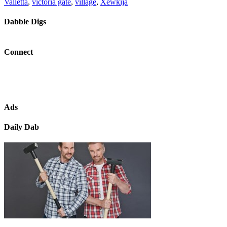
Valletta
,
victoria gate
,
village
,
Xewkija
Dabble Digs
Connect
Ads
Daily Dab