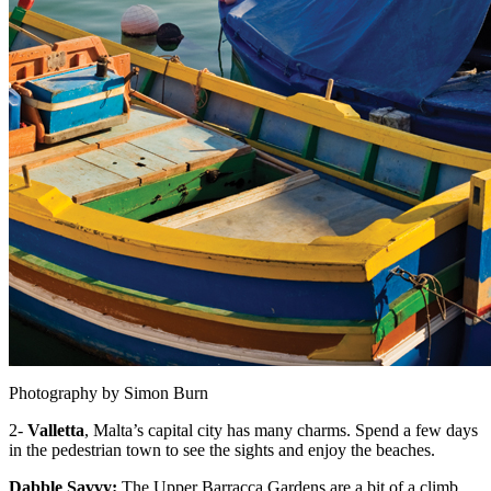
Photography by Simon Burn
2-
Valletta
, Malta’s capital city has many charms. Spend a few days
in the pedestrian town to see the sights and enjoy the beaches.
Dabble Savvy:
The Upper Barracca Gardens are a bit of a climb