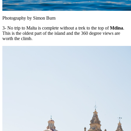
Photography by Simon Burn
3- No trip to Malta is complete without a trek to the top of
Mdina
.
This is the oldest part of the island and the 360 degree views are
worth the climb.