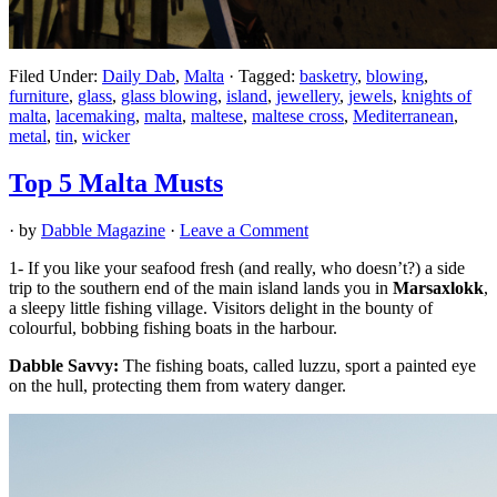
Filed Under:
Daily Dab
,
Malta
·
Tagged:
basketry
,
blowing
,
furniture
,
glass
,
glass blowing
,
island
,
jewellery
,
jewels
,
knights of
malta
,
lacemaking
,
malta
,
maltese
,
maltese cross
,
Mediterranean
,
metal
,
tin
,
wicker
Top 5 Malta Musts
· by
Dabble Magazine
·
Leave a Comment
1- If you like your seafood fresh (and really, who doesn’t?) a side
trip to the southern end of the main island lands you in
Marsaxlokk
,
a sleepy little fishing village. Visitors delight in the bounty of
colourful, bobbing fishing boats in the harbour.
Dabble Savvy:
The fishing boats, called luzzu, sport a painted eye
on the hull, protecting them from watery danger.