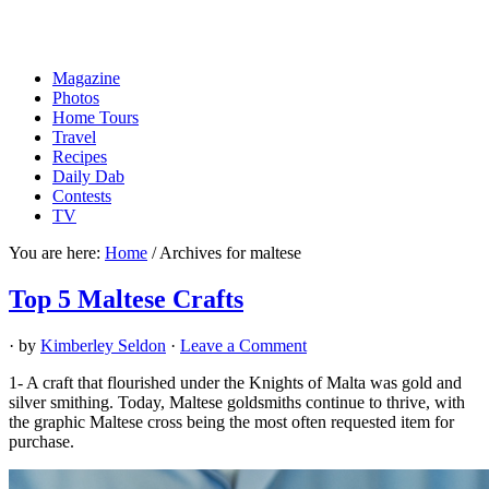
Magazine
Photos
Home Tours
Travel
Recipes
Daily Dab
Contests
TV
You are here:
Home
/
Archives for maltese
Top 5 Maltese Crafts
· by
Kimberley Seldon
·
Leave a Comment
1- A craft that flourished under the Knights of Malta was gold and
silver smithing. Today, Maltese goldsmiths continue to thrive, with
the graphic Maltese cross being the most often requested item for
purchase.