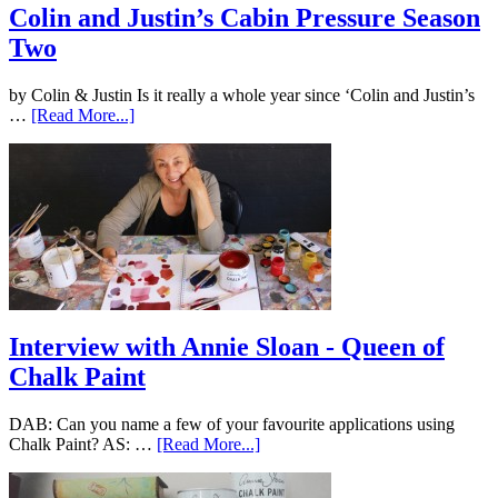
Colin and Justin’s Cabin Pressure Season
Two
by Colin & Justin Is it really a whole year since ‘Colin and Justin’s
…
[Read More...]
Interview with Annie Sloan - Queen of
Chalk Paint
DAB: Can you name a few of your favourite applications using
Chalk Paint? AS: …
[Read More...]