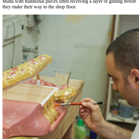
Malta with traditional pieces often receiving a layer of gilding before
they make their way to the shop floor.