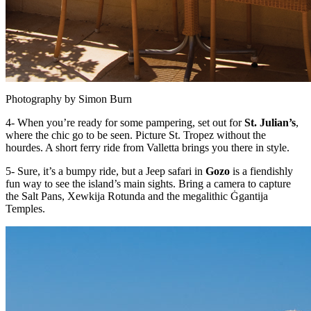
Photography by Simon Burn
4- When you’re ready for some pampering, set out for
St. Julian’s
,
where the chic go to be seen. Picture St. Tropez without the
hourdes. A short ferry ride from Valletta brings you there in style.
5- Sure, it’s a bumpy ride, but a Jeep safari in
Gozo
is a fiendishly
fun way to see the island’s main sights. Bring a camera to capture
the Salt Pans, Xewkija Rotunda and the megalithic Ġgantija
Temples.