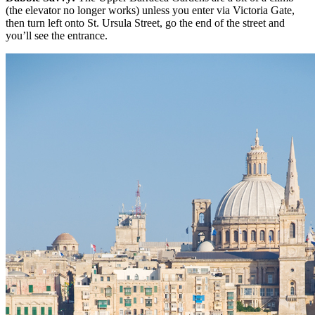
(the elevator no longer works) unless you enter via Victoria Gate,
then turn left onto St. Ursula Street, go the end of the street and
you’ll see the entrance.