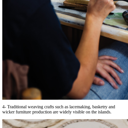
4- Traditional weaving crafts such as lacemaking, basketry and
wicker furniture production are widely visible on the islands.