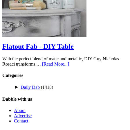
Flatout Fab - DIY Table
With the perfect blend of matte and metallic, DIY Guy Nicholas
Rosaci transforms …
[Read More...]
Categories
►
Daily Dab
(1418)
Dabble with us
About
Advertise
Contact