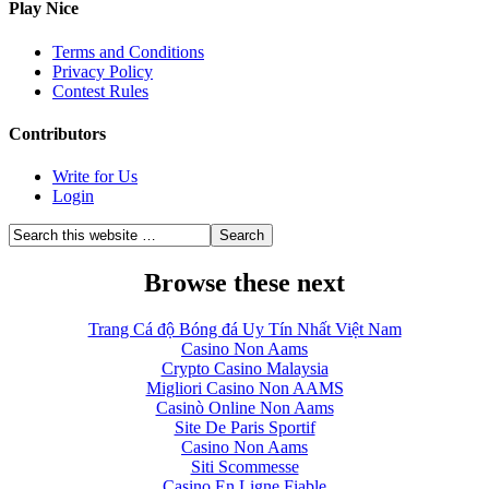
Play Nice
Terms and Conditions
Privacy Policy
Contest Rules
Contributors
Write for Us
Login
Browse these next
Trang Cá độ Bóng đá Uy Tín Nhất Việt Nam
Casino Non Aams
Crypto Casino Malaysia
Migliori Casino Non AAMS
Casinò Online Non Aams
Site De Paris Sportif
Casino Non Aams
Siti Scommesse
Casino En Ligne Fiable