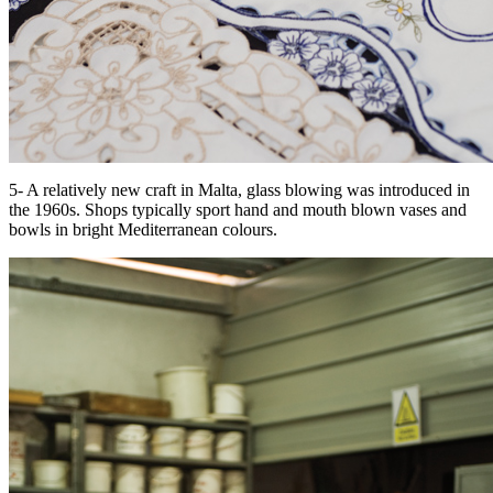
5- A relatively new craft in Malta, glass blowing was introduced in
the 1960s. Shops typically sport hand and mouth blown vases and
bowls in bright Mediterranean colours.