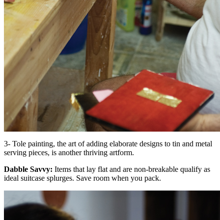
3- Tole painting, the art of adding elaborate designs to tin and metal
serving pieces, is another thriving artform.
Dabble Savvy:
Items that lay flat and are non-breakable qualify as
ideal suitcase splurges. Save room when you pack.