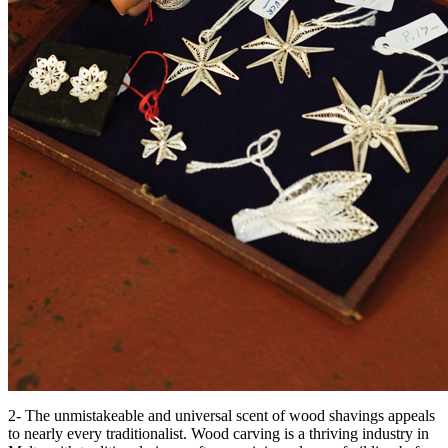
2- The unmistakeable and universal scent of wood shavings appeals
to nearly every traditionalist. Wood carving is a thriving industry in