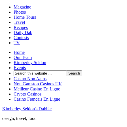
Magazine
Photos
Home Tours
Travel
Recipes
Daily Dab
Contests
TV
Home
Our Team
Kimberley Seldon
Events
Casino Non Aams
Non Gamstop Casinos UK
Meilleur Casino En Ligne
Crypto Casinos
Casino Francais En Ligne
Kimberley Seldon's Dabble
design, travel, food