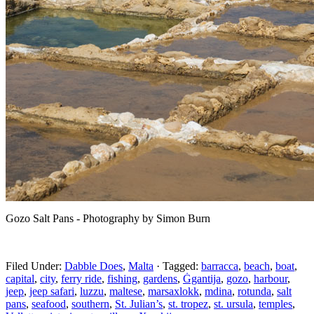
Gozo Salt Pans - Photography by Simon Burn
Filed Under:
Dabble Does
,
Malta
·
Tagged:
barracca
,
beach
,
boat
,
capital
,
city
,
ferry ride
,
fishing
,
gardens
,
Ġgantija
,
gozo
,
harbour
,
jeep
,
jeep safari
,
luzzu
,
maltese
,
marsaxlokk
,
mdina
,
rotunda
,
salt
pans
,
seafood
,
southern
,
St. Julian’s
,
st. tropez
,
st. ursula
,
temples
,