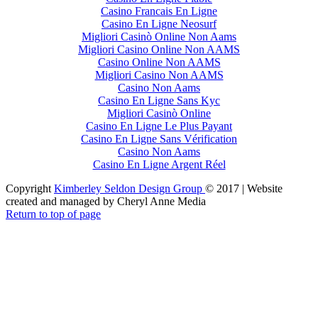
Casino Francais En Ligne
Casino En Ligne Neosurf
Migliori Casinò Online Non Aams
Migliori Casino Online Non AAMS
Casino Online Non AAMS
Migliori Casino Non AAMS
Casino Non Aams
Casino En Ligne Sans Kyc
Migliori Casinò Online
Casino En Ligne Le Plus Payant
Casino En Ligne Sans Vérification
Casino Non Aams
Casino En Ligne Argent Réel
Copyright
Kimberley Seldon Design Group
© 2017 | Website
created and managed by Cheryl Anne Media
Return to top of page