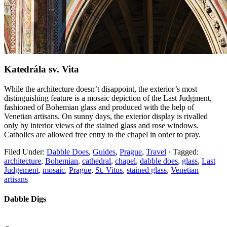
Katedrála sv. Vita
While the architecture doesn’t disappoint, the exterior’s most
distinguishing feature is a mosaic depiction of the Last Judgment,
fashioned of Bohemian glass and produced with the help of
Venetian artisans. On sunny days, the exterior display is rivalled
only by interior views of the stained glass and rose windows.
Catholics are allowed free entry to the chapel in order to pray.
Filed Under:
Dabble Does
,
Guides
,
Prague
,
Travel
·
Tagged:
architecture
,
Bohemian
,
cathedral
,
chapel
,
dabble does
,
glass
,
Last
Judgement
,
mosaic
,
Prague
,
St. Vitus
,
stained glass
,
Venetian
artisans
Dabble Digs