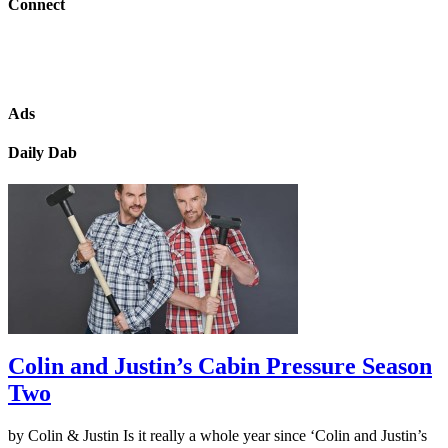
Connect
Ads
Daily Dab
Colin and Justin’s Cabin Pressure Season
Two
by Colin & Justin Is it really a whole year since ‘Colin and Justin’s