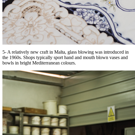
5- A relatively new craft in Malta, glass blowing was introduced in
the 1960s. Shops typically sport hand and mouth blown vases and
bowls in bright Mediterranean colours.