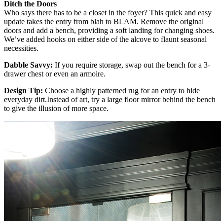
Ditch the Doors
Who says there has to be a closet in the foyer? This quick and easy
update takes the entry from blah to BLAM. Remove the original
doors and add a bench, providing a soft landing for changing shoes.
We’ve added hooks on either side of the alcove to flaunt seasonal
necessities.
Dabble Savvy:
If you require storage, swap out the bench for a 3-
drawer chest or even an armoire.
Design Tip:
Choose a highly patterned rug for an entry to hide
everyday dirt.Instead of art, try a large floor mirror behind the bench
to give the illusion of more space.