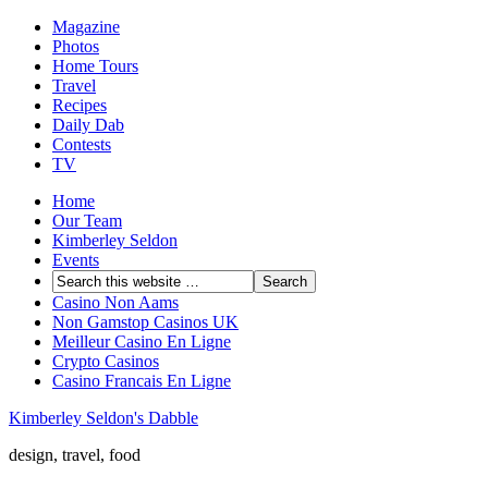
Magazine
Photos
Home Tours
Travel
Recipes
Daily Dab
Contests
TV
Home
Our Team
Kimberley Seldon
Events
Casino Non Aams
Non Gamstop Casinos UK
Meilleur Casino En Ligne
Crypto Casinos
Casino Francais En Ligne
Kimberley Seldon's Dabble
design, travel, food