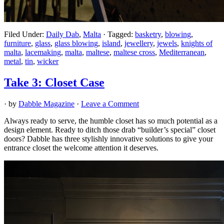
Filed Under:
Daily Dab
,
Malta
·
Tagged:
basketry
,
blowing
,
furniture
,
glass
,
glass blowing
,
island
,
jewellery
,
jewels
,
knights of
malta
,
lacemaking
,
malta
,
maltese
,
maltese cross
,
Mediterranean
,
metal
,
tin
,
wicker
Take 3: Closet Case
· by
Dabble Magazine
·
Leave a Comment
Always ready to serve, the humble closet has so much potential as a
design element. Ready to ditch those drab “builder’s special” closet
doors? Dabble has three stylishly innovative solutions to give your
entrance closet the welcome attention it deserves.