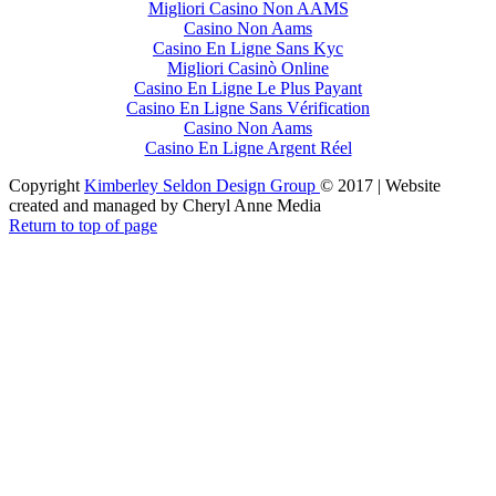
Migliori Casino Non AAMS
Casino Non Aams
Casino En Ligne Sans Kyc
Migliori Casinò Online
Casino En Ligne Le Plus Payant
Casino En Ligne Sans Vérification
Casino Non Aams
Casino En Ligne Argent Réel
Copyright
Kimberley Seldon Design Group
© 2017 | Website
created and managed by Cheryl Anne Media
Return to top of page