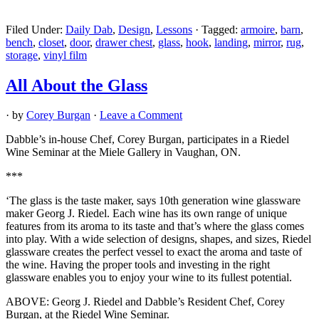
Filed Under:
Daily Dab
,
Design
,
Lessons
·
Tagged:
armoire
,
barn
,
bench
,
closet
,
door
,
drawer chest
,
glass
,
hook
,
landing
,
mirror
,
rug
,
storage
,
vinyl film
All About the Glass
· by
Corey Burgan
·
Leave a Comment
Dabble’s in-house Chef, Corey Burgan, participates in a Riedel
Wine Seminar at the Miele Gallery in Vaughan, ON.
***
‘The glass is the taste maker, says 10th generation wine glassware
maker Georg J. Riedel. Each wine has its own range of unique
features from its aroma to its taste and that’s where the glass comes
into play. With a wide selection of designs, shapes, and sizes, Riedel
glassware creates the perfect vessel to exact the aroma and taste of
the wine. Having the proper tools and investing in the right
glassware enables you to enjoy your wine to its fullest potential.
ABOVE: Georg J. Riedel and Dabble’s Resident Chef, Corey
Burgan, at the Riedel Wine Seminar.