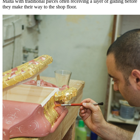
Malta with traditional pieces often receiving a layer of gilding before
they make their way to the shop floor.