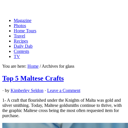
Magazine
Photos
Home Tours
Travel
Recipes
Daily Dab
Contests
TV
You are here:
Home
/
Archives for glass
Top 5 Maltese Crafts
· by
Kimberley Seldon
·
Leave a Comment
1- A craft that flourished under the Knights of Malta was gold and
silver smithing. Today, Maltese goldsmiths continue to thrive, with
the graphic Maltese cross being the most often requested item for
purchase.