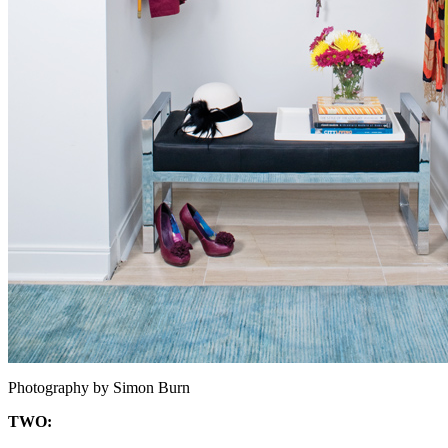
Photography by Simon Burn
TWO: