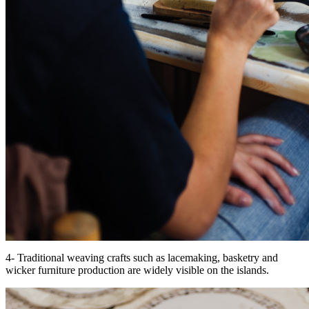
4- Traditional weaving crafts such as lacemaking, basketry and
wicker furniture production are widely visible on the islands.