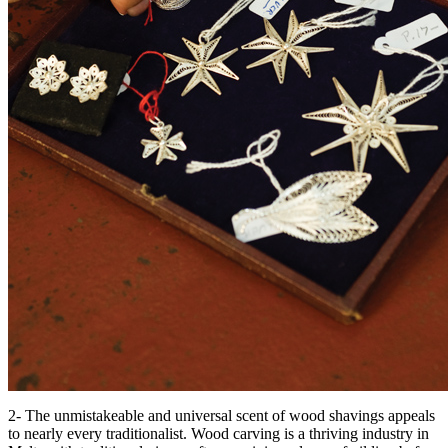
2- The unmistakeable and universal scent of wood shavings appeals
to nearly every traditionalist. Wood carving is a thriving industry in