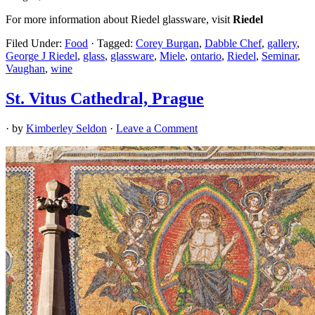
For more information about Riedel glassware, visit
Riedel
Filed Under:
Food
·
Tagged:
Corey Burgan
,
Dabble Chef
,
gallery
,
George J Riedel
,
glass
,
glassware
,
Miele
,
ontario
,
Riedel
,
Seminar
,
Vaughan
,
wine
St. Vitus Cathedral, Prague
· by
Kimberley Seldon
·
Leave a Comment