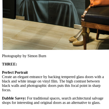
Photography by Simon Burn
THREE:
Perfect Portrait
Create an elegant entrance by backing tempered glass doors with a
black and white image on vinyl film. The high contrast between
black walls and photographic doors puts this focal point in sharp
focus.
Dabble Savvy:
For traditional spaces, search architectural salvage
shops for interesting and original doors as an alternative to glass.