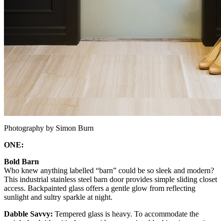
Photography by Simon Burn
ONE:
Bold Barn
Who knew anything labelled “barn” could be so sleek and modern?
This industrial stainless steel barn door provides simple sliding closet
access. Backpainted glass offers a gentle glow from reflecting
sunlight and sultry sparkle at night.
Dabble Savvy:
Tempered glass is heavy. To accommodate the