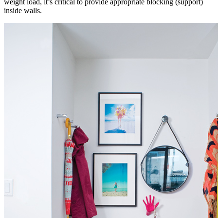
weight load, it’s critical to provide appropriate blocking (support)
inside walls.