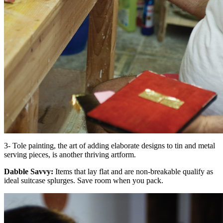
3- Tole painting, the art of adding elaborate designs to tin and metal
serving pieces, is another thriving artform.
Dabble Savvy:
Items that lay flat and are non-breakable qualify as
ideal suitcase splurges. Save room when you pack.