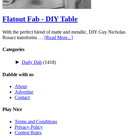
Flatout Fab - DIY Table
With the perfect blend of matte and metallic, DIY Guy Nicholas
Rosaci transforms …
[Read More...]
Categories
►
Daily Dab
(1418)
Dabble with us
About
Advertise
Contact
Play Nice
Terms and Conditions
Privacy Policy
Contest Rules