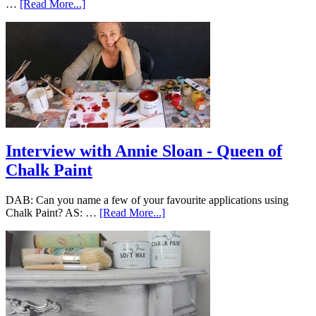
…
[Read More...]
Interview with Annie Sloan - Queen of
Chalk Paint
DAB: Can you name a few of your favourite applications using
Chalk Paint? AS: …
[Read More...]