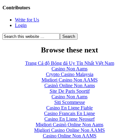
Contributors
Write for Us
Login
Browse these next
Trang Cá độ Bóng đá Uy Tín Nhất Việt Nam
Casino Non Aams
Crypto Casino Malaysia
Migliori Casino Non AAMS
Casinò Online Non Aams
Site De Paris Sportif
Casino Non Aams
Siti Scommesse
Casino En Ligne Fiable
Casino Francais En Ligne
Casino En Ligne Neosurf
Migliori Casinò Online Non Aams
Migliori Casino Online Non AAMS
Casino Online Non AAMS