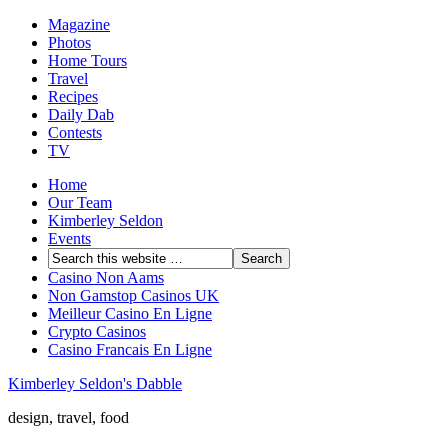
Magazine
Photos
Home Tours
Travel
Recipes
Daily Dab
Contests
TV
Home
Our Team
Kimberley Seldon
Events
Casino Non Aams
Non Gamstop Casinos UK
Meilleur Casino En Ligne
Crypto Casinos
Casino Francais En Ligne
Kimberley Seldon's Dabble
design, travel, food