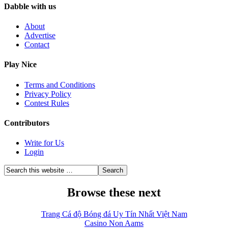
Dabble with us
About
Advertise
Contact
Play Nice
Terms and Conditions
Privacy Policy
Contest Rules
Contributors
Write for Us
Login
Browse these next
Trang Cá độ Bóng đá Uy Tín Nhất Việt Nam
Casino Non Aams