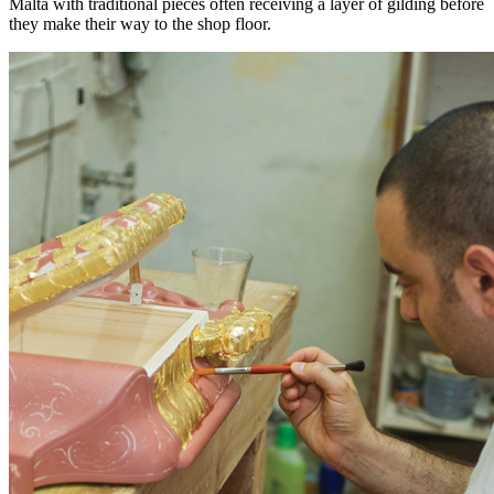
Malta with traditional pieces often receiving a layer of gilding before
they make their way to the shop floor.