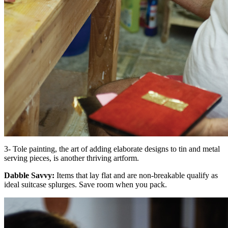
3- Tole painting, the art of adding elaborate designs to tin and metal
serving pieces, is another thriving artform.
Dabble Savvy:
Items that lay flat and are non-breakable qualify as
ideal suitcase splurges. Save room when you pack.