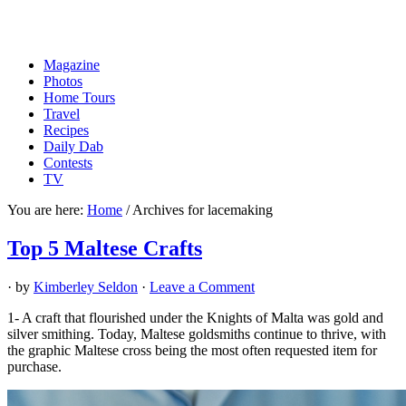
Magazine
Photos
Home Tours
Travel
Recipes
Daily Dab
Contests
TV
You are here:
Home
/
Archives for lacemaking
Top 5 Maltese Crafts
· by
Kimberley Seldon
·
Leave a Comment
1- A craft that flourished under the Knights of Malta was gold and
silver smithing. Today, Maltese goldsmiths continue to thrive, with
the graphic Maltese cross being the most often requested item for
purchase.