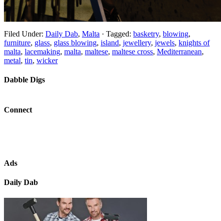
Filed Under:
Daily Dab
,
Malta
·
Tagged:
basketry
,
blowing
,
furniture
,
glass
,
glass blowing
,
island
,
jewellery
,
jewels
,
knights of
malta
,
lacemaking
,
malta
,
maltese
,
maltese cross
,
Mediterranean
,
metal
,
tin
,
wicker
Dabble Digs
Connect
Ads
Daily Dab