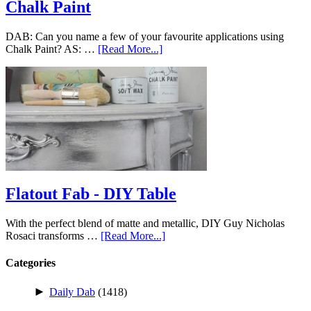
Chalk Paint
DAB: Can you name a few of your favourite applications using
Chalk Paint? AS: …
[Read More...]
Flatout Fab - DIY Table
With the perfect blend of matte and metallic, DIY Guy Nicholas
Rosaci transforms …
[Read More...]
Categories
►
Daily Dab
(1418)