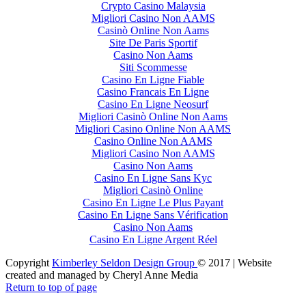
Crypto Casino Malaysia
Migliori Casino Non AAMS
Casinò Online Non Aams
Site De Paris Sportif
Casino Non Aams
Siti Scommesse
Casino En Ligne Fiable
Casino Francais En Ligne
Casino En Ligne Neosurf
Migliori Casinò Online Non Aams
Migliori Casino Online Non AAMS
Casino Online Non AAMS
Migliori Casino Non AAMS
Casino Non Aams
Casino En Ligne Sans Kyc
Migliori Casinò Online
Casino En Ligne Le Plus Payant
Casino En Ligne Sans Vérification
Casino Non Aams
Casino En Ligne Argent Réel
Copyright
Kimberley Seldon Design Group
© 2017 | Website
created and managed by Cheryl Anne Media
Return to top of page