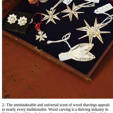
2- The unmistakeable and universal scent of wood shavings appeals
to nearly every traditionalist. Wood carving is a thriving industry in