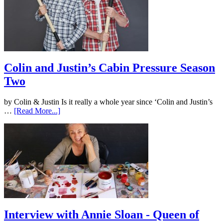
Colin and Justin’s Cabin Pressure Season
Two
by Colin & Justin Is it really a whole year since ‘Colin and Justin’s
…
[Read More...]
Interview with Annie Sloan - Queen of