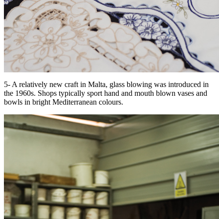
5- A relatively new craft in Malta, glass blowing was introduced in
the 1960s. Shops typically sport hand and mouth blown vases and
bowls in bright Mediterranean colours.