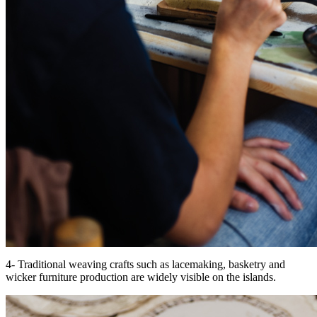
4- Traditional weaving crafts such as lacemaking, basketry and
wicker furniture production are widely visible on the islands.