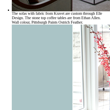
The sofas with fabric from Kravet are custom through Elle
Design. The stone top coffee tables are from Ethan Allen.
Wall colour, Pittsburgh Paints Ostrich Feather.