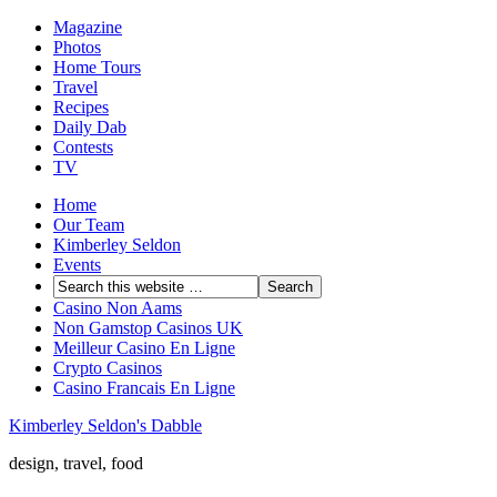
Magazine
Photos
Home Tours
Travel
Recipes
Daily Dab
Contests
TV
Home
Our Team
Kimberley Seldon
Events
Casino Non Aams
Non Gamstop Casinos UK
Meilleur Casino En Ligne
Crypto Casinos
Casino Francais En Ligne
Kimberley Seldon's Dabble
design, travel, food