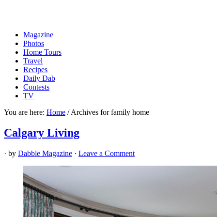
Magazine
Photos
Home Tours
Travel
Recipes
Daily Dab
Contests
TV
You are here:
Home
/
Archives for family home
Calgary Living
· by
Dabble Magazine
·
Leave a Comment