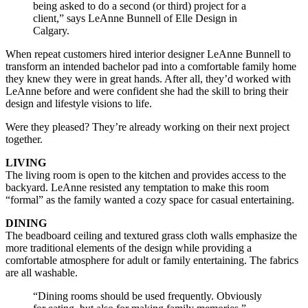
being asked to do a second (or third) project for a
client,” says LeAnne Bunnell of Elle Design in
Calgary.
When repeat customers hired interior designer LeAnne Bunnell to
transform an intended bachelor pad into a comfortable family home
they knew they were in great hands. After all, they’d worked with
LeAnne before and were confident she had the skill to bring their
design and lifestyle visions to life.
Were they pleased? They’re already working on their next project
together.
LIVING
The living room is open to the kitchen and provides access to the
backyard. LeAnne resisted any temptation to make this room
“formal” as the family wanted a cozy space for casual entertaining.
DINING
The beadboard ceiling and textured grass cloth walls emphasize the
more traditional elements of the design while providing a
comfortable atmosphere for adult or family entertaining. The fabrics
are all washable.
“Dining rooms should be used frequently. Obviously