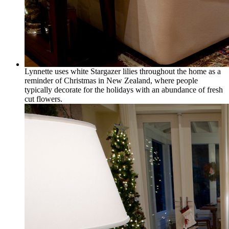
Lynnette uses white Stargazer lilies throughout the home as a
reminder of Christmas in New Zealand, where people
typically decorate for the holidays with an abundance of fresh
cut flowers.