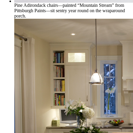
Pine Adirondack chairs—painted “Mountain Stream” from
Pittsburgh Paints—sit sentry year round on the wraparound
porch.