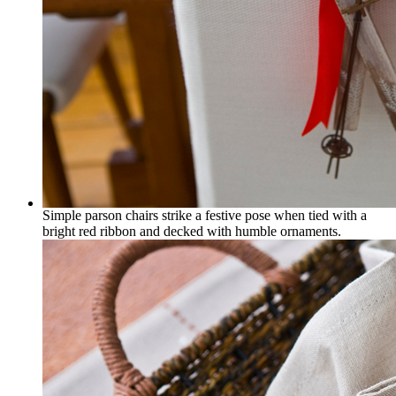
Simple parson chairs strike a festive pose when tied with a
bright red ribbon and decked with humble ornaments.