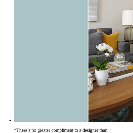
“There’s no greater compliment to a designer than