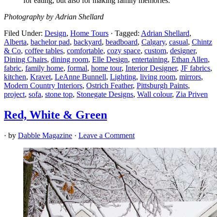
for eating, but also for making family memories.”
Photography by Adrian Shellard
Filed Under:
Design
,
Home Tours
·
Tagged:
Adrian Shellard
,
Alberta
,
bachelor pad
,
backyard
,
beadboard
,
Calgary
,
casual
,
Chintz
& Co
,
coffee tables
,
comfortable
,
cozy space
,
custom
,
designer
,
Dining Chairs
,
dining room
,
Elle Design
,
entertaining
,
Ethan Allen
,
fabric
,
family home
,
formal
,
home tour
,
Interior Designer
,
JF fabrics
,
kitchen
,
Kravet
,
LeAnne Bunnell
,
Lighting
,
living room
,
mirrors
,
Modern Country Interiors
,
Ostrich Feather
,
Pittsburgh Paints
,
project
,
sofa
,
stone top
,
Stonegate Designs
,
Wall colour
,
Zia Priven
Red, White & Green
· by
Dabble Magazine
·
Leave a Comment