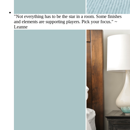
"Not everything has to be the star in a room. Some finishes
and elements are supporting players. Pick your focus." ~
Leanne