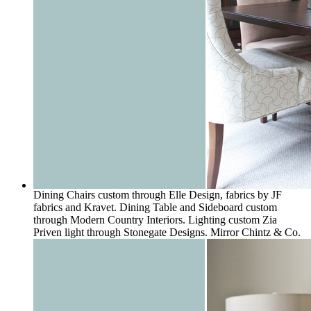
Dining Chairs custom through Elle Design, fabrics by JF
fabrics and Kravet. Dining Table and Sideboard custom
through Modern Country Interiors. Lighting custom Zia
Priven light through Stonegate Designs. Mirror Chintz & Co.