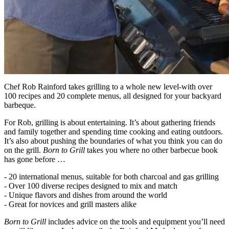
Chef Rob Rainford takes grilling to a whole new level-with over
100 recipes and 20 complete menus, all designed for your backyard
barbeque.
For Rob, grilling is about entertaining. It’s about gathering friends
and family together and spending time cooking and eating outdoors.
It’s also about pushing the boundaries of what you think you can do
on the grill.
Born to Grill
takes you where no other barbecue book
has gone before …
- 20 international menus, suitable for both charcoal and gas grilling
- Over 100 diverse recipes designed to mix and match
- Unique flavors and dishes from around the world
- Great for novices and grill masters alike
Born to Grill
includes advice on the tools and equipment you’ll need