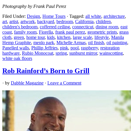
Photography by Frank Paul Perez
Filed Under:
Design
,
Home Tours
·
Tagged:
all white
,
architecture
,
art
,
artist
,
artwork
,
backyard
,
bedroom
,
California
,
children
,
children's bedroom
,
cofferred ceiling
,
connecticut
,
dining room
,
east
coast
,
family room
,
Fiorella
,
frank paul perez
,
geometric prints
,
grass
cloth
,
green
,
home tour
,
kids
,
kitchen
,
large scale
,
lifestyle
,
Manila
Hemp Graphite
,
menlo park
,
Michelle Armas
,
oil finish
,
oil painting
,
Panelled walls
,
Phillip Jeffries
,
pink
,
pool
,
raspberry
,
restoration
hardware
,
Rubio Monocoat
,
spring
,
sunburst mirror
,
wainscotting
,
white oak floors
Rob Rainford’s Born to Grill
· by
Dabble Magazine
·
Leave a Comment