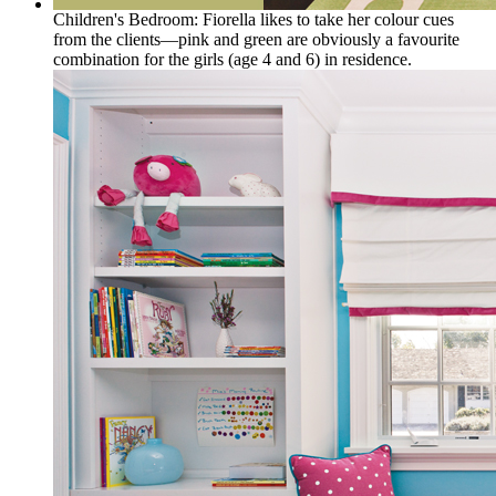
Children's Bedroom: Fiorella likes to take her colour cues
from the clients—pink and green are obviously a favourite
combination for the girls (age 4 and 6) in residence.