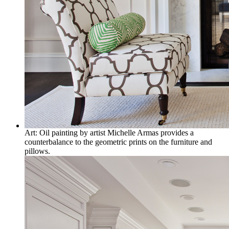
Art: Oil painting by artist Michelle Armas provides a
counterbalance to the geometric prints on the furniture and
pillows.