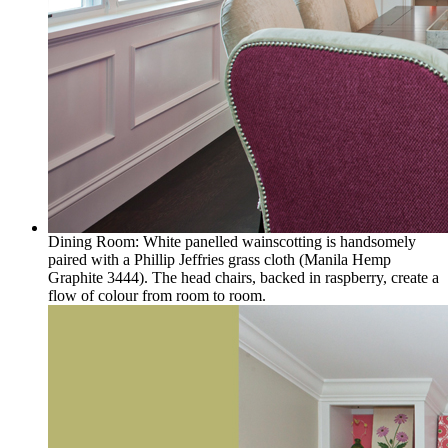
Dining Room: White panelled wainscotting is handsomely
paired with a Phillip Jeffries grass cloth (Manila Hemp
Graphite 3444). The head chairs, backed in raspberry, create a
flow of colour from room to room.