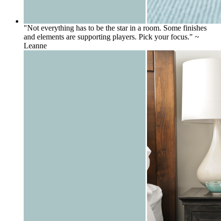
"Not everything has to be the star in a room. Some finishes
and elements are supporting players. Pick your focus." ~
Leanne