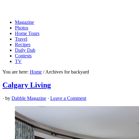
Magazine
Photos
Home Tours
Travel
Recipes
Daily Dab
Contests
TV
You are here:
Home
/
Archives for backyard
Calgary Living
· by
Dabble Magazine
·
Leave a Comment