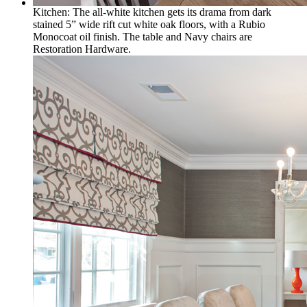
Kitchen: The all-white kitchen gets its drama from dark
stained 5” wide rift cut white oak floors, with a Rubio
Monocoat oil finish. The table and Navy chairs are
Restoration Hardware.