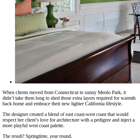
When clients moved from Connecticut to sunny Menlo Park, it
didn’t take them long to shed those extra layers required for warmth
back home and embrace their new lighter California lifestyle.
The designer created a blend of east coast-west coast that would
respect her client’s love for
architecture with a pedigree and inject a
more playful west coast palette.
The result? Springtime, year round.