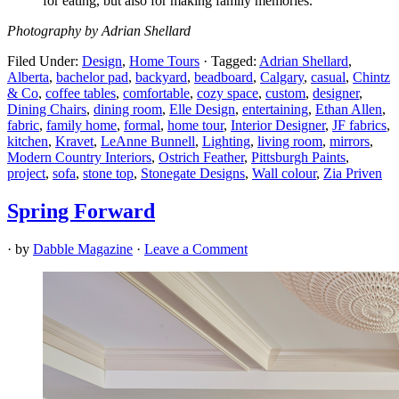
for eating, but also for making family memories.”
Photography by Adrian Shellard
Filed Under:
Design
,
Home Tours
·
Tagged:
Adrian Shellard
,
Alberta
,
bachelor pad
,
backyard
,
beadboard
,
Calgary
,
casual
,
Chintz
& Co
,
coffee tables
,
comfortable
,
cozy space
,
custom
,
designer
,
Dining Chairs
,
dining room
,
Elle Design
,
entertaining
,
Ethan Allen
,
fabric
,
family home
,
formal
,
home tour
,
Interior Designer
,
JF fabrics
,
kitchen
,
Kravet
,
LeAnne Bunnell
,
Lighting
,
living room
,
mirrors
,
Modern Country Interiors
,
Ostrich Feather
,
Pittsburgh Paints
,
project
,
sofa
,
stone top
,
Stonegate Designs
,
Wall colour
,
Zia Priven
Spring Forward
· by
Dabble Magazine
·
Leave a Comment