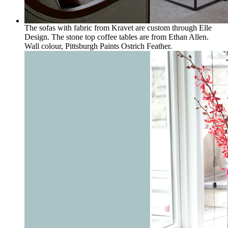
The sofas with fabric from Kravet are custom through Elle
Design. The stone top coffee tables are from Ethan Allen.
Wall colour, Pittsburgh Paints Ostrich Feather.