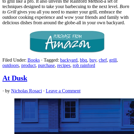
to grill like a pro. It also unveils the Rainford Method-a set of
techniques designed to take your barbecuing to the next level.
Born
to Grill
gives you all you need to master your grill, embrace the
outdoor cooking experience and wow your friends and family with
delicious dishes from around the globe-all in your own backyard.
Filed Under:
Books
·
Tagged:
backyard
,
bbq
,
buy
,
chef
,
grill
,
outdoors
,
product
,
purchase
,
recipes
,
rob rainford
At Dusk
· by
Nicholas Rosaci
·
Leave a Comment