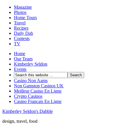
Magazine
Photos
Home Tours
Travel
Recipes
Daily Dab
Contests
TV
Home
Our Team
Kimberley Seldon
Events
Casino Non Aams
Non Gamstop Casinos UK
Meilleur Casino En Ligne
Crypto Casinos
Casino Francais En Ligne
Kimberley Seldon's Dabble
design, travel, food