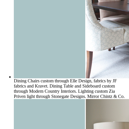
Dining Chairs custom through Elle Design, fabrics by JF
fabrics and Kravet. Dining Table and Sideboard custom
through Modern Country Interiors. Lighting custom Zia
Priven light through Stonegate Designs. Mirror Chintz & Co.