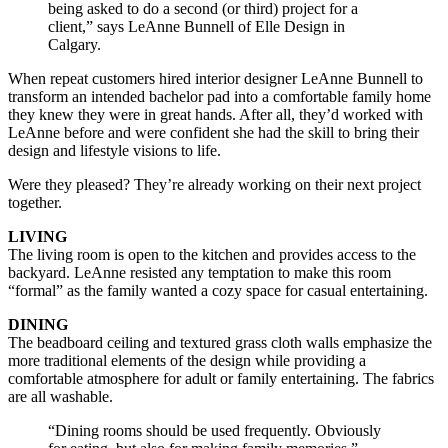
being asked to do a second (or third) project for a
client,” says LeAnne Bunnell of Elle Design in
Calgary.
When repeat customers hired interior designer LeAnne Bunnell to
transform an intended bachelor pad into a comfortable family home
they knew they were in great hands. After all, they’d worked with
LeAnne before and were confident she had the skill to bring their
design and lifestyle visions to life.
Were they pleased? They’re already working on their next project
together.
LIVING
The living room is open to the kitchen and provides access to the
backyard. LeAnne resisted any temptation to make this room
“formal” as the family wanted a cozy space for casual entertaining.
DINING
The beadboard ceiling and textured grass cloth walls emphasize the
more traditional elements of the design while providing a
comfortable atmosphere for adult or family entertaining. The fabrics
are all washable.
“Dining rooms should be used frequently. Obviously