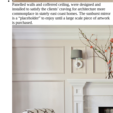
Panelled walls and cofferred ceiling, were designed and
installed to satisfy the clients’ craving for architecture more
commonplace in stately east coast homes. The sunburst mirror
is a “placeholder” to enjoy until a large scale piece of artwork
is purchased.