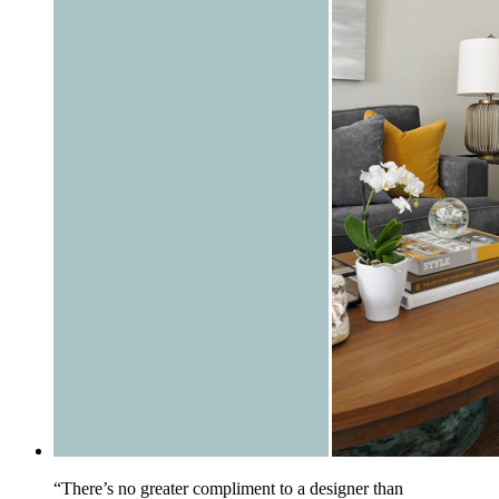
“There’s no greater compliment to a designer than