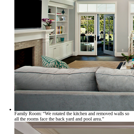
Family Room: “We rotated the kitchen and removed walls so
all the rooms face the back yard and pool area.”