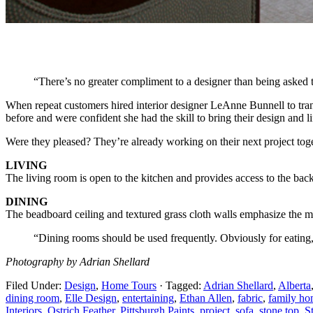
“There’s no greater compliment to a designer than being asked t
When repeat customers hired interior designer LeAnne Bunnell to tra
before and were confident she had the skill to bring their design and lif
Were they pleased? They’re already working on their next project toge
LIVING
The living room is open to the kitchen and provides access to the bac
DINING
The beadboard ceiling and textured grass cloth walls emphasize the mor
“Dining rooms should be used frequently. Obviously for eating
Photography by Adrian Shellard
Filed Under:
Design
,
Home Tours
·
Tagged:
Adrian Shellard
,
Alberta
dining room
,
Elle Design
,
entertaining
,
Ethan Allen
,
fabric
,
family h
Interiors
,
Ostrich Feather
,
Pittsburgh Paints
,
project
,
sofa
,
stone top
,
S