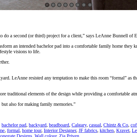
o do a second (or third) project for a client,” says LeAnne Bunnell of E
nsform an intended bachelor pad into a comfortable family home they k
estyle visions to life.
ther.
kyard. LeAnne resisted any temptation to make this room “formal” as th
e traditional elements of the design while providing a comfortable atmo
, but also for making family memories.”
,
bachelor pad
,
backyard
,
beadboard
,
Calgary
,
casual
,
Chintz & Co
,
cof
ome
,
formal
,
home tour
,
Interior Designer
,
JF fabrics
,
kitchen
,
Kravet
,
Le
tonegate Designs
,
Wall colour
,
Zia Priven