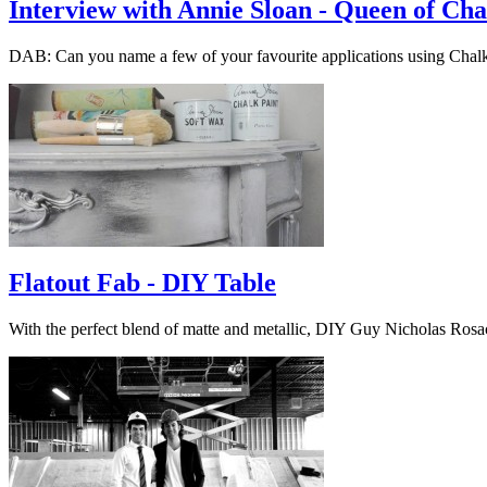
Interview with Annie Sloan - Queen of Cha
DAB: Can you name a few of your favourite applications using Cha
Flatout Fab - DIY Table
With the perfect blend of matte and metallic, DIY Guy Nicholas Ros