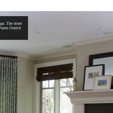
ign. The stone
Paints Ostrich