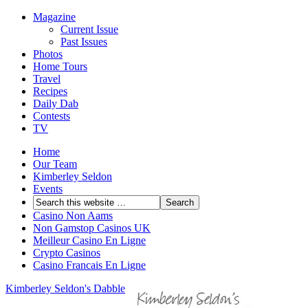
Magazine
Current Issue
Past Issues
Photos
Home Tours
Travel
Recipes
Daily Dab
Contests
TV
Home
Our Team
Kimberley Seldon
Events
Casino Non Aams
Non Gamstop Casinos UK
Meilleur Casino En Ligne
Crypto Casinos
Casino Francais En Ligne
Kimberley Seldon's Dabble