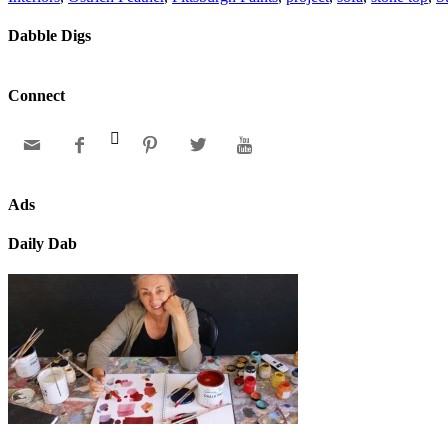
Dabble Digs
Connect






Ads
Daily Dab