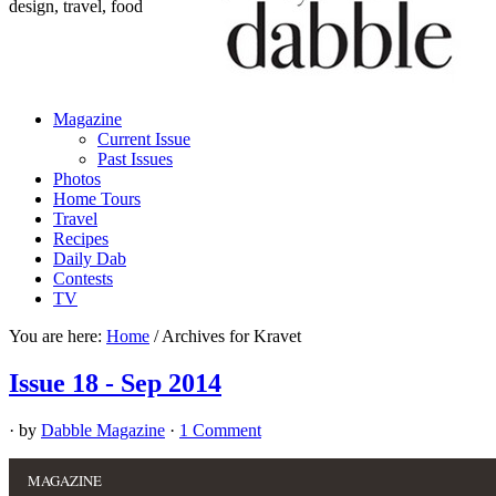
design, travel, food
Magazine
Current Issue
Past Issues
Photos
Home Tours
Travel
Recipes
Daily Dab
Contests
TV
You are here:
Home
/
Archives for Kravet
Issue 18 - Sep 2014
· by
Dabble Magazine
·
1 Comment