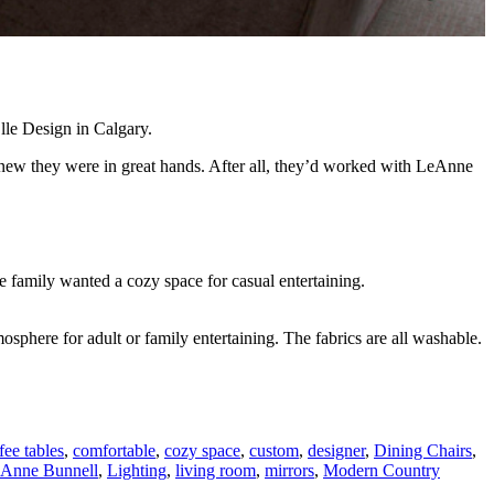
lle Design in Calgary.
new they were in great hands. After all, they’d worked with LeAnne
e family wanted a cozy space for casual entertaining.
sphere for adult or family entertaining. The fabrics are all washable.
fee tables
,
comfortable
,
cozy space
,
custom
,
designer
,
Dining Chairs
,
Anne Bunnell
,
Lighting
,
living room
,
mirrors
,
Modern Country