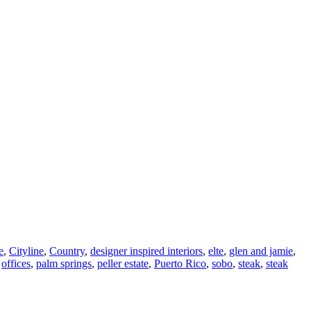
e
,
Cityline
,
Country
,
designer inspired interiors
,
elte
,
glen and jamie
,
,
offices
,
palm springs
,
peller estate
,
Puerto Rico
,
sobo
,
steak
,
steak