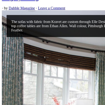
· by
Dabble Magazine
·
Leave a Comment
The sofas with fabric from Kravet are custom through Elle Des
top coffee tables are from Ethan Allen. Wall colour, Pittsburgh 
Feather.