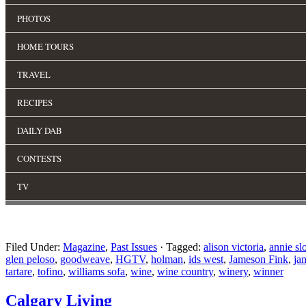
Filed Under:
Magazine
,
Past Issues
·
Tagged:
alison victoria
,
annie sl
glen peloso
,
goodweave
,
HGTV
,
holman
,
ids west
,
Jameson Fink
,
ja
tartare
,
tofino
,
williams sofa
,
wine
,
wine country
,
winery
,
winner
Calgary Living