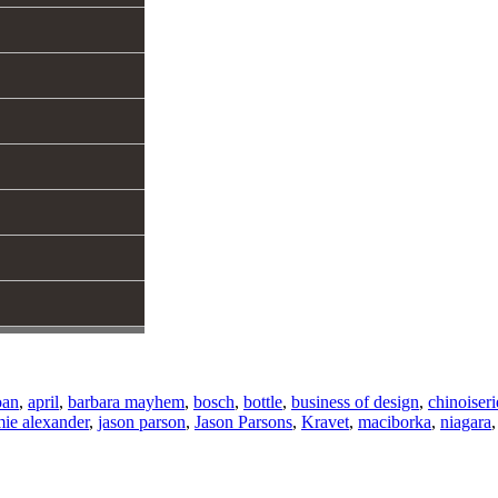
oan
,
april
,
barbara mayhem
,
bosch
,
bottle
,
business of design
,
chinoiseri
mie alexander
,
jason parson
,
Jason Parsons
,
Kravet
,
maciborka
,
niagara