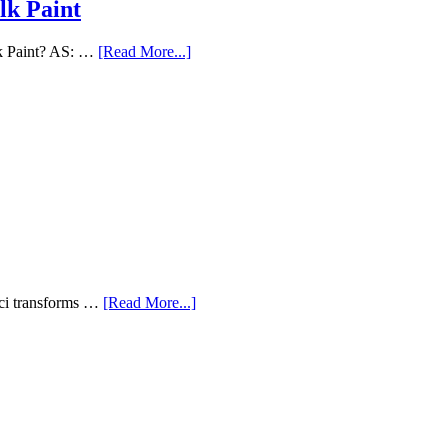
lk Paint
lk Paint? AS: …
[Read More...]
aci transforms …
[Read More...]