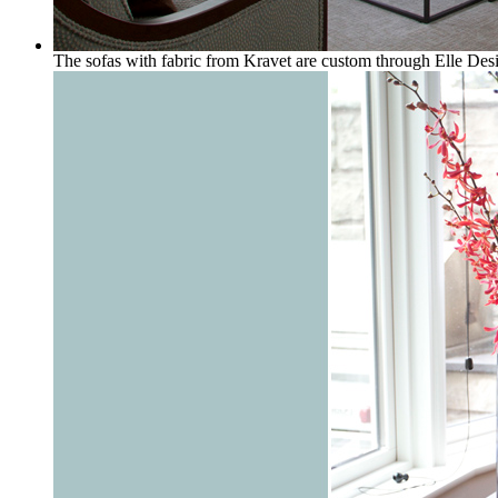
The sofas with fabric from Kravet are custom through Elle Desig