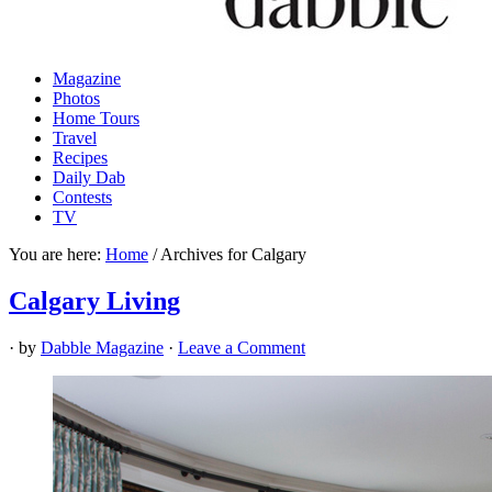
Magazine
Photos
Home Tours
Travel
Recipes
Daily Dab
Contests
TV
You are here:
Home
/
Archives for Calgary
Calgary Living
· by
Dabble Magazine
·
Leave a Comment