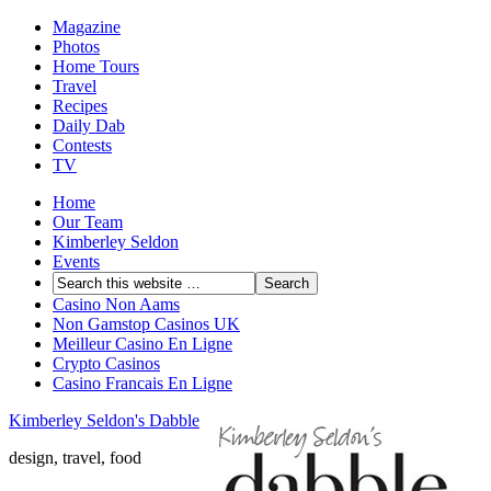
Magazine
Photos
Home Tours
Travel
Recipes
Daily Dab
Contests
TV
Home
Our Team
Kimberley Seldon
Events
Casino Non Aams
Non Gamstop Casinos UK
Meilleur Casino En Ligne
Crypto Casinos
Casino Francais En Ligne
Kimberley Seldon's Dabble
design, travel, food