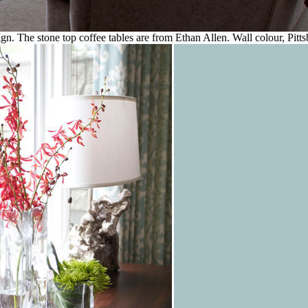
n. The stone top coffee tables are from Ethan Allen. Wall colour, Pitts