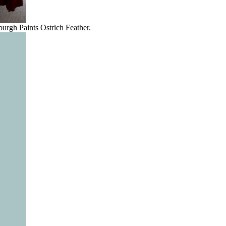
burgh Paints Ostrich Feather.