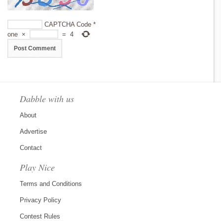
CAPTCHA Code
*
one
×
=
4
Dabble with us
About
Advertise
Contact
Play Nice
Terms and Conditions
Privacy Policy
Contest Rules