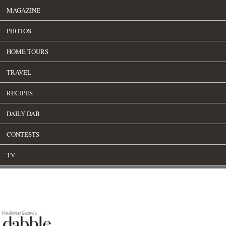
MAGAZINE
PHOTOS
HOME TOURS
TRAVEL
RECIPES
DAILY DAB
CONTESTS
TV