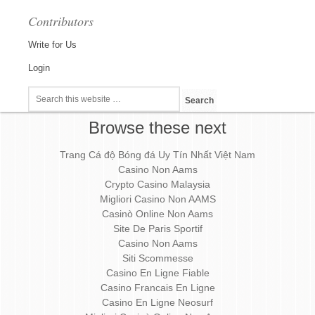
Contributors
Write for Us
Login
Browse these next
Trang Cá độ Bóng đá Uy Tín Nhất Việt Nam
Casino Non Aams
Crypto Casino Malaysia
Migliori Casino Non AAMS
Casinò Online Non Aams
Site De Paris Sportif
Casino Non Aams
Siti Scommesse
Casino En Ligne Fiable
Casino Francais En Ligne
Casino En Ligne Neosurf