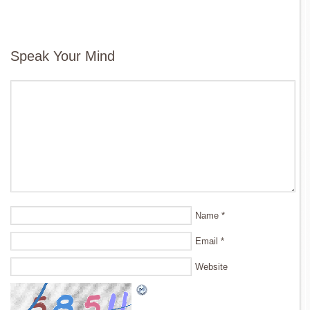
Speak Your Mind
Name
*
Email
*
Website