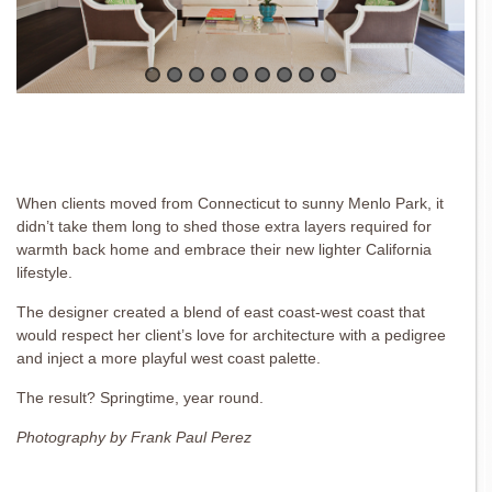
When clients moved from Connecticut to sunny Menlo Park, it
didn’t take them long to shed those extra layers required for
warmth back home and embrace their new lighter California
lifestyle.
The designer created a blend of east coast-west coast that
would respect her client’s love for
architecture with a pedigree
and inject a more playful west coast palette.
The result? Springtime, year round.
Photography by Frank Paul Perez