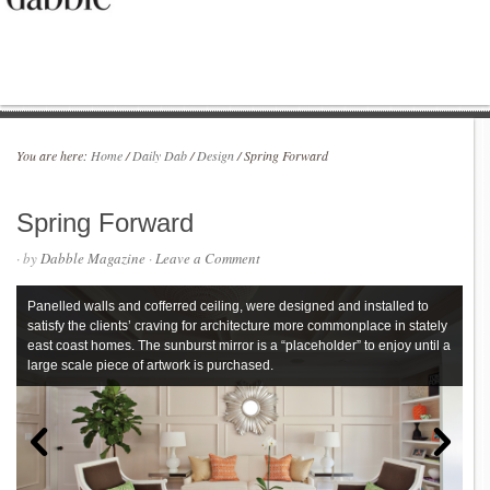
You are here:
Home
/
Daily Dab
/
Design
/
Spring Forward
Spring Forward
· by
Dabble Magazine
·
Leave a Comment
Panelled walls and cofferred ceiling, were designed and installed to
satisfy the clients’ craving for architecture more commonplace in stately
east coast homes. The sunburst mirror is a “placeholder” to enjoy until a
large scale piece of artwork is purchased.