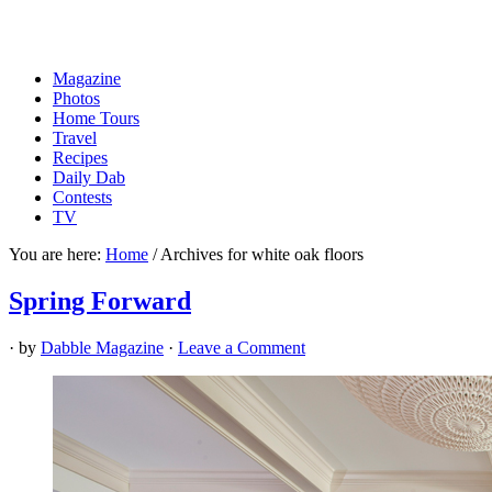
Magazine
Photos
Home Tours
Travel
Recipes
Daily Dab
Contests
TV
You are here:
Home
/
Archives for white oak floors
Spring Forward
· by
Dabble Magazine
·
Leave a Comment