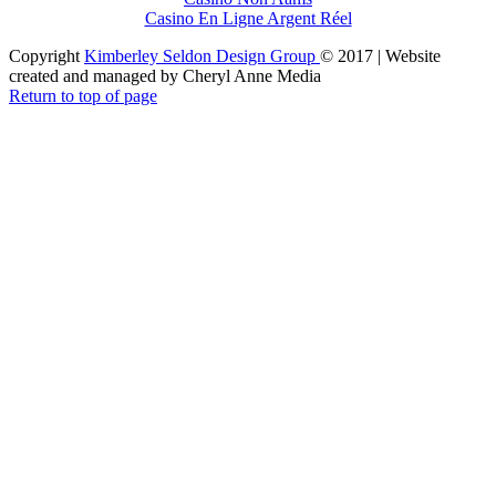
Casino En Ligne Argent Réel
Copyright
Kimberley Seldon Design Group
© 2017 | Website
created and managed by Cheryl Anne Media
Return to top of page