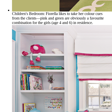
Children's Bedroom: Fiorella likes to take her colour cues
from the clients—pink and green are obviously a favourite
combination for the girls (age 4 and 6) in residence.