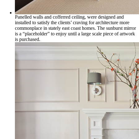
Panelled walls and cofferred ceiling, were designed and
installed to satisfy the clients’ craving for architecture more
commonplace in stately east coast homes. The sunburst mirror
is a “placeholder” to enjoy until a large scale piece of artwork
is purchased.