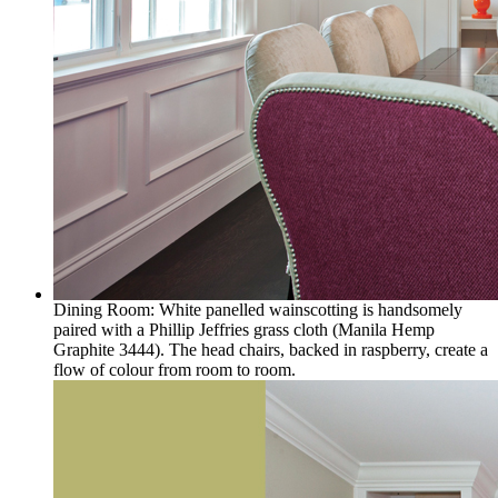
Dining Room: White panelled wainscotting is handsomely
paired with a Phillip Jeffries grass cloth (Manila Hemp
Graphite 3444). The head chairs, backed in raspberry, create a
flow of colour from room to room.