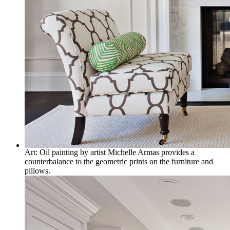
Art: Oil painting by artist Michelle Armas provides a
counterbalance to the geometric prints on the furniture and
pillows.