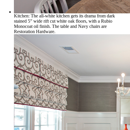
Kitchen: The all-white kitchen gets its drama from dark
stained 5” wide rift cut white oak floors, with a Rubio
Monocoat oil finish. The table and Navy chairs are
Restoration Hardware.