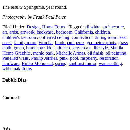
The result? Springtime, year round.
Photography by Frank Paul Perez
Filed Under:
Design
,
Home Tours
·
Tagged:
all white
,
architecture
,
art
,
artist
,
artwork
,
backyard
,
bedroom
,
California
,
children
,
children's bedroom
,
cofferred ceiling
,
connecticut
,
dining room
,
east
coast
,
family room
,
Fiorella
,
frank paul perez
,
geometric prints
,
grass
cloth
,
green
,
home tour
,
kids
,
kitchen
,
large scale
,
lifestyle
,
Manila
Hemp Graphite
,
menlo park
,
Michelle Armas
,
oil finish
,
oil painting
,
Panelled walls
,
Phillip Jeffries
,
pink
,
pool
,
raspberry
,
restoration
hardware
,
Rubio Monocoat
,
spring
,
sunburst mirror
,
wainscotting
,
white oak floors
Dabble Digs
Connect
Ads