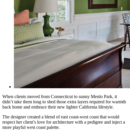
When clients moved from Connecticut to sunny Menlo Park, it
didn’t take them long to shed those extra layers required for warmth
back home and embrace their new lighter California lifestyle.
The designer created a blend of east coast-west coast that would
respect her client’s love for
architecture with a pedigree and inject a
more playful west coast palette.