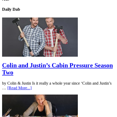
Daily Dab
Colin and Justin’s Cabin Pressure Season
Two
by Colin & Justin Is it really a whole year since ‘Colin and Justin’s
…
[Read More...]