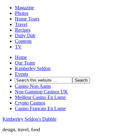
Magazine
Photos
Home Tours
Travel
Recipes
Daily Dab
Contests
TV
Home
Our Team
Kimberley Seldon
Events
Casino Non Aams
Non Gamstop Casinos UK
Meilleur Casino En Ligne
Crypto Casinos
Casino Francais En Ligne
Kimberley Seldon's Dabble
design, travel, food