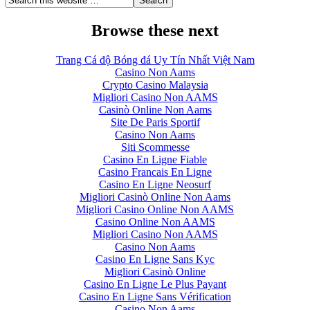
Browse these next
Trang Cá độ Bóng đá Uy Tín Nhất Việt Nam
Casino Non Aams
Crypto Casino Malaysia
Migliori Casino Non AAMS
Casinò Online Non Aams
Site De Paris Sportif
Casino Non Aams
Siti Scommesse
Casino En Ligne Fiable
Casino Francais En Ligne
Casino En Ligne Neosurf
Migliori Casinò Online Non Aams
Migliori Casino Online Non AAMS
Casino Online Non AAMS
Migliori Casino Non AAMS
Casino Non Aams
Casino En Ligne Sans Kyc
Migliori Casinò Online
Casino En Ligne Le Plus Payant
Casino En Ligne Sans Vérification
Casino Non Aams