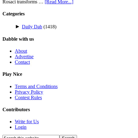
Rosaci transforms …
[Read More...]
Categories
►
Daily Dab
(1418)
Dabble with us
About
Advertise
Contact
Play Nice
Terms and Conditions
Privacy Policy
Contest Rules
Contributors
Write for Us
Login