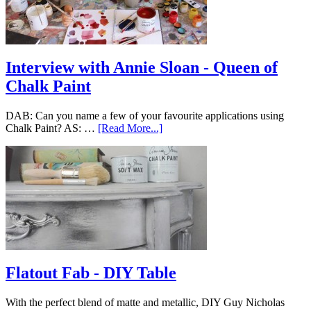
Interview with Annie Sloan - Queen of
Chalk Paint
DAB: Can you name a few of your favourite applications using
Chalk Paint? AS: …
[Read More...]
Flatout Fab - DIY Table
With the perfect blend of matte and metallic, DIY Guy Nicholas