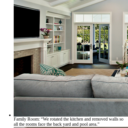
Family Room: “We rotated the kitchen and removed walls so
all the rooms face the back yard and pool area.”