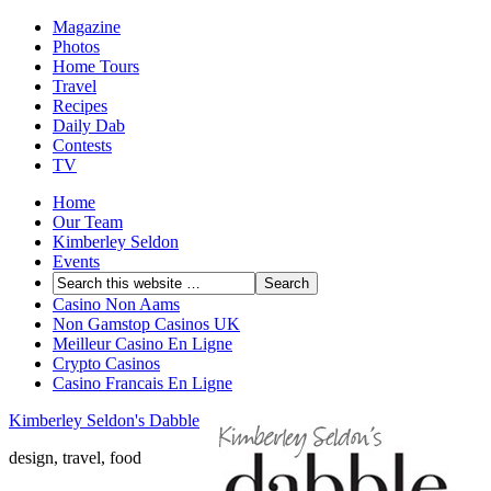
Magazine
Photos
Home Tours
Travel
Recipes
Daily Dab
Contests
TV
Home
Our Team
Kimberley Seldon
Events
Casino Non Aams
Non Gamstop Casinos UK
Meilleur Casino En Ligne
Crypto Casinos
Casino Francais En Ligne
Kimberley Seldon's Dabble
design, travel, food