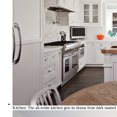
Kitchen: The all-white kitchen gets its drama from dark stained