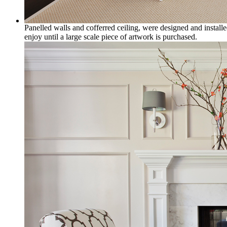
Panelled walls and cofferred ceiling, were designed and installe
enjoy until a large scale piece of artwork is purchased.