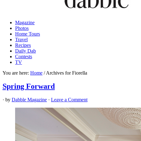
Magazine
Photos
Home Tours
Travel
Recipes
Daily Dab
Contests
TV
You are here:
Home
/
Archives for Fiorella
Spring Forward
· by
Dabble Magazine
·
Leave a Comment