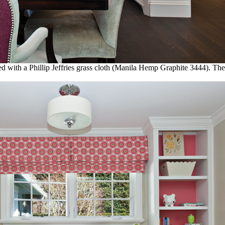
with a Phillip Jeffries grass cloth (Manila Hemp Graphite 3444). The 