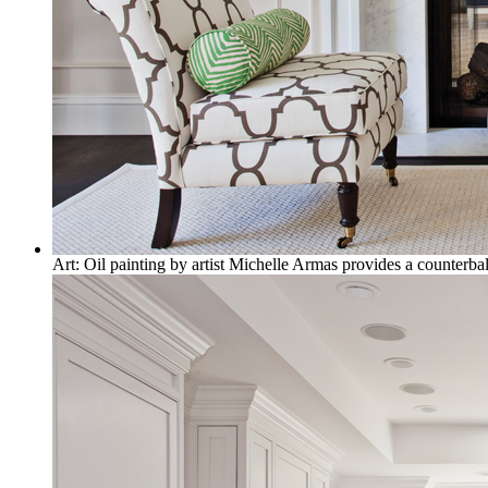
Art: Oil painting by artist Michelle Armas provides a counterbal