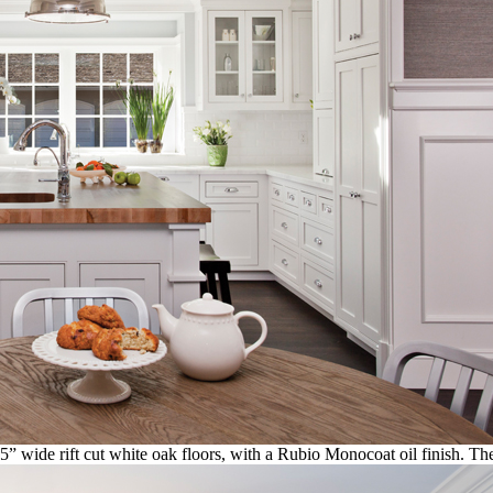
 5” wide rift cut white oak floors, with a Rubio Monocoat oil finish. T