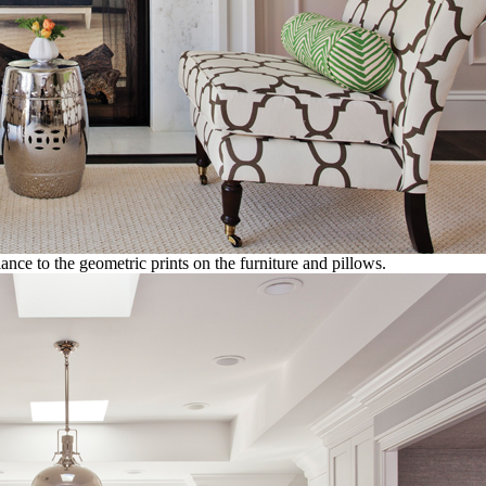
ance to the geometric prints on the furniture and pillows.