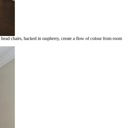
head chairs, backed in raspberry, create a flow of colour from room