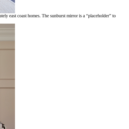
ately east coast homes. The sunburst mirror is a “placeholder” to