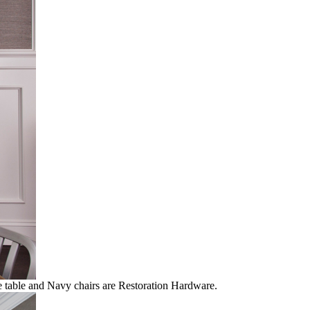
he table and Navy chairs are Restoration Hardware.