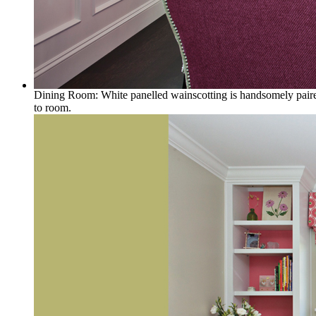
Dining Room: White panelled wainscotting is handsomely paired 
to room.