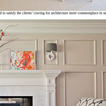
d to satisfy the clients’ craving for architecture more commonplace in st