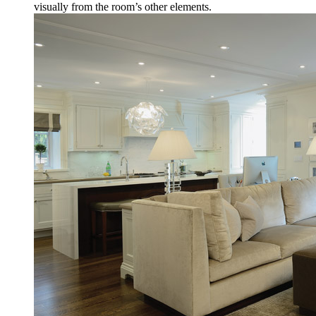
visually from the room’s other elements.