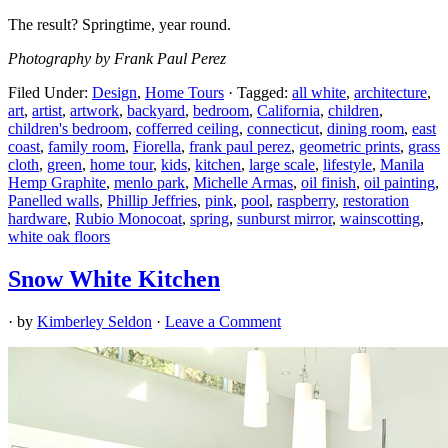
The result? Springtime, year round.
Photography by Frank Paul Perez
Filed Under:
Design
,
Home Tours
·
Tagged:
all white
,
architecture
,
art
,
artist
,
artwork
,
backyard
,
bedroom
,
California
,
children
,
children's bedroom
,
cofferred ceiling
,
connecticut
,
dining room
,
east
coast
,
family room
,
Fiorella
,
frank paul perez
,
geometric prints
,
grass
cloth
,
green
,
home tour
,
kids
,
kitchen
,
large scale
,
lifestyle
,
Manila
Hemp Graphite
,
menlo park
,
Michelle Armas
,
oil finish
,
oil painting
,
Panelled walls
,
Phillip Jeffries
,
pink
,
pool
,
raspberry
,
restoration
hardware
,
Rubio Monocoat
,
spring
,
sunburst mirror
,
wainscotting
,
white oak floors
Snow White Kitchen
· by
Kimberley Seldon
·
Leave a Comment