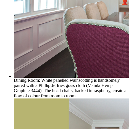
Dining Room: White panelled wainscotting is handsomely
paired with a Phillip Jeffries grass cloth (Manila Hemp
Graphite 3444). The head chairs, backed in raspberry, create a
flow of colour from room to room.