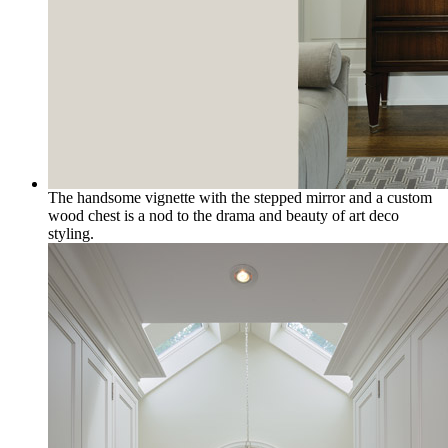
The handsome vignette with the stepped mirror and a custom
wood chest is a nod to the drama and beauty of art deco
styling.