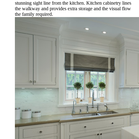
stunning sight line from the kitchen. Kitchen cabinetry lines
the walkway and provides extra storage and the visual flow
the family required.