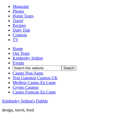
Magazine
Photos
Home Tours
Travel
Recipes
Daily Dab
Contests
TV
Home
Our Team
Kimberley Seldon
Events
Casino Non Aams
Non Gamstop Casinos UK
Meilleur Casino En Ligne
Crypto Casinos
Casino Francais En Ligne
Kimberley Seldon's Dabble
design, travel, food