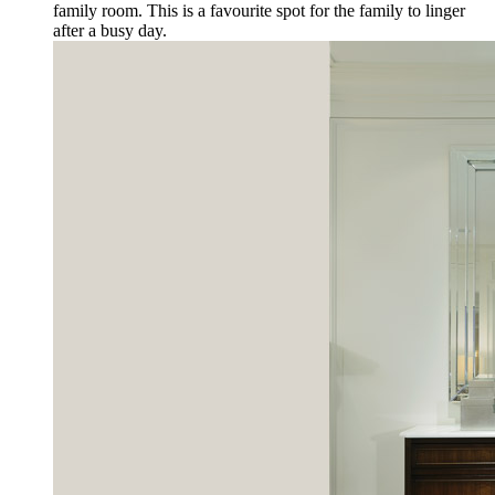
family room. This is a favourite spot for the family to linger
after a busy day.