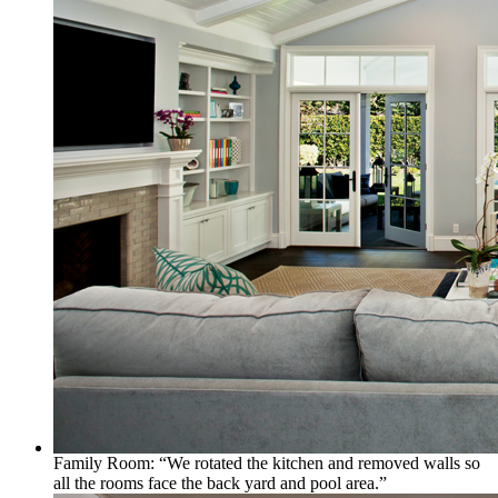
Family Room: “We rotated the kitchen and removed walls so
all the rooms face the back yard and pool area.”