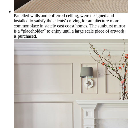
Panelled walls and cofferred ceiling, were designed and
installed to satisfy the clients’ craving for architecture more
commonplace in stately east coast homes. The sunburst mirror
is a “placeholder” to enjoy until a large scale piece of artwork
is purchased.