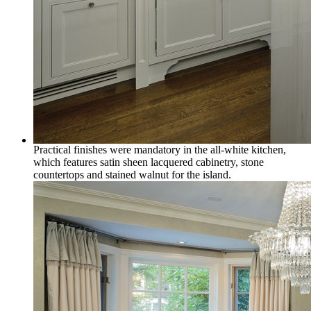
Practical finishes were mandatory in the all-white kitchen,
which features satin sheen lacquered cabinetry, stone
countertops and stained walnut for the island.