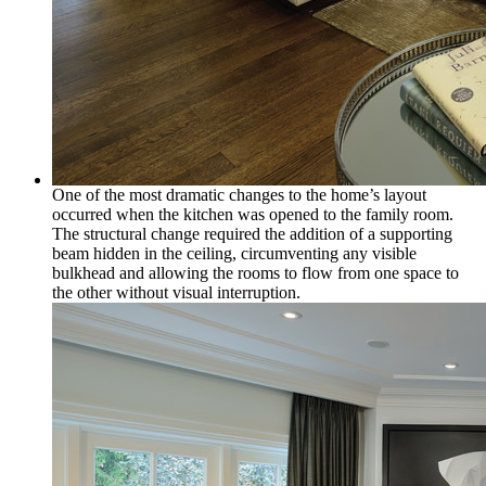
One of the most dramatic changes to the home’s layout
occurred when the kitchen was opened to the family room.
The structural change required the addition of a supporting
beam hidden in the ceiling, circumventing any visible
bulkhead and allowing the rooms to flow from one space to
the other without visual interruption.