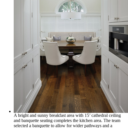
A bright and sunny breakfast area with 15’ cathedral ceiling
and banquette seating completes the kitchen area. The team
selected a banquette to allow for wider pathways and a