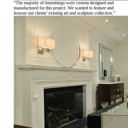
“The majority of furnishings were custom designed and
manufactured for this project. We wanted to feature and
honour our clients’ existing art and sculpture collection.”