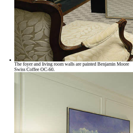
The foyer and living room walls are painted Benjamin Moore
Swiss Coffee OC-60.