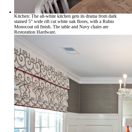
Kitchen: The all-white kitchen gets its drama from dark
stained 5” wide rift cut white oak floors, with a Rubio
Monocoat oil finish. The table and Navy chairs are
Restoration Hardware.