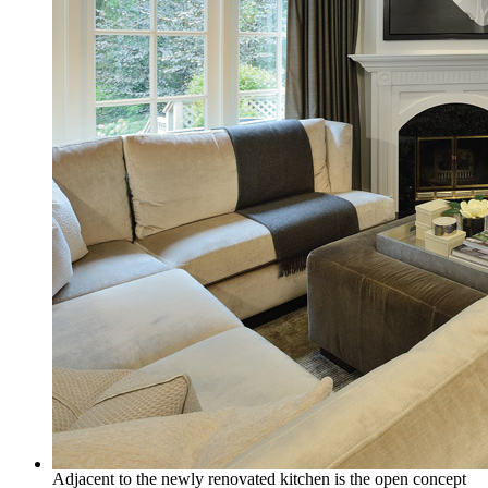
Adjacent to the newly renovated kitchen is the open concept