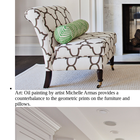
Art: Oil painting by artist Michelle Armas provides a
counterbalance to the geometric prints on the furniture and
pillows.