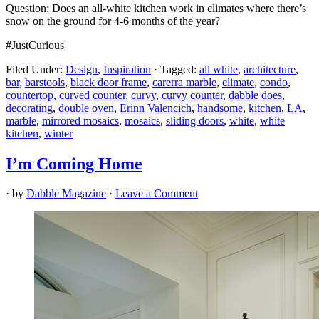
Question: Does an all-white kitchen work in climates where there’s
snow on the ground for 4-6 months of the year?
#JustCurious
Filed Under:
Design
,
Inspiration
·
Tagged:
all white
,
architecture
,
bar
,
barstools
,
black door frame
,
carerra marble
,
climate
,
condo
,
countertop
,
curved counter
,
curvy
,
curvy counter
,
dabble does
,
decorating
,
double oven
,
Erinn Valencich
,
handsome
,
kitchen
,
LA
,
marble
,
mirrored mosaics
,
mosaics
,
sliding doors
,
white
,
white
kitchen
,
winter
I’m Coming Home
· by
Dabble Magazine
·
Leave a Comment