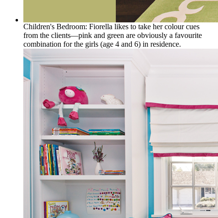
Children's Bedroom: Fiorella likes to take her colour cues
from the clients—pink and green are obviously a favourite
combination for the girls (age 4 and 6) in residence.