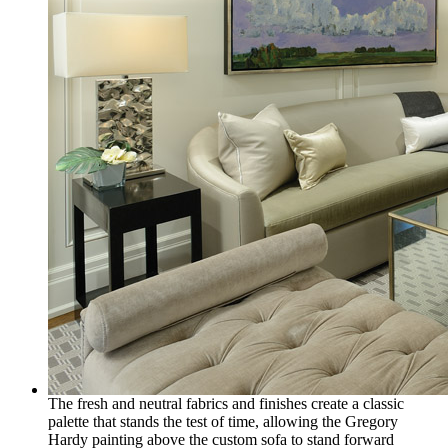
The fresh and neutral fabrics and finishes create a classic
palette that stands the test of time, allowing the Gregory
Hardy painting above the custom sofa to stand forward