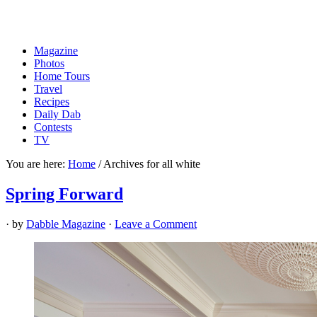
Magazine
Photos
Home Tours
Travel
Recipes
Daily Dab
Contests
TV
You are here:
Home
/
Archives for all white
Spring Forward
· by
Dabble Magazine
·
Leave a Comment