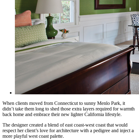
When clients moved from Connecticut to sunny Menlo Park, it
didn’t take them long to shed those extra layers required for warmth
back home and embrace their new lighter California lifestyle.
The designer created a blend of east coast-west coast that would
respect her client’s love for
architecture with a pedigree and inject a
more playful west coast palette.