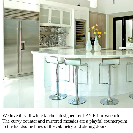
We love this all white kitchen designed by LA’s Erinn Valencich.
The curvy counter and mirrored mosaics are a playful counterpoint
to the handsome lines of the cabinetry and sliding doors.