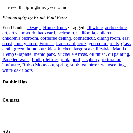
The result? Springtime, year round.
Photography by Frank Paul Perez
Filed Under:
Design
,
Home Tours
·
Tagged:
all white
,
architecture
,
art
,
artist
,
artwork
,
backyard
,
bedroom
,
California
,
children
,
children's bedroom
,
cofferred ceiling
,
connecticut
,
dining room
,
east
coast
,
family room
,
Fiorella
,
frank paul perez
,
geometric prints
,
grass
cloth
,
green
,
home tour
,
kids
,
kitchen
,
large scale
,
lifestyle
,
Manila
Hemp Graphite
,
menlo park
,
Michelle Armas
,
oil finish
,
oil painting
,
Panelled walls
,
Phillip Jeffries
,
pink
,
pool
,
raspberry
,
restoration
hardware
,
Rubio Monocoat
,
spring
,
sunburst mirror
,
wainscotting
,
white oak floors
Dabble Digs
Connect
Ads