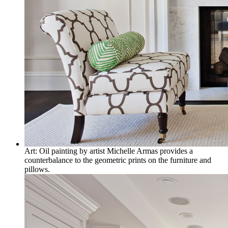
Art: Oil painting by artist Michelle Armas provides a
counterbalance to the geometric prints on the furniture and
pillows.