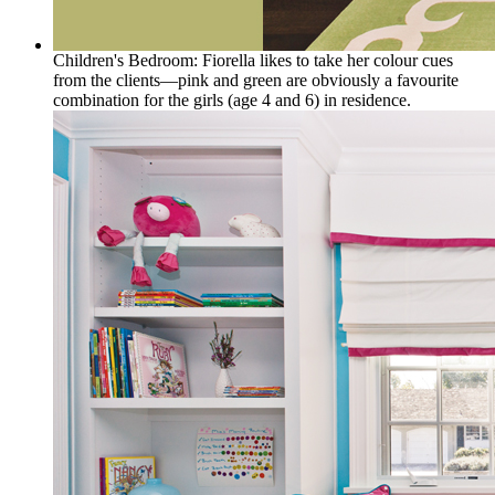
Children's Bedroom: Fiorella likes to take her colour cues
from the clients—pink and green are obviously a favourite
combination for the girls (age 4 and 6) in residence.