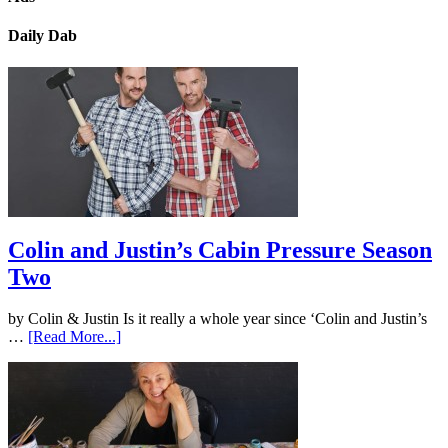
Daily Dab
Colin and Justin’s Cabin Pressure Season
Two
by Colin & Justin Is it really a whole year since ‘Colin and Justin’s
…
[Read More...]