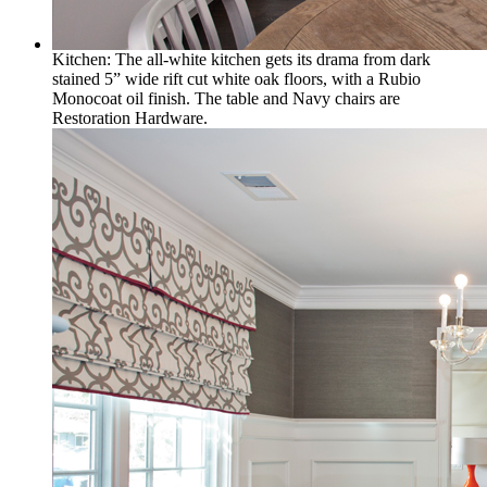
Kitchen: The all-white kitchen gets its drama from dark
stained 5” wide rift cut white oak floors, with a Rubio
Monocoat oil finish. The table and Navy chairs are
Restoration Hardware.