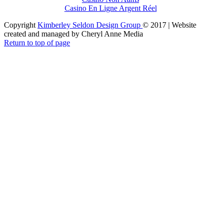
Casino En Ligne Argent Réel
Copyright
Kimberley Seldon Design Group
© 2017 | Website
created and managed by Cheryl Anne Media
Return to top of page