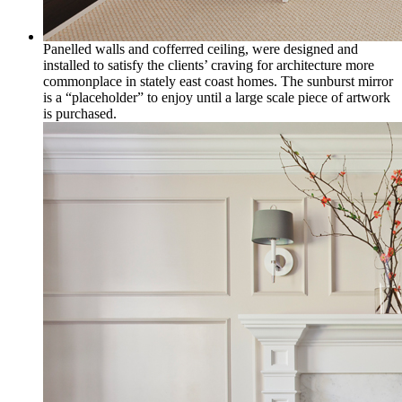
Panelled walls and cofferred ceiling, were designed and
installed to satisfy the clients’ craving for architecture more
commonplace in stately east coast homes. The sunburst mirror
is a “placeholder” to enjoy until a large scale piece of artwork
is purchased.