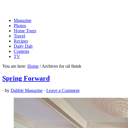
Magazine
Photos
Home Tours
Travel
Recipes
Daily Dab
Contests
TV
You are here:
Home
/
Archives for oil finish
Spring Forward
· by
Dabble Magazine
·
Leave a Comment