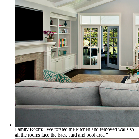
Family Room: “We rotated the kitchen and removed walls so
all the rooms face the back yard and pool area.”