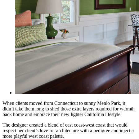
When clients moved from Connecticut to sunny Menlo Park, it
didn’t take them long to shed those extra layers required for warmth
back home and embrace their new lighter California lifestyle.
The designer created a blend of east coast-west coast that would
respect her client’s love for
architecture with a pedigree and inject a
more playful west coast palette.