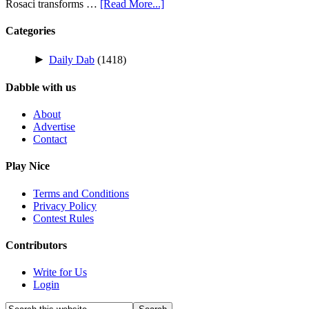
Rosaci transforms …
[Read More...]
Categories
►
Daily Dab
(1418)
Dabble with us
About
Advertise
Contact
Play Nice
Terms and Conditions
Privacy Policy
Contest Rules
Contributors
Write for Us
Login