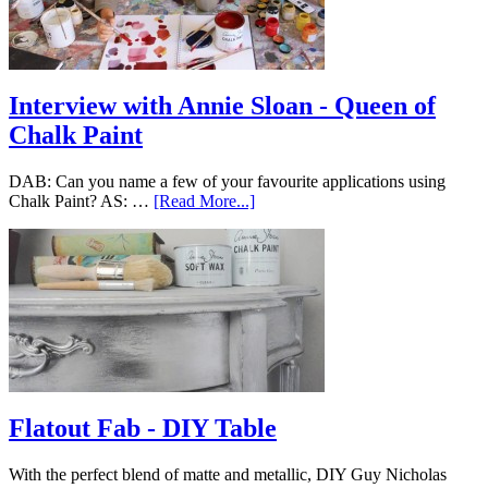
Interview with Annie Sloan - Queen of
Chalk Paint
DAB: Can you name a few of your favourite applications using
Chalk Paint? AS: …
[Read More...]
Flatout Fab - DIY Table
With the perfect blend of matte and metallic, DIY Guy Nicholas