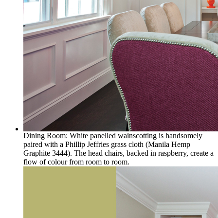
Dining Room: White panelled wainscotting is handsomely
paired with a Phillip Jeffries grass cloth (Manila Hemp
Graphite 3444). The head chairs, backed in raspberry, create a
flow of colour from room to room.