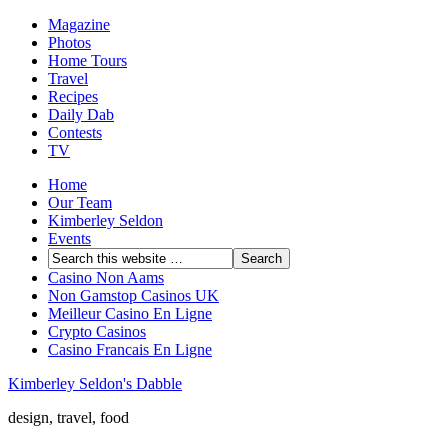
Magazine
Photos
Home Tours
Travel
Recipes
Daily Dab
Contests
TV
Home
Our Team
Kimberley Seldon
Events
Casino Non Aams
Non Gamstop Casinos UK
Meilleur Casino En Ligne
Crypto Casinos
Casino Francais En Ligne
Kimberley Seldon's Dabble
design, travel, food