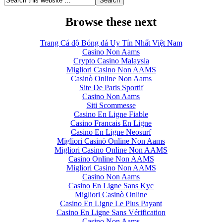
Browse these next
Trang Cá độ Bóng đá Uy Tín Nhất Việt Nam
Casino Non Aams
Crypto Casino Malaysia
Migliori Casino Non AAMS
Casinò Online Non Aams
Site De Paris Sportif
Casino Non Aams
Siti Scommesse
Casino En Ligne Fiable
Casino Francais En Ligne
Casino En Ligne Neosurf
Migliori Casinò Online Non Aams
Migliori Casino Online Non AAMS
Casino Online Non AAMS
Migliori Casino Non AAMS
Casino Non Aams
Casino En Ligne Sans Kyc
Migliori Casinò Online
Casino En Ligne Le Plus Payant
Casino En Ligne Sans Vérification
Casino Non Aams