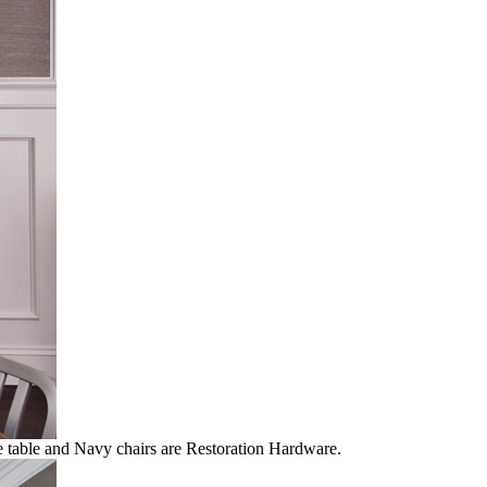
he table and Navy chairs are Restoration Hardware.