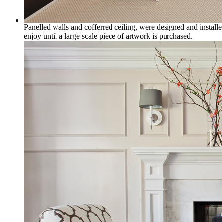
Panelled walls and cofferred ceiling, were designed and installe
enjoy until a large scale piece of artwork is purchased.