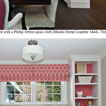
with a Phillip Jeffries grass cloth (Manila Hemp Graphite 3444). The 