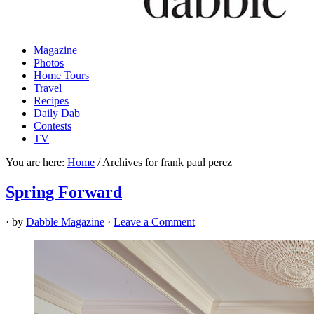
Magazine
Photos
Home Tours
Travel
Recipes
Daily Dab
Contests
TV
You are here:
Home
/
Archives for frank paul perez
Spring Forward
· by
Dabble Magazine
·
Leave a Comment