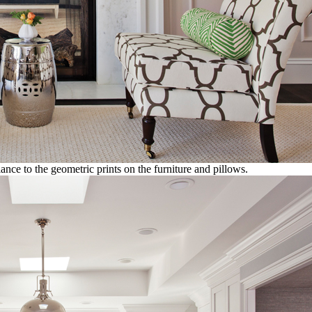
ance to the geometric prints on the furniture and pillows.