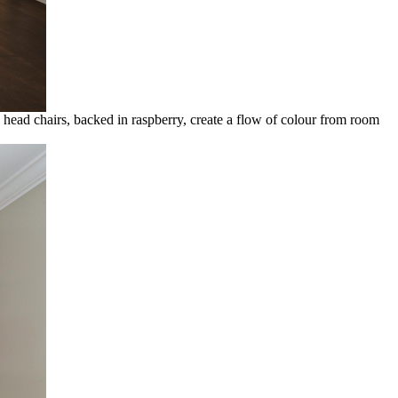
head chairs, backed in raspberry, create a flow of colour from room