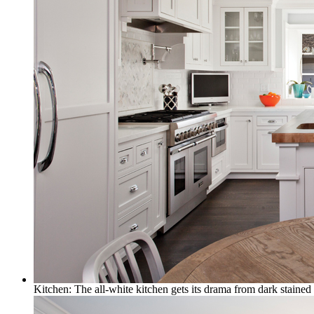
Kitchen: The all-white kitchen gets its drama from dark stained