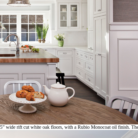
 5” wide rift cut white oak floors, with a Rubio Monocoat oil finish. T