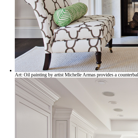
Art: Oil painting by artist Michelle Armas provides a counterbal