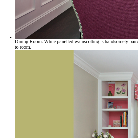
Dining Room: White panelled wainscotting is handsomely paired 
to room.