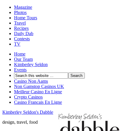
Magazine
Photos
Home Tours
Travel
Recipes
Daily Dab
Contests
TV
Home
Our Team
Kimberley Seldon
Events
Casino Non Aams
Non Gamstop Casinos UK
Meilleur Casino En Ligne
Crypto Casinos
Casino Francais En Ligne
Kimberley Seldon's Dabble
design, travel, food