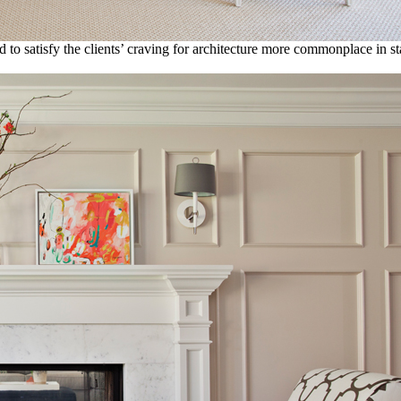
d to satisfy the clients’ craving for architecture more commonplace in st