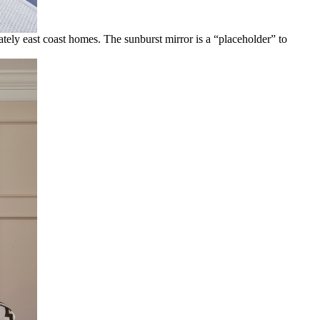
ately east coast homes. The sunburst mirror is a “placeholder” to