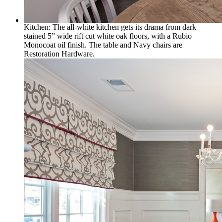
Kitchen: The all-white kitchen gets its drama from dark
stained 5” wide rift cut white oak floors, with a Rubio
Monocoat oil finish. The table and Navy chairs are
Restoration Hardware.