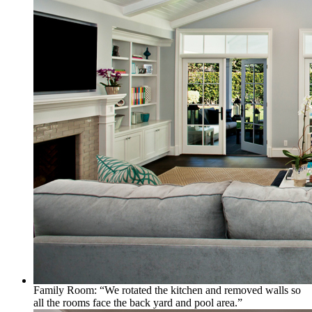
Family Room: “We rotated the kitchen and removed walls so
all the rooms face the back yard and pool area.”