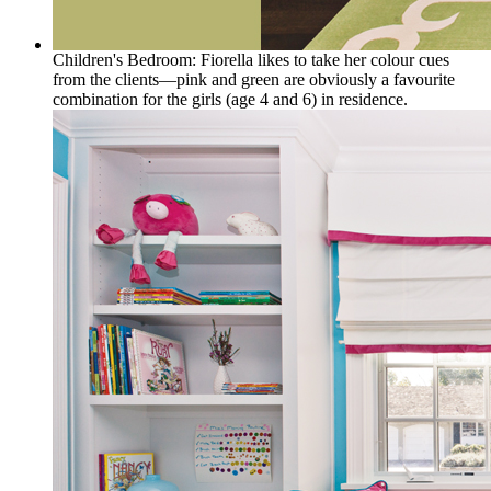
Children's Bedroom: Fiorella likes to take her colour cues
from the clients—pink and green are obviously a favourite
combination for the girls (age 4 and 6) in residence.