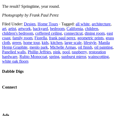
The result? Springtime, year round.
Photography by Frank Paul Perez
Filed Under:
Design
,
Home Tours
·
Tagged:
all white
,
architecture
,
art
,
artist
,
artwork
,
backyard
,
bedroom
,
California
,
children
,
children's bedroom
,
cofferred ceiling
,
connecticut
,
dining room
,
east
coast
,
family room
,
Fiorella
,
frank paul perez
,
geometric prints
,
grass
cloth
,
green
,
home tour
,
kids
,
kitchen
,
large scale
,
lifestyle
,
Manila
Hemp Graphite
,
menlo park
,
Michelle Armas
,
oil finish
,
oil painting
,
Panelled walls
,
Phillip Jeffries
,
pink
,
pool
,
raspberry
,
restoration
hardware
,
Rubio Monocoat
,
spring
,
sunburst mirror
,
wainscotting
,
white oak floors
Dabble Digs
Connect
Ads