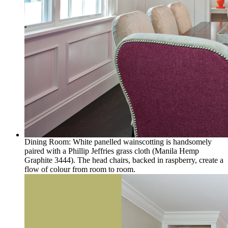
Dining Room: White panelled wainscotting is handsomely
paired with a Phillip Jeffries grass cloth (Manila Hemp
Graphite 3444). The head chairs, backed in raspberry, create a
flow of colour from room to room.