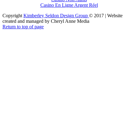
Casino En Ligne Argent Réel
Copyright
Kimberley Seldon Design Group
© 2017 | Website
created and managed by Cheryl Anne Media
Return to top of page