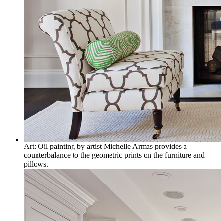
Art: Oil painting by artist Michelle Armas provides a
counterbalance to the geometric prints on the furniture and
pillows.