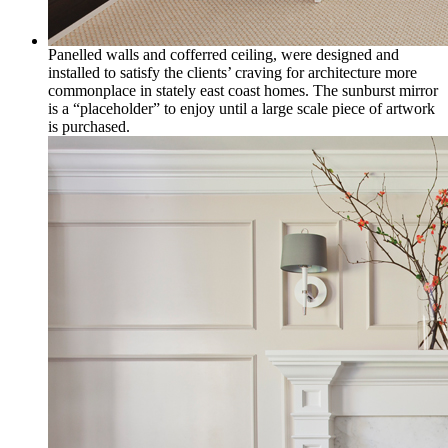
Panelled walls and cofferred ceiling, were designed and
installed to satisfy the clients’ craving for architecture more
commonplace in stately east coast homes. The sunburst mirror
is a “placeholder” to enjoy until a large scale piece of artwork
is purchased.