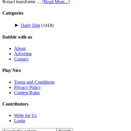
Rosaci transforms …
[Read More...]
Categories
►
Daily Dab
(1418)
Dabble with us
About
Advertise
Contact
Play Nice
Terms and Conditions
Privacy Policy
Contest Rules
Contributors
Write for Us
Login