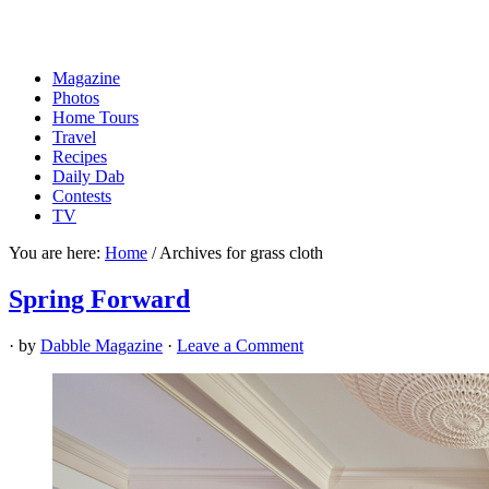
Magazine
Photos
Home Tours
Travel
Recipes
Daily Dab
Contests
TV
You are here:
Home
/
Archives for grass cloth
Spring Forward
· by
Dabble Magazine
·
Leave a Comment