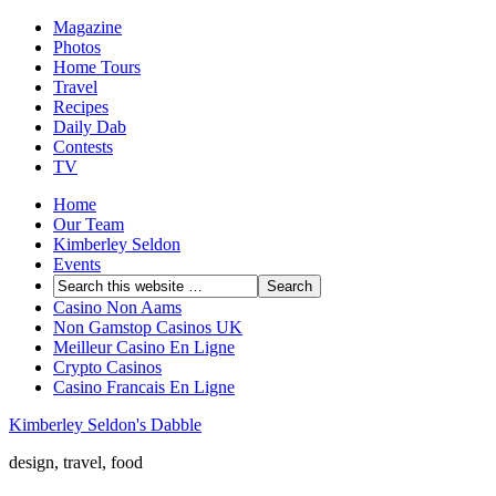
Magazine
Photos
Home Tours
Travel
Recipes
Daily Dab
Contests
TV
Home
Our Team
Kimberley Seldon
Events
Casino Non Aams
Non Gamstop Casinos UK
Meilleur Casino En Ligne
Crypto Casinos
Casino Francais En Ligne
Kimberley Seldon's Dabble
design, travel, food