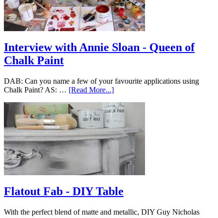
Interview with Annie Sloan - Queen of
Chalk Paint
DAB: Can you name a few of your favourite applications using
Chalk Paint? AS: …
[Read More...]
Flatout Fab - DIY Table
With the perfect blend of matte and metallic, DIY Guy Nicholas