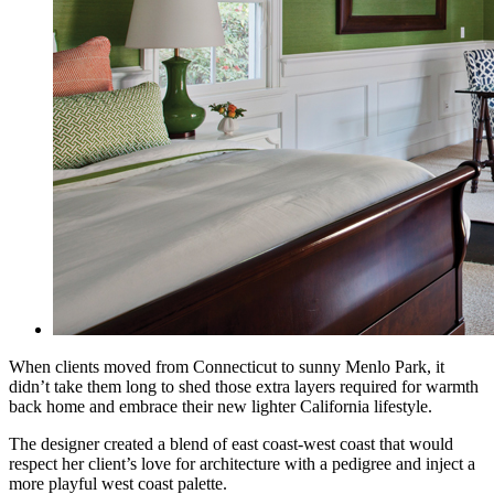
When clients moved from Connecticut to sunny Menlo Park, it
didn’t take them long to shed those extra layers required for warmth
back home and embrace their new lighter California lifestyle.
The designer created a blend of east coast-west coast that would
respect her client’s love for
architecture with a pedigree and inject a
more playful west coast palette.