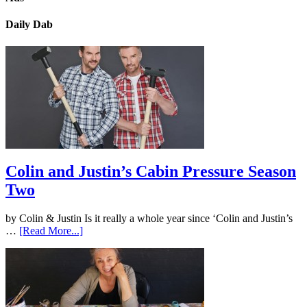
Daily Dab
Colin and Justin’s Cabin Pressure Season
Two
by Colin & Justin Is it really a whole year since ‘Colin and Justin’s
…
[Read More...]