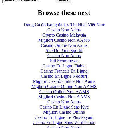
Browse these next
Trang Cá độ Bóng đá Uy Tín Nhất Việt Nam
Casino Non Aams
Crypto Casino Malaysia
Migliori Casino Non AAMS
Casinò Online Non Aams
Site De Paris Sportif
Casino Non Aams
Siti Scommesse
Casino En Ligne Fiable
Casino Francais En Ligne
Casino En Ligne Neosurf
Migliori Casinò Online Non Aams
Migliori Casino Online Non AAMS
Casino Online Non AAMS
Migliori Casino Non AAMS
Casino Non Aams
Casino En Ligne Sans Kyc
Migliori Casinò Online
Casino En Ligne Le Plus Payant
Casino En Ligne Sans Vérification
Casino Non Aams