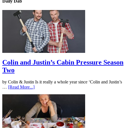
Daily Dab
Colin and Justin’s Cabin Pressure Season
Two
by Colin & Justin Is it really a whole year since ‘Colin and Justin’s
…
[Read More...]