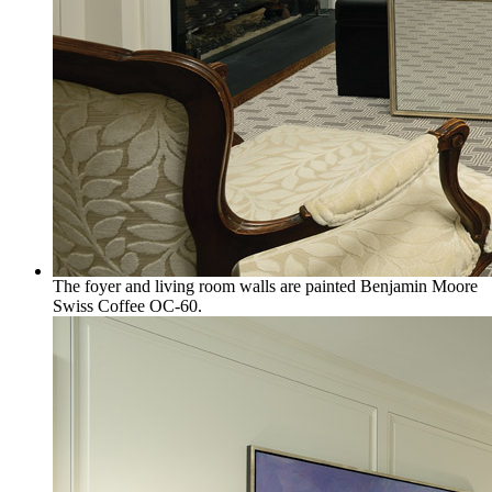
The foyer and living room walls are painted Benjamin Moore
Swiss Coffee OC-60.