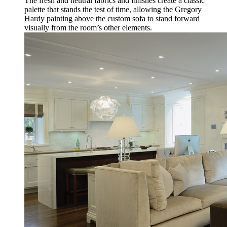
The fresh and neutral fabrics and finishes create a classic
palette that stands the test of time, allowing the Gregory
Hardy painting above the custom sofa to stand forward
visually from the room’s other elements.