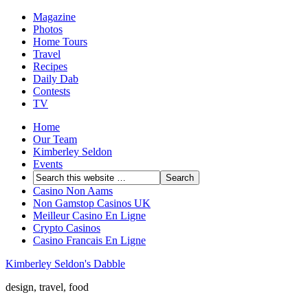
Magazine
Photos
Home Tours
Travel
Recipes
Daily Dab
Contests
TV
Home
Our Team
Kimberley Seldon
Events
Casino Non Aams
Non Gamstop Casinos UK
Meilleur Casino En Ligne
Crypto Casinos
Casino Francais En Ligne
Kimberley Seldon's Dabble
design, travel, food