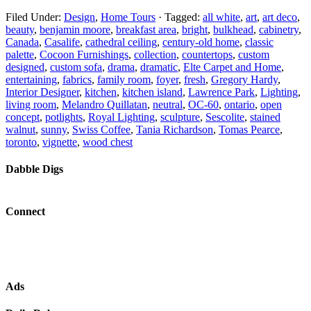
Filed Under:
Design
,
Home Tours
·
Tagged:
all white
,
art
,
art deco
,
beauty
,
benjamin moore
,
breakfast area
,
bright
,
bulkhead
,
cabinetry
,
Canada
,
Casalife
,
cathedral ceiling
,
century-old home
,
classic
palette
,
Cocoon Furnishings
,
collection
,
countertops
,
custom
designed
,
custom sofa
,
drama
,
dramatic
,
Elte Carpet and Home
,
entertaining
,
fabrics
,
family room
,
foyer
,
fresh
,
Gregory Hardy
,
Interior Designer
,
kitchen
,
kitchen island
,
Lawrence Park
,
Lighting
,
living room
,
Melandro Quillatan
,
neutral
,
OC-60
,
ontario
,
open
concept
,
potlights
,
Royal Lighting
,
sculpture
,
Sescolite
,
stained
walnut
,
sunny
,
Swiss Coffee
,
Tania Richardson
,
Tomas Pearce
,
toronto
,
vignette
,
wood chest
Dabble Digs
Connect
Ads