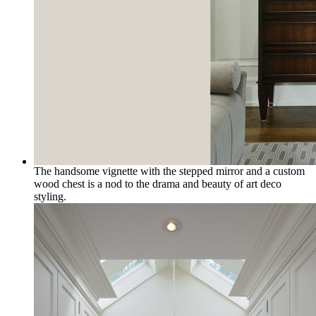
The handsome vignette with the stepped mirror and a custom
wood chest is a nod to the drama and beauty of art deco
styling.