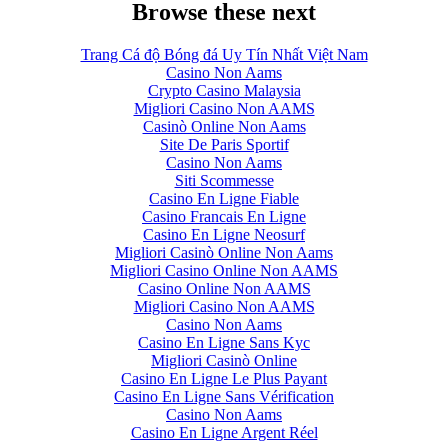
Browse these next
Trang Cá độ Bóng đá Uy Tín Nhất Việt Nam
Casino Non Aams
Crypto Casino Malaysia
Migliori Casino Non AAMS
Casinò Online Non Aams
Site De Paris Sportif
Casino Non Aams
Siti Scommesse
Casino En Ligne Fiable
Casino Francais En Ligne
Casino En Ligne Neosurf
Migliori Casinò Online Non Aams
Migliori Casino Online Non AAMS
Casino Online Non AAMS
Migliori Casino Non AAMS
Casino Non Aams
Casino En Ligne Sans Kyc
Migliori Casinò Online
Casino En Ligne Le Plus Payant
Casino En Ligne Sans Vérification
Casino Non Aams
Casino En Ligne Argent Réel