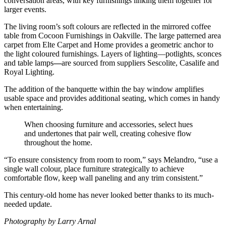
conversation areas, with key furnishings linking them together for
larger events.
The living room’s soft colours are reflected in the mirrored coffee
table from Cocoon Furnishings in Oakville. The large patterned area
carpet from Elte Carpet and Home provides a geometric anchor to
the light coloured furnishings. Layers of lighting—potlights, sconces
and table lamps
—
are sourced from suppliers Sescolite, Casalife and
Royal Lighting.
The addition of the banquette within the bay window amplifies
usable space and provides additional seating, which comes in handy
when entertaining.
When choosing furniture and accessories, select hues
and undertones that pair well, creating cohesive flow
throughout the home.
“To ensure consistency from room to room,” says Melandro, “use a
single wall colour, place furniture strategically to achieve
comfortable flow, keep wall paneling and any trim consistent.”
This century-old home has never looked better thanks to its much-
needed update.
Photography by Larry Arnal