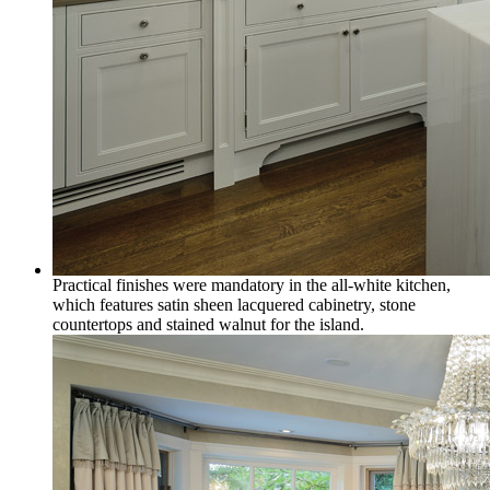
Practical finishes were mandatory in the all-white kitchen,
which features satin sheen lacquered cabinetry, stone
countertops and stained walnut for the island.