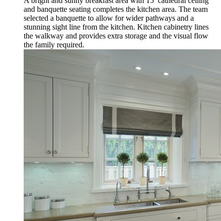
A bright and sunny breakfast area with 15’ cathedral ceiling
and banquette seating completes the kitchen area. The team
selected a banquette to allow for wider pathways and a
stunning sight line from the kitchen. Kitchen cabinetry lines
the walkway and provides extra storage and the visual flow
the family required.