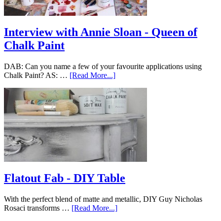
Interview with Annie Sloan - Queen of
Chalk Paint
DAB: Can you name a few of your favourite applications using
Chalk Paint? AS: …
[Read More...]
Flatout Fab - DIY Table
With the perfect blend of matte and metallic, DIY Guy Nicholas
Rosaci transforms …
[Read More...]