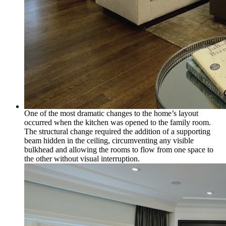
One of the most dramatic changes to the home’s layout
occurred when the kitchen was opened to the family room.
The structural change required the addition of a supporting
beam hidden in the ceiling, circumventing any visible
bulkhead and allowing the rooms to flow from one space to
the other without visual interruption.