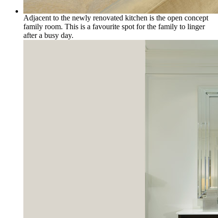
Adjacent to the newly renovated kitchen is the open concept
family room. This is a favourite spot for the family to linger
after a busy day.