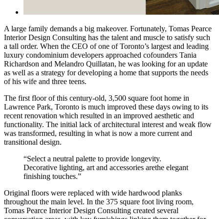
A large family demands a big makeover. Fortunately, Tomas Pearce
Interior Design Consulting has the talent and muscle to satisfy such
a tall order. When the CEO of one of Toronto’s largest and leading
luxury condominium developers approached cofounders Tania
Richardson and Melandro Quillatan, he was looking for an update
as well as a strategy for developing a home that supports the needs
of his wife and three teens.
The first floor of this century-old, 3,500 square foot home in
Lawrence Park, Toronto is much improved these days owing to its
recent renovation which resulted in an improved aesthetic and
functionality. The initial lack of architectural interest and weak flow
was transformed, resulting in what is now a more current and
transitional design.
“Select a neutral palette to provide longevity.
Decorative lighting, art and accessories arethe elegant
finishing touches.”
Original floors were replaced with wide hardwood planks
throughout the main level. In the 375 square foot living room,
Tomas Pearce Interior Design Consulting created several