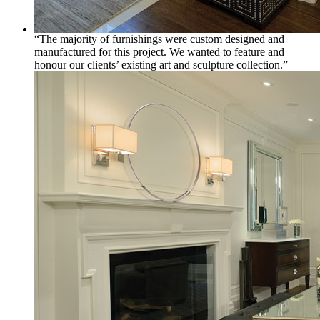
“The majority of furnishings were custom designed and
manufactured for this project. We wanted to feature and
honour our clients’ existing art and sculpture collection.”