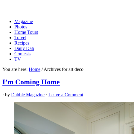
Magazine
Photos
Home Tours
Travel
Recipes
Daily Dab
Contests
TV
You are here:
Home
/
Archives for art deco
I’m Coming Home
· by
Dabble Magazine
·
Leave a Comment