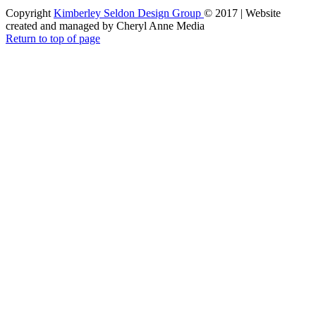
Copyright
Kimberley Seldon Design Group
© 2017 | Website
created and managed by Cheryl Anne Media
Return to top of page