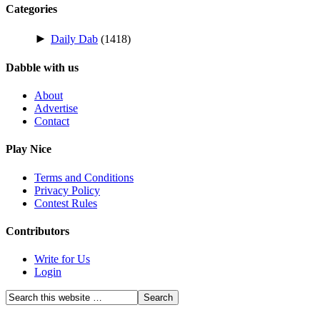
Categories
►
Daily Dab
(1418)
Dabble with us
About
Advertise
Contact
Play Nice
Terms and Conditions
Privacy Policy
Contest Rules
Contributors
Write for Us
Login