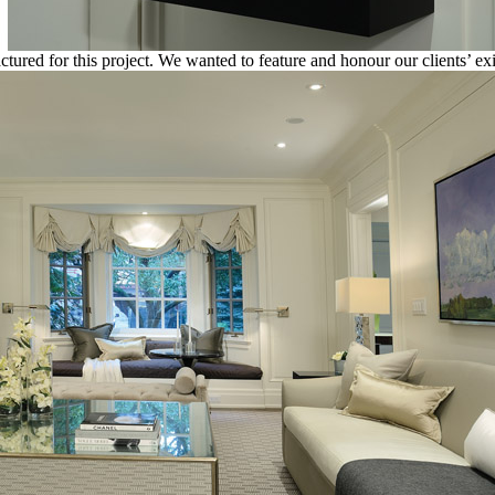
red for this project. We wanted to feature and honour our clients’ exis