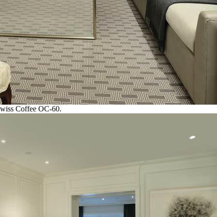
Swiss Coffee OC-60.