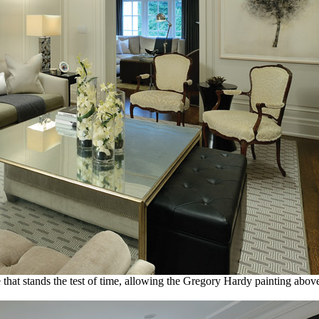
tte that stands the test of time, allowing the Gregory Hardy painting abo