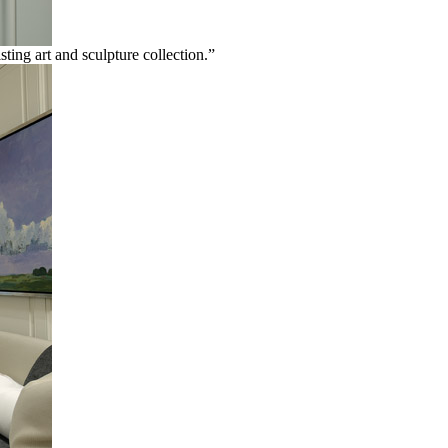
ting art and sculpture collection.”