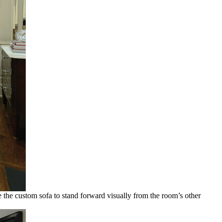
ve the custom sofa to stand forward visually from the room’s other