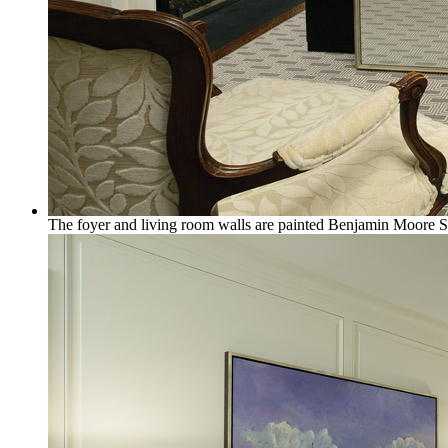
The foyer and living room walls are painted Benjamin Moore 