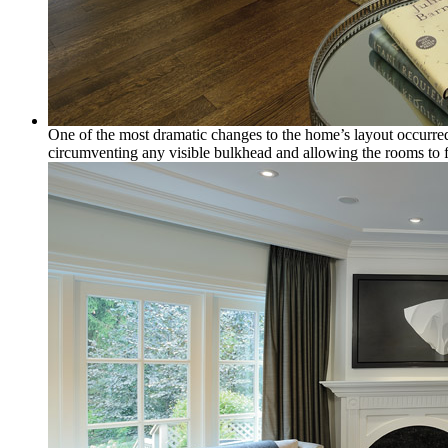
One of the most dramatic changes to the home’s layout occurred
circumventing any visible bulkhead and allowing the rooms to fl