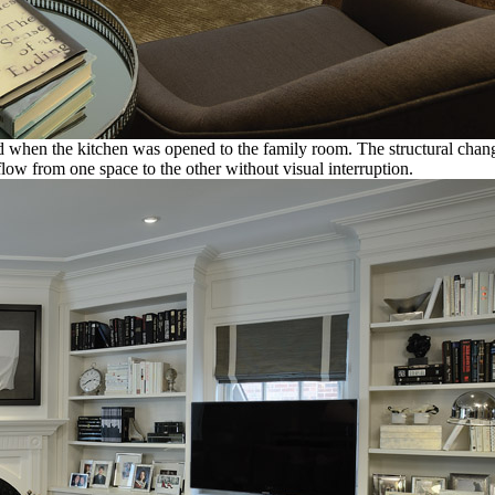
 when the kitchen was opened to the family room. The structural change
ow from one space to the other without visual interruption.