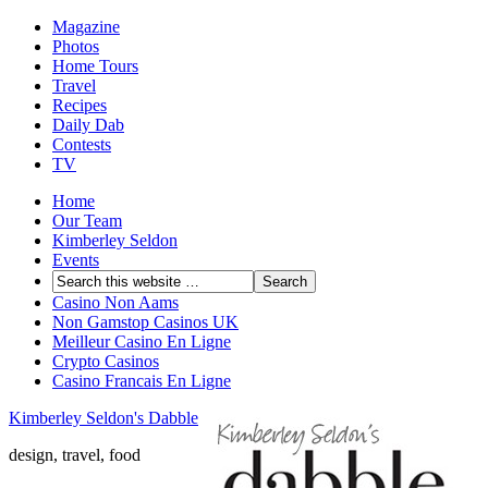
Magazine
Photos
Home Tours
Travel
Recipes
Daily Dab
Contests
TV
Home
Our Team
Kimberley Seldon
Events
Casino Non Aams
Non Gamstop Casinos UK
Meilleur Casino En Ligne
Crypto Casinos
Casino Francais En Ligne
Kimberley Seldon's Dabble
design, travel, food