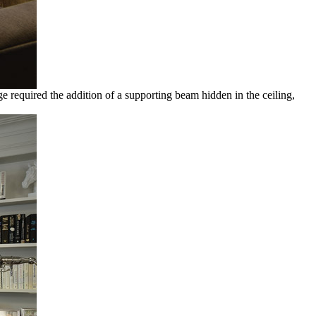
 required the addition of a supporting beam hidden in the ceiling,