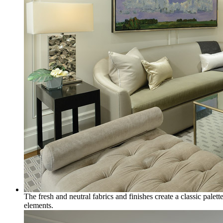
The fresh and neutral fabrics and finishes create a classic pale
elements.