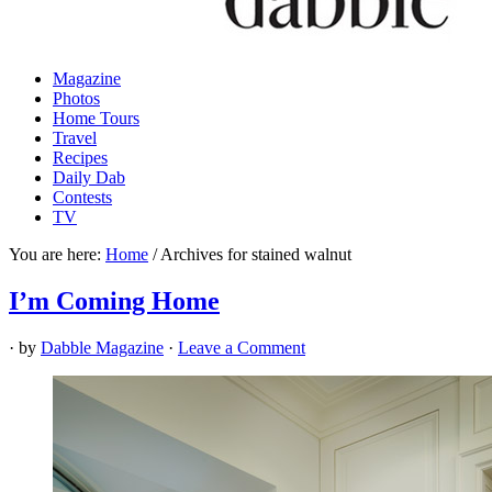
Magazine
Photos
Home Tours
Travel
Recipes
Daily Dab
Contests
TV
You are here:
Home
/
Archives for stained walnut
I’m Coming Home
· by
Dabble Magazine
·
Leave a Comment