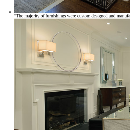
“The majority of furnishings were custom designed and manufactu