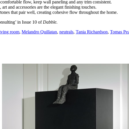
ve comfortable flow, keep wall paneling and any trim consistent.
, art and accessories are the elegant finishing touches.
tones that pair well, creating cohesive flow throughout the home.
nsulting’ in Issue 10 of
Dabble.
living room
,
Melandro Quillatan
,
neutrals
,
Tania Richardson
,
Tomas Pea