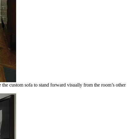
ve the custom sofa to stand forward visually from the room’s other