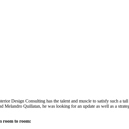
rior Design Consulting has the talent and muscle to satisfy such a tal
elandro Quillatan, he was looking for an update as well as a strategy
om room to room: