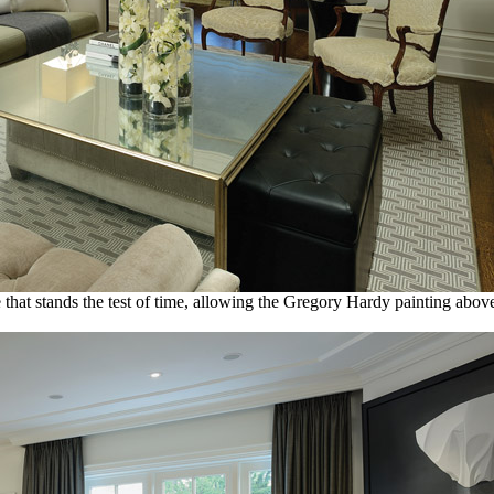
tte that stands the test of time, allowing the Gregory Hardy painting abo