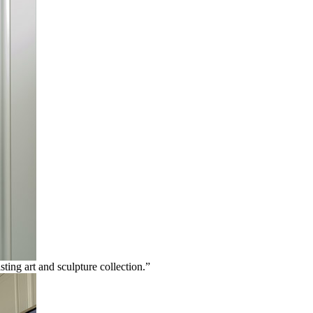
ting art and sculpture collection.”