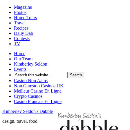
Magazine
Photos
Home Tours
Travel
Recipes
Daily Dab
Contests
TV
Home
Our Team
Kimberley Seldon
Events
Casino Non Aams
Non Gamstop Casinos UK
Meilleur Casino En Ligne
Crypto Casinos
Casino Francais En Ligne
Kimberley Seldon's Dabble
design, travel, food