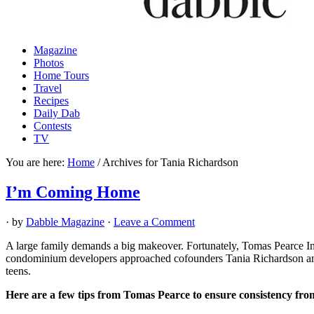
Magazine
Photos
Home Tours
Travel
Recipes
Daily Dab
Contests
TV
You are here:
Home
/
Archives for Tania Richardson
I’m Coming Home
· by
Dabble Magazine
·
Leave a Comment
A large family demands a big makeover. Fortunately, Tomas Pearce Inte
condominium developers approached cofounders Tania Richardson and M
teens.
Here are a few tips from Tomas Pearce to ensure consistency fr