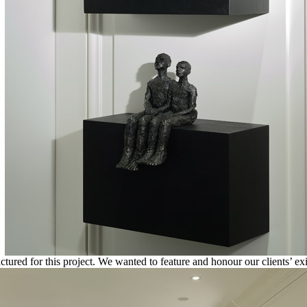
red for this project. We wanted to feature and honour our clients’ exis