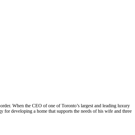
l order. When the CEO of one of Toronto’s largest and leading luxury
 for developing a home that supports the needs of his wife and three