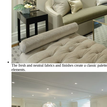
The fresh and neutral fabrics and finishes create a classic pale
elements.