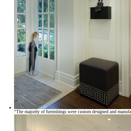
“The majority of furnishings were custom designed and manufactu