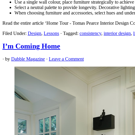
Use a single wall colour, place furniture strategically to achie
Select a neutral palette to provide longevity. Decorative lighting
When choosing furniture and accessories, select hues and under
Read the entire article ‘Home Tour - Tomas Pearce Interior Design Co
Filed Under:
Design
,
Lessons
·
Tagged:
consistency
,
interior design
,
I’m Coming Home
· by
Dabble Magazine
·
Leave a Comment