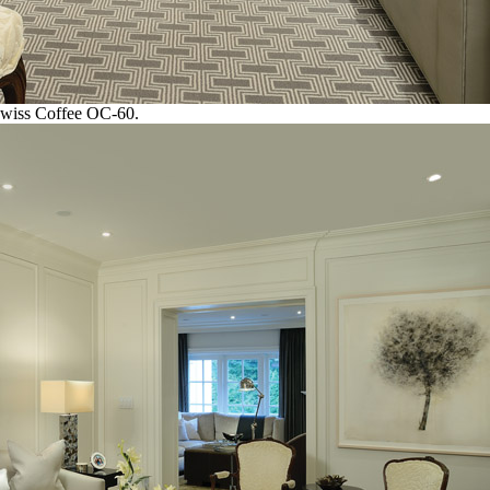
Swiss Coffee OC-60.