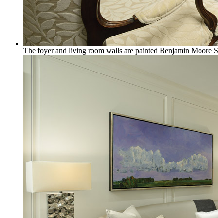
The foyer and living room walls are painted Benjamin Moore 