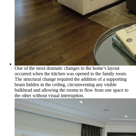
One of the most dramatic changes to the home’s layout
occurred when the kitchen was opened to the family room.
The structural change required the addition of a supporting
beam hidden in the ceiling, circumventing any visible
bulkhead and allowing the rooms to flow from one space to
the other without visual interruption.