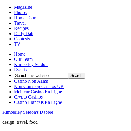
Magazine
Photos
Home Tours
Travel
Recipes
Daily Dab
Contests
TV
Home
Our Team
Kimberley Seldon
Events
Casino Non Aams
Non Gamstop Casinos UK
Meilleur Casino En Ligne
Crypto Casinos
Casino Francais En Ligne
Kimberley Seldon's Dabble
design, travel, food