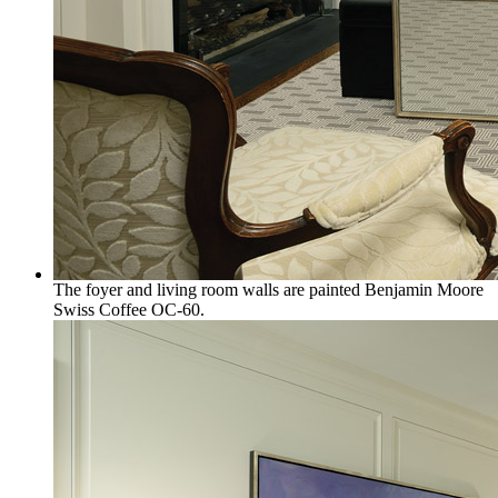
The foyer and living room walls are painted Benjamin Moore
Swiss Coffee OC-60.