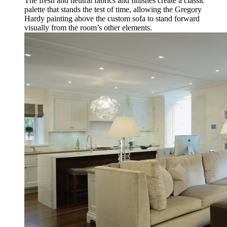
The fresh and neutral fabrics and finishes create a classic
palette that stands the test of time, allowing the Gregory
Hardy painting above the custom sofa to stand forward
visually from the room’s other elements.