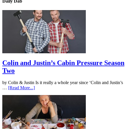
Daily Dab
Colin and Justin’s Cabin Pressure Season
Two
by Colin & Justin Is it really a whole year since ‘Colin and Justin’s
…
[Read More...]