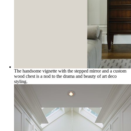
The handsome vignette with the stepped mirror and a custom
wood chest is a nod to the drama and beauty of art deco
styling.