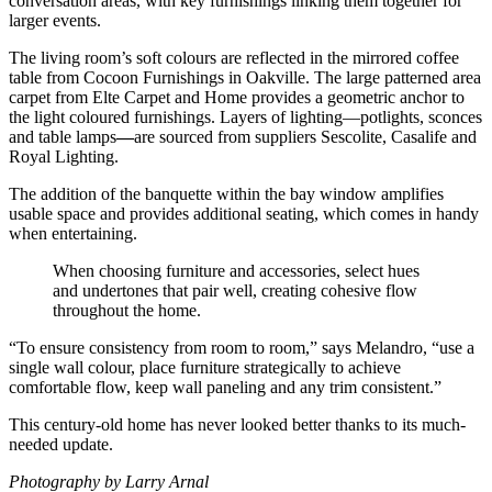
conversation areas, with key furnishings linking them together for
larger events.
The living room’s soft colours are reflected in the mirrored coffee
table from Cocoon Furnishings in Oakville. The large patterned area
carpet from Elte Carpet and Home provides a geometric anchor to
the light coloured furnishings. Layers of lighting—potlights, sconces
and table lamps
—
are sourced from suppliers Sescolite, Casalife and
Royal Lighting.
The addition of the banquette within the bay window amplifies
usable space and provides additional seating, which comes in handy
when entertaining.
When choosing furniture and accessories, select hues
and undertones that pair well, creating cohesive flow
throughout the home.
“To ensure consistency from room to room,” says Melandro, “use a
single wall colour, place furniture strategically to achieve
comfortable flow, keep wall paneling and any trim consistent.”
This century-old home has never looked better thanks to its much-
needed update.
Photography by Larry Arnal