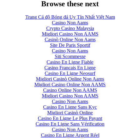
Browse these next
Trang Cá độ Bóng đá Uy Tín Nhất Việt Nam
Casino Non Aams
Crypto Casino Malaysia
Migliori Casino Non AAMS
Casinò Online Non Aams
Site De Paris Sportif
Casino Non Aams
Siti Scommesse
Casino En Ligne Fiable
Casino Francais En Ligne
Casino En Ligne Neosurf
Migliori Casinò Online Non Aams
Migliori Casino Online Non AAMS
Casino Online Non AAMS
Migliori Casino Non AAMS
Casino Non Aams
Casino En Ligne Sans Kyc
Migliori Casinò Online
Casino En Ligne Le Plus Payant
Casino En Ligne Sans Vérification
Casino Non Aams
Casino En Ligne Argent Réel