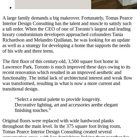
A large family demands a big makeover. Fortunately, Tomas Pearce
Interior Design Consulting has the talent and muscle to satisfy such
a tall order. When the CEO of one of Toronto’s largest and leading
luxury condominium developers approached cofounders Tania
Richardson and Melandro Quillatan, he was looking for an update
as well as a strategy for developing a home that supports the needs
of his wife and three teens.
The first floor of this century-old, 3,500 square foot home in
Lawrence Park, Toronto is much improved these days owing to its
recent renovation which resulted in an improved aesthetic and
functionality. The initial lack of architectural interest and weak flow
was transformed, resulting in what is now a more current and
transitional design.
“Select a neutral palette to provide longevity.
Decorative lighting, art and accessories arethe elegant
finishing touches.”
Original floors were replaced with wide hardwood planks
throughout the main level. In the 375 square foot living room,
Tomas Pearce Interior Design Consulting created several