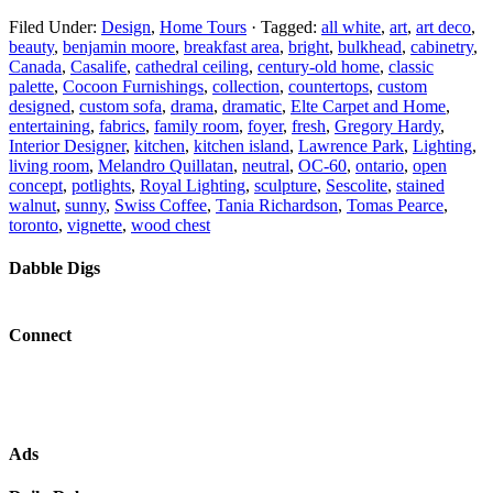
Filed Under:
Design
,
Home Tours
·
Tagged:
all white
,
art
,
art deco
,
beauty
,
benjamin moore
,
breakfast area
,
bright
,
bulkhead
,
cabinetry
,
Canada
,
Casalife
,
cathedral ceiling
,
century-old home
,
classic
palette
,
Cocoon Furnishings
,
collection
,
countertops
,
custom
designed
,
custom sofa
,
drama
,
dramatic
,
Elte Carpet and Home
,
entertaining
,
fabrics
,
family room
,
foyer
,
fresh
,
Gregory Hardy
,
Interior Designer
,
kitchen
,
kitchen island
,
Lawrence Park
,
Lighting
,
living room
,
Melandro Quillatan
,
neutral
,
OC-60
,
ontario
,
open
concept
,
potlights
,
Royal Lighting
,
sculpture
,
Sescolite
,
stained
walnut
,
sunny
,
Swiss Coffee
,
Tania Richardson
,
Tomas Pearce
,
toronto
,
vignette
,
wood chest
Dabble Digs
Connect
Ads