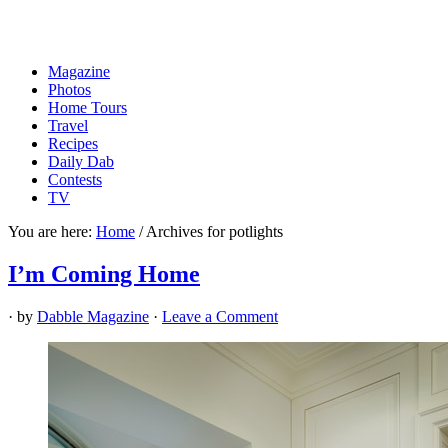
Magazine
Photos
Home Tours
Travel
Recipes
Daily Dab
Contests
TV
You are here:
Home
/
Archives for potlights
I’m Coming Home
· by
Dabble Magazine
·
Leave a Comment