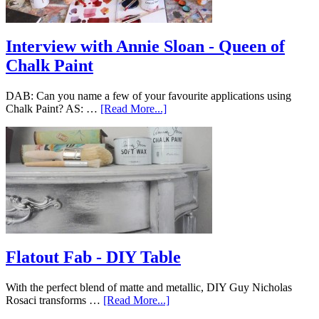
Interview with Annie Sloan - Queen of
Chalk Paint
DAB: Can you name a few of your favourite applications using
Chalk Paint? AS: …
[Read More...]
Flatout Fab - DIY Table
With the perfect blend of matte and metallic, DIY Guy Nicholas
Rosaci transforms …
[Read More...]