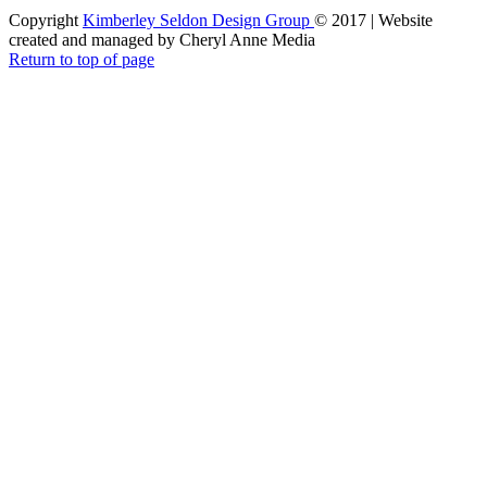
Copyright
Kimberley Seldon Design Group
© 2017 | Website
created and managed by Cheryl Anne Media
Return to top of page