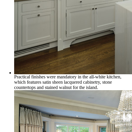
Practical finishes were mandatory in the all-white kitchen,
which features satin sheen lacquered cabinetry, stone
countertops and stained walnut for the island.