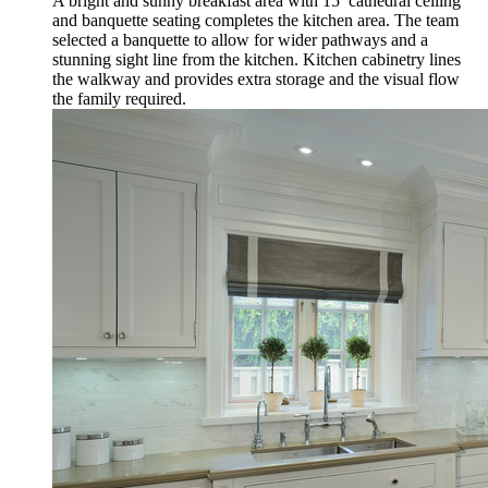
A bright and sunny breakfast area with 15’ cathedral ceiling
and banquette seating completes the kitchen area. The team
selected a banquette to allow for wider pathways and a
stunning sight line from the kitchen. Kitchen cabinetry lines
the walkway and provides extra storage and the visual flow
the family required.