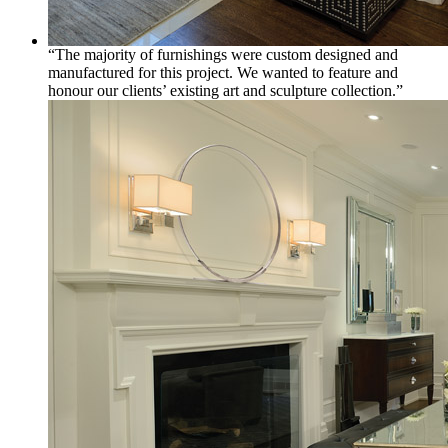
“The majority of furnishings were custom designed and
manufactured for this project. We wanted to feature and
honour our clients’ existing art and sculpture collection.”