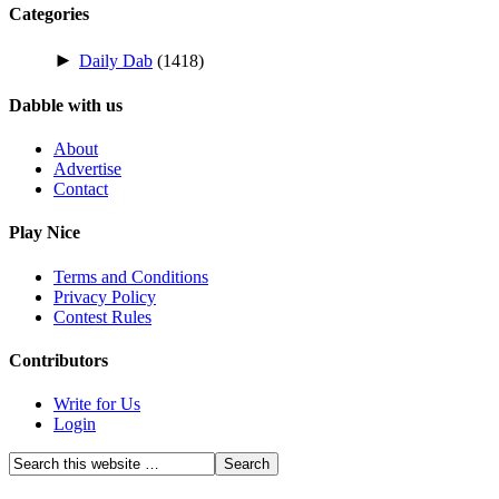
Categories
►
Daily Dab
(1418)
Dabble with us
About
Advertise
Contact
Play Nice
Terms and Conditions
Privacy Policy
Contest Rules
Contributors
Write for Us
Login