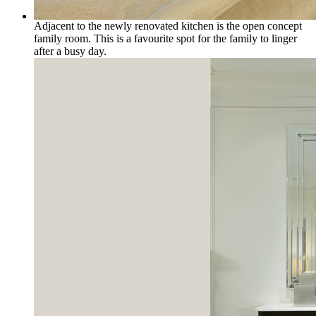
Adjacent to the newly renovated kitchen is the open concept
family room. This is a favourite spot for the family to linger
after a busy day.