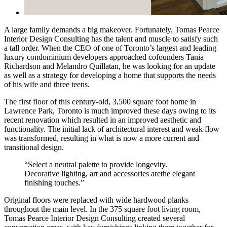
A large family demands a big makeover. Fortunately, Tomas Pearce
Interior Design Consulting has the talent and muscle to satisfy such
a tall order. When the CEO of one of Toronto’s largest and leading
luxury condominium developers approached cofounders Tania
Richardson and Melandro Quillatan, he was looking for an update
as well as a strategy for developing a home that supports the needs
of his wife and three teens.
The first floor of this century-old, 3,500 square foot home in
Lawrence Park, Toronto is much improved these days owing to its
recent renovation which resulted in an improved aesthetic and
functionality. The initial lack of architectural interest and weak flow
was transformed, resulting in what is now a more current and
transitional design.
“Select a neutral palette to provide longevity.
Decorative lighting, art and accessories arethe elegant
finishing touches.”
Original floors were replaced with wide hardwood planks
throughout the main level. In the 375 square foot living room,
Tomas Pearce Interior Design Consulting created several