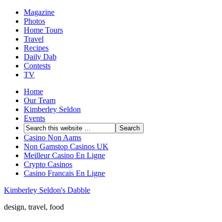
Magazine
Photos
Home Tours
Travel
Recipes
Daily Dab
Contests
TV
Home
Our Team
Kimberley Seldon
Events
Casino Non Aams
Non Gamstop Casinos UK
Meilleur Casino En Ligne
Crypto Casinos
Casino Francais En Ligne
Kimberley Seldon's Dabble
design, travel, food