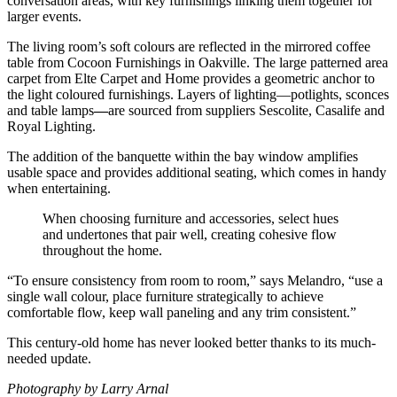
conversation areas, with key furnishings linking them together for
larger events.
The living room’s soft colours are reflected in the mirrored coffee
table from Cocoon Furnishings in Oakville. The large patterned area
carpet from Elte Carpet and Home provides a geometric anchor to
the light coloured furnishings. Layers of lighting—potlights, sconces
and table lamps
—
are sourced from suppliers Sescolite, Casalife and
Royal Lighting.
The addition of the banquette within the bay window amplifies
usable space and provides additional seating, which comes in handy
when entertaining.
When choosing furniture and accessories, select hues
and undertones that pair well, creating cohesive flow
throughout the home.
“To ensure consistency from room to room,” says Melandro, “use a
single wall colour, place furniture strategically to achieve
comfortable flow, keep wall paneling and any trim consistent.”
This century-old home has never looked better thanks to its much-
needed update.
Photography by Larry Arnal