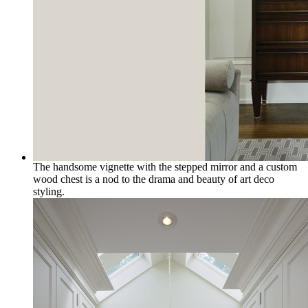
The handsome vignette with the stepped mirror and a custom
wood chest is a nod to the drama and beauty of art deco
styling.