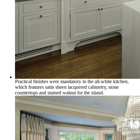
Practical finishes were mandatory in the all-white kitchen,
which features satin sheen lacquered cabinetry, stone
countertops and stained walnut for the island.