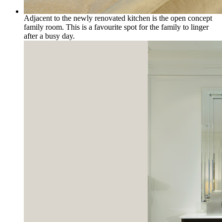
Adjacent to the newly renovated kitchen is the open concept
family room. This is a favourite spot for the family to linger
after a busy day.