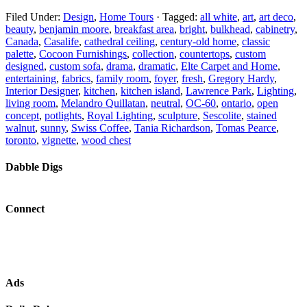
Filed Under:
Design
,
Home Tours
·
Tagged:
all white
,
art
,
art deco
,
beauty
,
benjamin moore
,
breakfast area
,
bright
,
bulkhead
,
cabinetry
,
Canada
,
Casalife
,
cathedral ceiling
,
century-old home
,
classic
palette
,
Cocoon Furnishings
,
collection
,
countertops
,
custom
designed
,
custom sofa
,
drama
,
dramatic
,
Elte Carpet and Home
,
entertaining
,
fabrics
,
family room
,
foyer
,
fresh
,
Gregory Hardy
,
Interior Designer
,
kitchen
,
kitchen island
,
Lawrence Park
,
Lighting
,
living room
,
Melandro Quillatan
,
neutral
,
OC-60
,
ontario
,
open
concept
,
potlights
,
Royal Lighting
,
sculpture
,
Sescolite
,
stained
walnut
,
sunny
,
Swiss Coffee
,
Tania Richardson
,
Tomas Pearce
,
toronto
,
vignette
,
wood chest
Dabble Digs
Connect
Ads