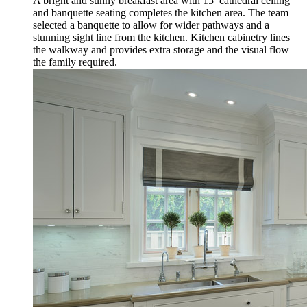
A bright and sunny breakfast area with 15’ cathedral ceiling
and banquette seating completes the kitchen area. The team
selected a banquette to allow for wider pathways and a
stunning sight line from the kitchen. Kitchen cabinetry lines
the walkway and provides extra storage and the visual flow
the family required.