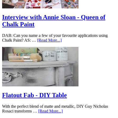
Interview with Annie Sloan - Queen of
Chalk Paint
DAB: Can you name a few of your favourite applications using
Chalk Paint? AS: …
[Read More...]
Flatout Fab - DIY Table
With the perfect blend of matte and metallic, DIY Guy Nicholas
Rosaci transforms …
[Read More...]