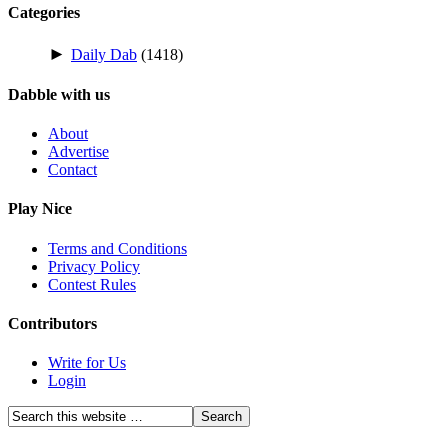
Categories
►
Daily Dab
(1418)
Dabble with us
About
Advertise
Contact
Play Nice
Terms and Conditions
Privacy Policy
Contest Rules
Contributors
Write for Us
Login