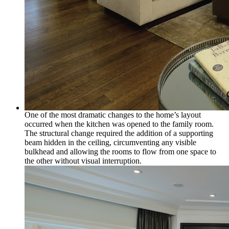
One of the most dramatic changes to the home’s layout
occurred when the kitchen was opened to the family room.
The structural change required the addition of a supporting
beam hidden in the ceiling, circumventing any visible
bulkhead and allowing the rooms to flow from one space to
the other without visual interruption.