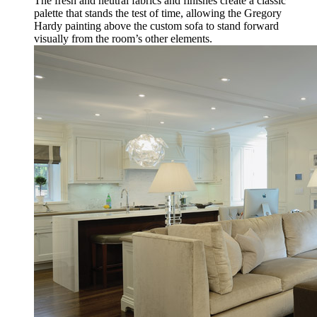
The fresh and neutral fabrics and finishes create a classic
palette that stands the test of time, allowing the Gregory
Hardy painting above the custom sofa to stand forward
visually from the room’s other elements.