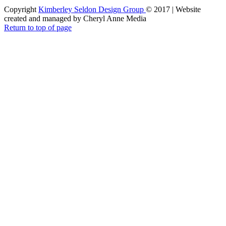
Copyright
Kimberley Seldon Design Group
© 2017 | Website
created and managed by Cheryl Anne Media
Return to top of page