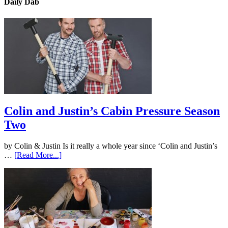
Daily Dab
Colin and Justin’s Cabin Pressure Season
Two
by Colin & Justin Is it really a whole year since ‘Colin and Justin’s
…
[Read More...]