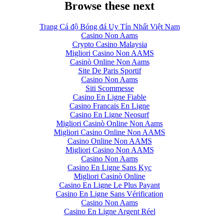
Browse these next
Trang Cá độ Bóng đá Uy Tín Nhất Việt Nam
Casino Non Aams
Crypto Casino Malaysia
Migliori Casino Non AAMS
Casinò Online Non Aams
Site De Paris Sportif
Casino Non Aams
Siti Scommesse
Casino En Ligne Fiable
Casino Francais En Ligne
Casino En Ligne Neosurf
Migliori Casinò Online Non Aams
Migliori Casino Online Non AAMS
Casino Online Non AAMS
Migliori Casino Non AAMS
Casino Non Aams
Casino En Ligne Sans Kyc
Migliori Casinò Online
Casino En Ligne Le Plus Payant
Casino En Ligne Sans Vérification
Casino Non Aams
Casino En Ligne Argent Réel