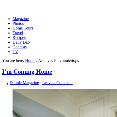
Magazine
Photos
Home Tours
Travel
Recipes
Daily Dab
Contests
TV
You are here:
Home
/
Archives for countertops
I’m Coming Home
· by
Dabble Magazine
·
Leave a Comment