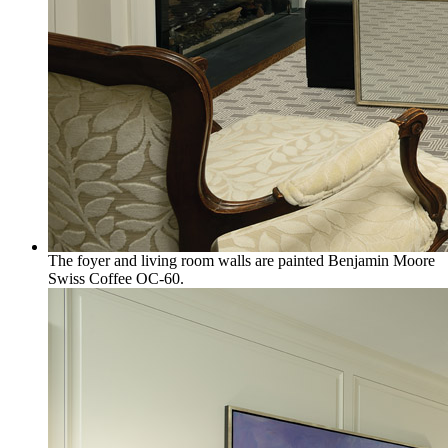
The foyer and living room walls are painted Benjamin Moore
Swiss Coffee OC-60.