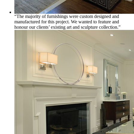
“The majority of furnishings were custom designed and
manufactured for this project. We wanted to feature and
honour our clients’ existing art and sculpture collection.”