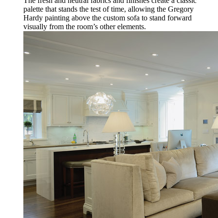
The fresh and neutral fabrics and finishes create a classic
palette that stands the test of time, allowing the Gregory
Hardy painting above the custom sofa to stand forward
visually from the room’s other elements.