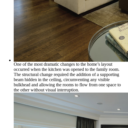
One of the most dramatic changes to the home’s layout
occurred when the kitchen was opened to the family room.
The structural change required the addition of a supporting
beam hidden in the ceiling, circumventing any visible
bulkhead and allowing the rooms to flow from one space to
the other without visual interruption.