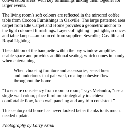
conversation areas, with key furnishings linking them together for
larger events.
The living room’s soft colours are reflected in the mirrored coffee
table from Cocoon Furnishings in Oakville. The large patterned area
carpet from Elte Carpet and Home provides a geometric anchor to
the light coloured furnishings. Layers of lighting—potlights, sconces
and table lamps
—
are sourced from suppliers Sescolite, Casalife and
Royal Lighting.
The addition of the banquette within the bay window amplifies
usable space and provides additional seating, which comes in handy
when entertaining.
When choosing furniture and accessories, select hues
and undertones that pair well, creating cohesive flow
throughout the home.
“To ensure consistency from room to room,” says Melandro, “use a
single wall colour, place furniture strategically to achieve
comfortable flow, keep wall paneling and any trim consistent.”
This century-old home has never looked better thanks to its much-
needed update.
Photography by Larry Arnal