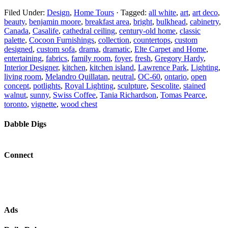
Filed Under:
Design
,
Home Tours
·
Tagged:
all white
,
art
,
art deco
,
beauty
,
benjamin moore
,
breakfast area
,
bright
,
bulkhead
,
cabinetry
,
Canada
,
Casalife
,
cathedral ceiling
,
century-old home
,
classic
palette
,
Cocoon Furnishings
,
collection
,
countertops
,
custom
designed
,
custom sofa
,
drama
,
dramatic
,
Elte Carpet and Home
,
entertaining
,
fabrics
,
family room
,
foyer
,
fresh
,
Gregory Hardy
,
Interior Designer
,
kitchen
,
kitchen island
,
Lawrence Park
,
Lighting
,
living room
,
Melandro Quillatan
,
neutral
,
OC-60
,
ontario
,
open
concept
,
potlights
,
Royal Lighting
,
sculpture
,
Sescolite
,
stained
walnut
,
sunny
,
Swiss Coffee
,
Tania Richardson
,
Tomas Pearce
,
toronto
,
vignette
,
wood chest
Dabble Digs
Connect
Ads