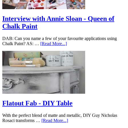
Interview with Annie Sloan - Queen of
Chalk Paint
DAB: Can you name a few of your favourite applications using
Chalk Paint? AS: …
[Read More...]
Flatout Fab - DIY Table
With the perfect blend of matte and metallic, DIY Guy Nicholas
Rosaci transforms …
[Read More...]