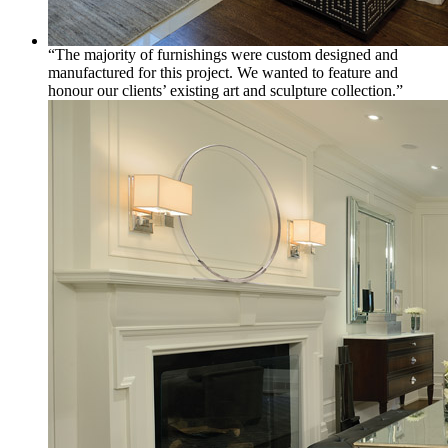
“The majority of furnishings were custom designed and
manufactured for this project. We wanted to feature and
honour our clients’ existing art and sculpture collection.”