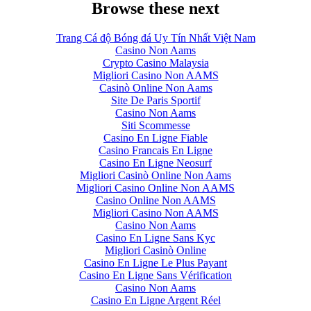
Browse these next
Trang Cá độ Bóng đá Uy Tín Nhất Việt Nam
Casino Non Aams
Crypto Casino Malaysia
Migliori Casino Non AAMS
Casinò Online Non Aams
Site De Paris Sportif
Casino Non Aams
Siti Scommesse
Casino En Ligne Fiable
Casino Francais En Ligne
Casino En Ligne Neosurf
Migliori Casinò Online Non Aams
Migliori Casino Online Non AAMS
Casino Online Non AAMS
Migliori Casino Non AAMS
Casino Non Aams
Casino En Ligne Sans Kyc
Migliori Casinò Online
Casino En Ligne Le Plus Payant
Casino En Ligne Sans Vérification
Casino Non Aams
Casino En Ligne Argent Réel