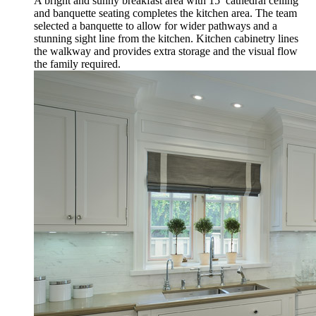
A bright and sunny breakfast area with 15’ cathedral ceiling
and banquette seating completes the kitchen area. The team
selected a banquette to allow for wider pathways and a
stunning sight line from the kitchen. Kitchen cabinetry lines
the walkway and provides extra storage and the visual flow
the family required.