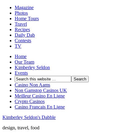
Magazine
Photos
Home Tours
Travel
Recipes
Daily Dab
Contests
TV
Home
Our Team
Kimberley Seldon
Events
Casino Non Aams
Non Gamstop Casinos UK
Meilleur Casino En Ligne
Crypto Casinos
Casino Francais En Ligne
Kimberley Seldon's Dabble
design, travel, food