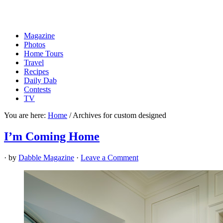
Magazine
Photos
Home Tours
Travel
Recipes
Daily Dab
Contests
TV
You are here:
Home
/
Archives for custom designed
I’m Coming Home
· by
Dabble Magazine
·
Leave a Comment