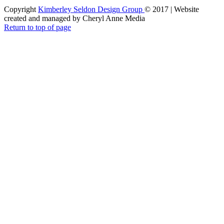
Copyright
Kimberley Seldon Design Group
© 2017 | Website
created and managed by Cheryl Anne Media
Return to top of page