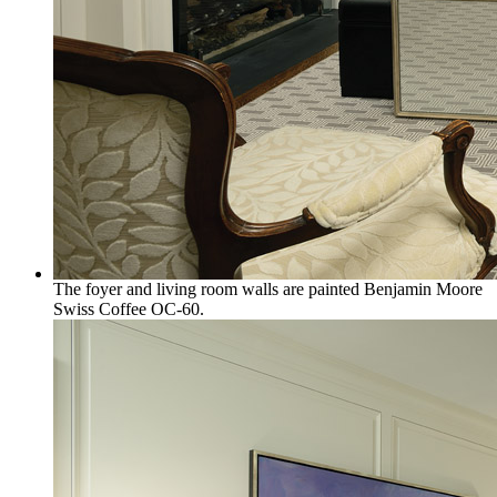
The foyer and living room walls are painted Benjamin Moore
Swiss Coffee OC-60.