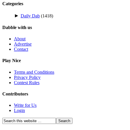
Categories
►
Daily Dab
(1418)
Dabble with us
About
Advertise
Contact
Play Nice
Terms and Conditions
Privacy Policy
Contest Rules
Contributors
Write for Us
Login