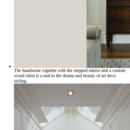
The handsome vignette with the stepped mirror and a custom
wood chest is a nod to the drama and beauty of art deco
styling.