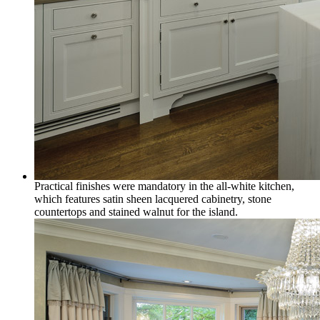
Practical finishes were mandatory in the all-white kitchen,
which features satin sheen lacquered cabinetry, stone
countertops and stained walnut for the island.