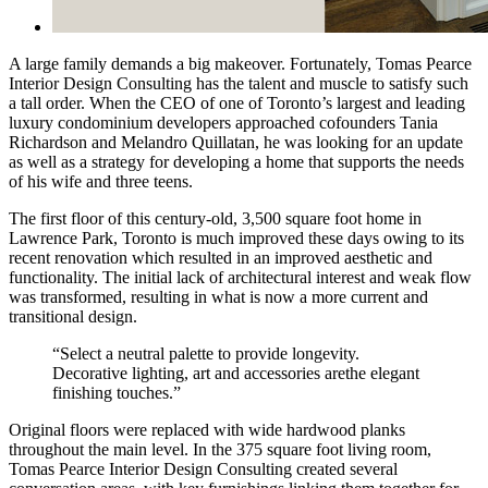
A large family demands a big makeover. Fortunately, Tomas Pearce
Interior Design Consulting has the talent and muscle to satisfy such
a tall order. When the CEO of one of Toronto’s largest and leading
luxury condominium developers approached cofounders Tania
Richardson and Melandro Quillatan, he was looking for an update
as well as a strategy for developing a home that supports the needs
of his wife and three teens.
The first floor of this century-old, 3,500 square foot home in
Lawrence Park, Toronto is much improved these days owing to its
recent renovation which resulted in an improved aesthetic and
functionality. The initial lack of architectural interest and weak flow
was transformed, resulting in what is now a more current and
transitional design.
“Select a neutral palette to provide longevity.
Decorative lighting, art and accessories arethe elegant
finishing touches.”
Original floors were replaced with wide hardwood planks
throughout the main level. In the 375 square foot living room,
Tomas Pearce Interior Design Consulting created several