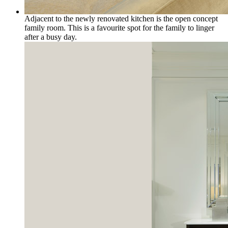
Adjacent to the newly renovated kitchen is the open concept
family room. This is a favourite spot for the family to linger
after a busy day.