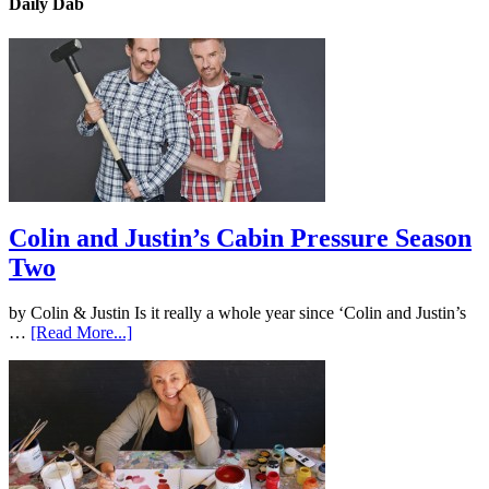
Daily Dab
Colin and Justin’s Cabin Pressure Season
Two
by Colin & Justin Is it really a whole year since ‘Colin and Justin’s
…
[Read More...]